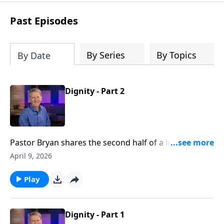
see how gospel joy transforms our
hearts and makes us passionate for
Past Episodes
Christ's purposes.
By Series
By Topics
By Date
Dignity - Part 2
Pastor Bryan shares the second half of a lesson from
Genesis 2. In this first sermon from the series,
April 9, 2026
‘Mission at Work,’ Dr. Chapell points us to the dignity
in our work, as we seek to honor God in the
Play
workplace.
Dignity - Part 1