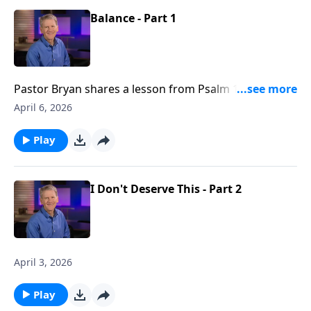
Balance - Part 1
Pastor Bryan shares a lesson from Psalm 127. As we
seek to honor God with our work, we must also
April 6, 2026
investigate God’s intention for bringing balance to
our lives?
Play
I Don't Deserve This - Part 2
April 3, 2026
Play