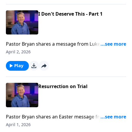
I Don't Deserve This - Part 1
Pastor Bryan shares a message from Luke 15. Dr.
Chapell points our attention to a familiar parable to
April 2, 2026
remind us that God loves his children and welcomes
us by grace with open arms.
Play
Resurrection on Trial
Pastor Bryan shares an Easter message from 1
Corinthians 15. We celebrate the truth of a risen Lord,
April 1, 2026
as the events surrounding the crucifixion and