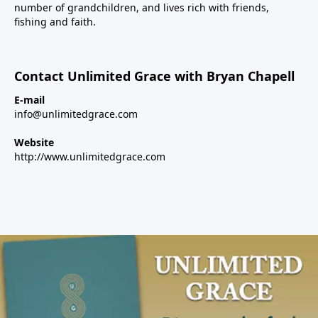
number of grandchildren, and lives rich with friends,
fishing and faith.
Contact Unlimited Grace with Bryan Chapell
E-mail
info@unlimitedgrace.com
Website
http://www.unlimitedgrace.com