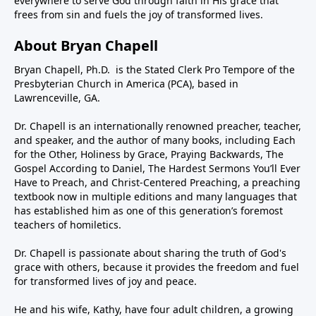
everywhere to serve God through faith in His grace that
frees from sin and fuels the joy of transformed lives.
About Bryan Chapell
Bryan Chapell, Ph.D. is the Stated Clerk Pro Tempore of the
Presbyterian Church in America (PCA), based in
Lawrenceville, GA.
Dr. Chapell is an internationally renowned preacher, teacher,
and speaker, and the author of many books, including Each
for the Other, Holiness by Grace, Praying Backwards, The
Gospel According to Daniel, The Hardest Sermons You’ll Ever
Have to Preach, and Christ-Centered Preaching, a preaching
textbook now in multiple editions and many languages that
has established him as one of this generation’s foremost
teachers of homiletics.
Dr. Chapell is passionate about sharing the truth of God's
grace with others, because it provides the freedom and fuel
for transformed lives of joy and peace.
He and his wife, Kathy, have four adult children, a growing