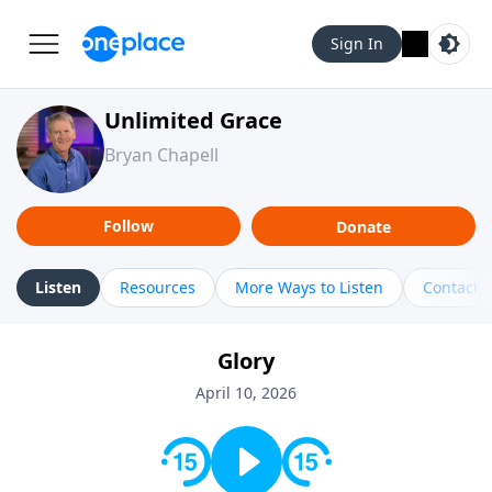
Sign In
Unlimited Grace
Bryan Chapell
Follow
Donate
Listen
Resources
More Ways to Listen
Contact
Glory
April 10, 2026