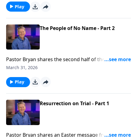
resurrection of Jesus Christ were miraculously
Play
foretold by the prophets throughout the Old-
Testament.
The People of No Name - Part 2
Pastor Bryan shares the second half of the message
from Luke 19. In this passage that we celebrate on
March 31, 2026
Palm Sunday, we are reminded of the value that Jesus
placed us, as He gave up the glory of Heaven to came
Play
to earth in humble obscurity,
Resurrection on Trial - Part 1
Pastor Bryan shares an Easter message from 1