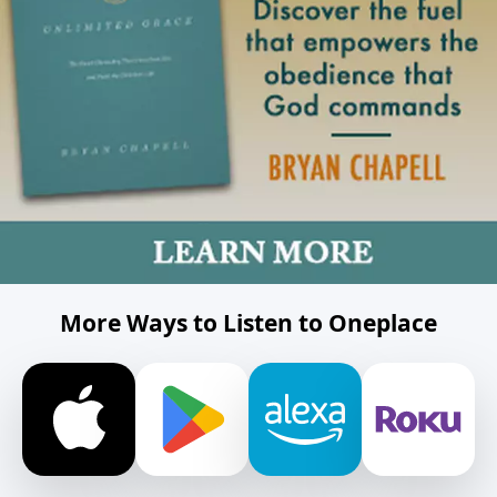
More Ways to Listen to Oneplace