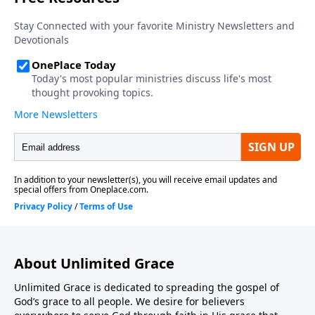
About Unlimited Grace
Unlimited Grace is dedicated to spreading the gospel of
God’s grace to all people. We desire for believers