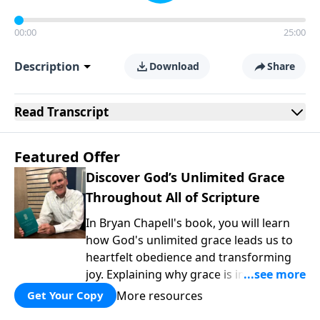
00:00
25:00
Description
Download
Share
Read
Transcript
Featured Offer
Discover God’s Unlimited Grace
Throughout All of Scripture
In Bryan Chapell's book, you will learn
how God's unlimited grace leads us to
heartfelt obedience and transforming
joy. Explaining why grace is important
and giving us tools to discover it in all of
More resources
Get Your Copy
Scripture, Unlimited Grace helps us to