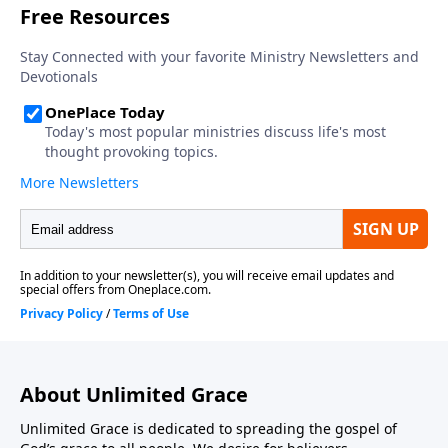
About Unlimited Grace
Unlimited Grace is dedicated to spreading the gospel of