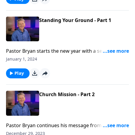
advancement of God’s purposes.
Standing Your Ground - Part 1
Pastor Bryan starts the new year with a series from
Daniel. We begin the study of this prophetic book
January 1, 2024
with an introduction to Daniel and his friends in
Chapter 1.
Play
Church Mission - Part 2
Pastor Bryan continues his message from Acts 1. In
this passage, Jesus promises to the disciples, the
December 29, 2023