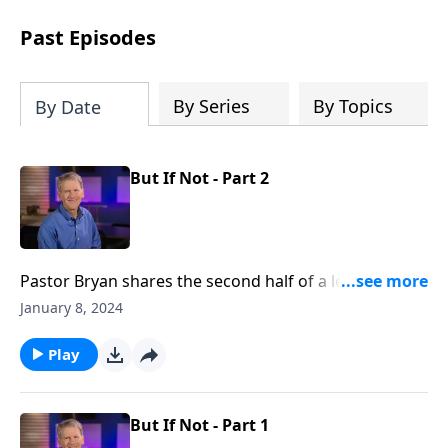
see how gospel joy transforms our
hearts and makes us passionate for
Past Episodes
Christ's purposes.
By Series
By Topics
By Date
But If Not - Part 2
Pastor Bryan shares the second half of a lesson from
Daniel, Chapter 3. In this story that highlights great
January 8, 2024
faith, Dr. Chapell reminds us that the faith of
Shadrach, Meshach, and Abednego was not in
Play
expecting God to save them, but in trusting God, no
matter the outcome.
But If Not - Part 1