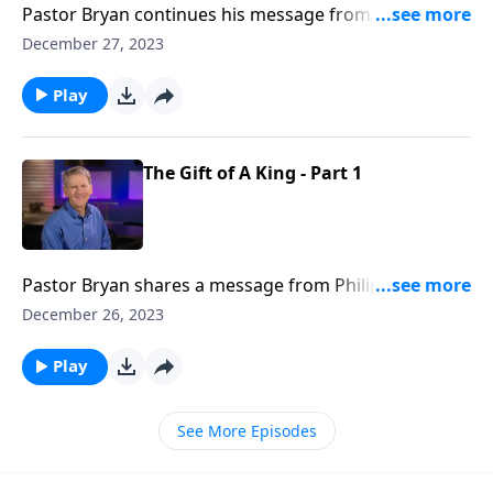
Pastor Bryan continues his message from Philippians
2. This sermon, which was originally shared during
December 27, 2023
the Christmas season, reminds us that though Jesus
came into the world by humble means, we is a great
Play
and powerful King of glory.
The Gift of A King - Part 1
Pastor Bryan shares a message from Philippians 2, in
which we see the heart and nature of Jesus. who was
December 26, 2023
fully God, but also humbled himself by taking the
form of a man.
Play
See More Episodes