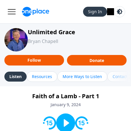
Sign In
Unlimited Grace
Bryan Chapell
Follow
Donate
Listen
Resources
More Ways to Listen
Contact
Faith of a Lamb - Part 1
January 9, 2024