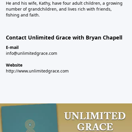
He and his wife, Kathy, have four adult children, a growing
number of grandchildren, and lives rich with friends,
fishing and faith.
Contact Unlimited Grace with Bryan Chapell
E-mail
info@unlimitedgrace.com
Website
http://www.unlimitedgrace.com