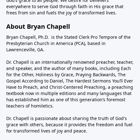
God’s grace to all people. We desire for believers
everywhere to serve God through faith in His grace that
frees from sin and fuels the joy of transformed lives.
About Bryan Chapell
Bryan Chapell, Ph.D. is the Stated Clerk Pro Tempore of the
Presbyterian Church in America (PCA), based in
Lawrenceville, GA.
Dr. Chapell is an internationally renowned preacher, teacher,
and speaker, and the author of many books, including Each
for the Other, Holiness by Grace, Praying Backwards, The
Gospel According to Daniel, The Hardest Sermons You’ll Ever
Have to Preach, and Christ-Centered Preaching, a preaching
textbook now in multiple editions and many languages that
has established him as one of this generation’s foremost
teachers of homiletics.
Dr. Chapell is passionate about sharing the truth of God's
grace with others, because it provides the freedom and fuel
for transformed lives of joy and peace.