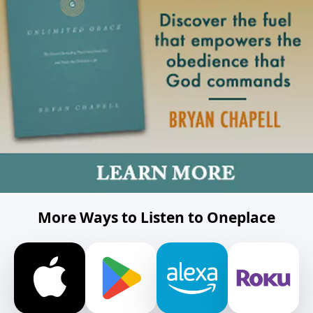
More Ways to Listen to Oneplace