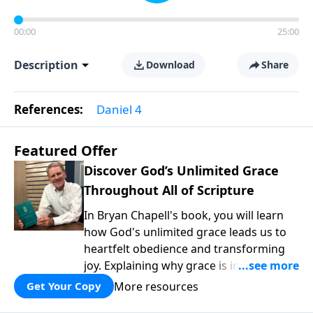
00:00
25:00
Description
Download
Share
References:
Daniel 4
Featured Offer
Discover God’s Unlimited Grace
Throughout All of Scripture
In Bryan Chapell's book, you will learn
how God's unlimited grace leads us to
heartfelt obedience and transforming
joy. Explaining why grace is important
and giving us tools to discover it in all of
More resources
Get Your Copy
Scripture, Unlimited Grace helps us to