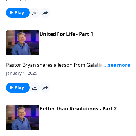
reality that as believers, we are crucified with Christ
and can claim the victory and find our identity in Him.
Play
United For Life - Part 1
Pastor Bryan shares a lesson from Galatians 2. Dr.
Chapell highlights the truth that Paul shared with the
January 1, 2025
Galatians - you are free because you are united to
Christ.
Play
Better Than Resolutions - Part 2