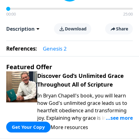
00:00
25:00
Description
Download
Share
References:
Genesis 2
Featured Offer
Discover God’s Unlimited Grace
Throughout All of Scripture
In Bryan Chapell's book, you will learn
how God's unlimited grace leads us to
heartfelt obedience and transforming
joy. Explaining why grace is important
and giving us tools to discover it in all of
More resources
Get Your Copy
Scripture, Unlimited Grace helps us to