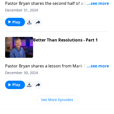
Pastor Bryan shares the second half of a lesson from
Mark 10. Dr. Chapell highlights how our idols keep us
December 31, 2024
from God.
Play
Better Than Resolutions - Part 1
Pastor Bryan shares a lesson from Mark 10. As we
look at this passage, we see age old question – What
December 30, 2024
must I do to inherit eternal life? Dr. Chapell highlights
Jesus’ unexpected response.
Play
See More Episodes