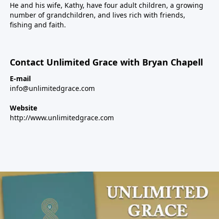
He and his wife, Kathy, have four adult children, a growing
number of grandchildren, and lives rich with friends,
fishing and faith.
Contact Unlimited Grace with Bryan Chapell
E-mail
info@unlimitedgrace.com
Website
http://www.unlimitedgrace.com