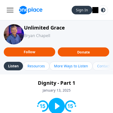
Sign In
Unlimited Grace
Bryan Chapell
Follow
Donate
Listen
Resources
More Ways to Listen
Contact
Dignity - Part 1
January 13, 2025