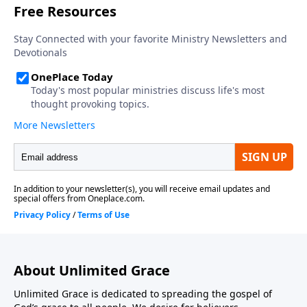
About Unlimited Grace
Unlimited Grace is dedicated to spreading the gospel of