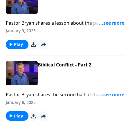
Pastor Bryan shares a lesson about the parable of the
workers in the vineyard in Matthew 20. The passage
January 9, 2025
presents questions about fairness and our value in
God’s eyes.
Play
Biblical Conflict - Part 2
Pastor Bryan shares the second half of the lesson
from Matthew 18. When dealing with conflict in the
January 8, 2025
church, Jesus outlines the way to resolve this conflict
in a way that leads to reconciliation and unity.
Play