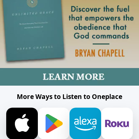
More Ways to Listen to Oneplace