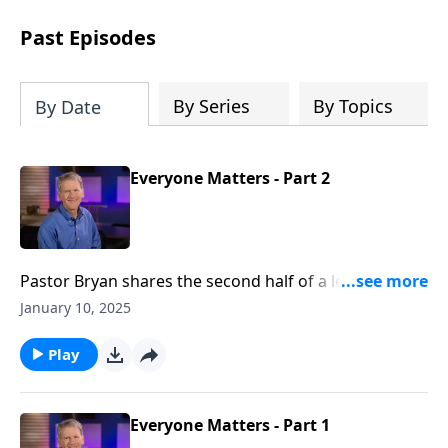
see how gospel joy transforms our
hearts and makes us passionate for
Past Episodes
Christ's purposes.
By Series
By Topics
By Date
Everyone Matters - Part 2
Pastor Bryan shares the second half of a lesson from
Matthew 20. In the parable of the workers in the
January 10, 2025
vineyard, Jesus illustrates the generosity of God and
the value that He places on all believers, no matter
Play
how far along they are in their walk with the Lord.
Everyone Matters - Part 1