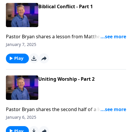
Biblical Conflict - Part 1
Pastor Bryan shares a lesson from Matthew 18. Dr.
Chapell highlights the process that God has given us
January 7, 2025
in His word for dealing with conflict in a way that
leads to reconciliation
Play
Uniting Worship - Part 2
Pastor Bryan shares the second half of a lesson from
Isaiah 6. In this continued discussion of church
January 6, 2025
history, Dr. Chapell highlights how we are to present a
gospel message that is accessible to all generations.
Play