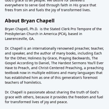
God’s grace to all people. We desire for believers
everywhere to serve God through faith in His grace that
frees from sin and fuels the joy of transformed lives.
About Bryan Chapell
Bryan Chapell, Ph.D. is the Stated Clerk Pro Tempore of the
Presbyterian Church in America (PCA), based in
Lawrenceville, GA.
Dr. Chapell is an internationally renowned preacher, teacher,
and speaker, and the author of many books, including Each
for the Other, Holiness by Grace, Praying Backwards, The
Gospel According to Daniel, The Hardest Sermons You’ll Ever
Have to Preach, and Christ-Centered Preaching, a preaching
textbook now in multiple editions and many languages that
has established him as one of this generation’s foremost
teachers of homiletics.
Dr. Chapell is passionate about sharing the truth of God's
grace with others, because it provides the freedom and fuel
for transformed lives of joy and peace.