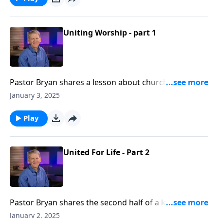
Uniting Worship - part 1
Pastor Bryan shares a lesson about church history
and the ultimate purpose of our corporate services.
January 3, 2025
As Dr. Chapell highlights Isaiah 6, we are shown an
example of how we are to honor God and proclaim
Play
the message of the gospel, even in our structure of
worship.
United For Life - Part 2
Pastor Bryan shares the second half of a lesson from
Galatians 2. Dr. Chapell illuminates this text and the
January 2, 2025