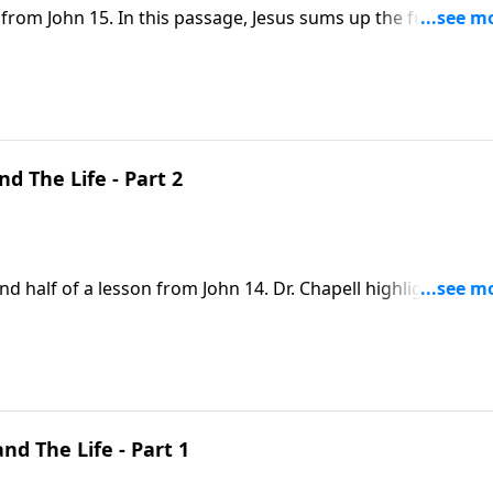
 from John 15. In this passage, Jesus sums up the fullness o
imself as the vine and us as the branches.
d The Life - Part 2
d half of a lesson from John 14. Dr. Chapell highlights the
Christ. While this flies in face our culture, it is a revelation
nd The Life - Part 1