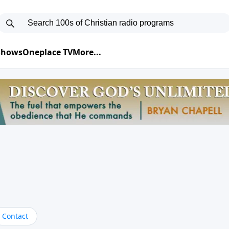
 Shows
Oneplace TV
More...
Contact