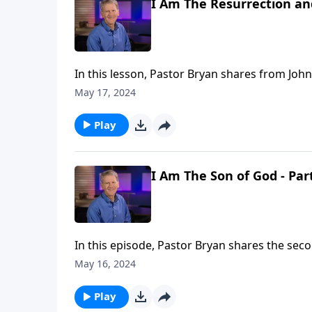
I Am The Resurrection and
In this lesson, Pastor Bryan shares from John
reveals His power and authority over even de
May 17, 2024
highlights not only Jesus divinity, but also Hi
Play
I Am The Son of God - Par
In this episode, Pastor Bryan shares the seco
declaration that Jesus makes of himself. What
May 16, 2024
Play