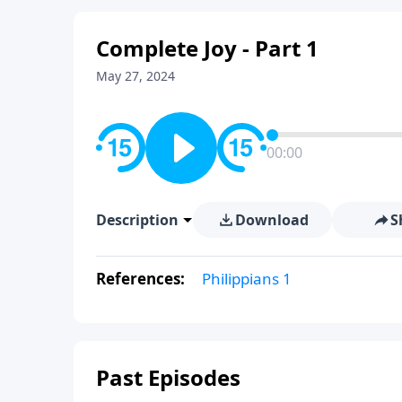
Complete Joy - Part 1
May 27, 2024
00:00
Description
Download
S
References:
Philippians 1
Past Episodes