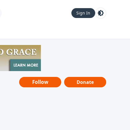
Sign In
Follow
Donate