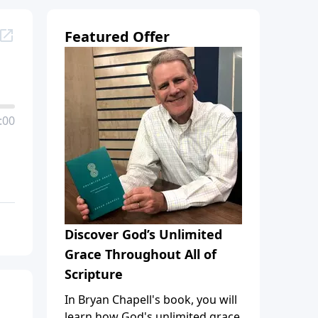
Featured Offer
:00
Discover God’s Unlimited
Grace Throughout All of
Scripture
In Bryan Chapell's book, you will
learn how God's unlimited grace