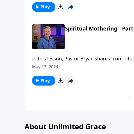
Play
Spiritual Mothering - Part
In this lesson, Pastor Bryan shares from Titus
that God gives as well power He provides to 
May 13, 2024
Play
About Unlimited Grace