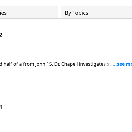
ies
By Topics
2
d half of a from John 15. Dr. Chapell investigates statement
 true vine. What does it mean for us to abide in Him and wh
earing fruit.
1