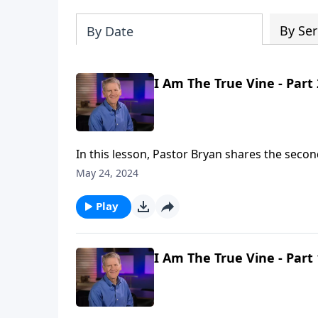
By Ser
By Date
I Am The True Vine - Part 
In this lesson, Pastor Bryan shares the secon
surrounding Jesus declaration that He is the
May 24, 2024
is the significance of whether or not we are b
Play
I Am The True Vine - Part 