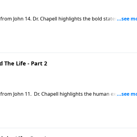
 from John 14. Dr. Chapell highlights the bold statement fr
 or unloving to declare Jesus as the only way above all other
 The Life - Part 2
n from John 11. Dr. Chapell highlights the human experience
n this, we see that He knows our pain, and provides us hope