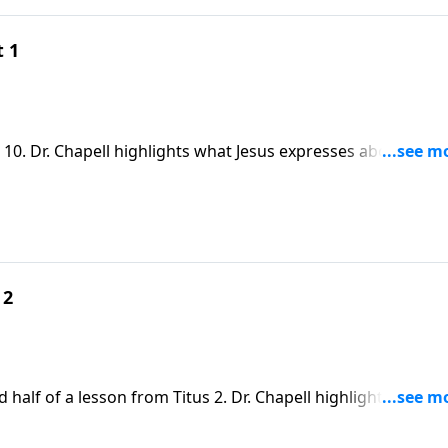
t 1
 10. Dr. Chapell highlights what Jesus expresses about
ust not only hear, but believe that He is the Son of God.
 2
 half of a lesson from Titus 2. Dr. Chapell highlights the
 which has been described by some as the “The Great