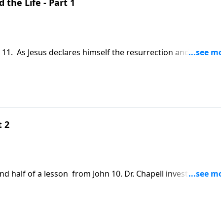
 the Life - Part 1
 11. As Jesus declares himself the resurrection and the life,
ath. With the death and resurrection of Lazarus, this pass
s humanity.
t 2
nd half of a lesson from John 10. Dr. Chapell investigates t
 are the ramifications if Jesus is indeed the Son of God?