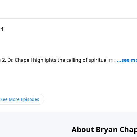
 1
 2. Dr. Chapell highlights the calling of spiritual mothering
equip mothers for the task.
See More Episodes
About Bryan Chap