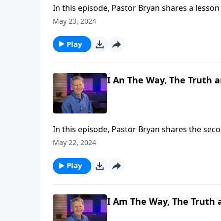
In this episode, Pastor Bryan shares a lesson
His character and care for us in describing h
May 23, 2024
Play
I An The Way, The Truth an
In this episode, Pastor Bryan shares the secon
truth that the one and only way to life is Jesus 
May 22, 2024
that we must lovingly share with the world.
Play
I Am The Way, The Truth a