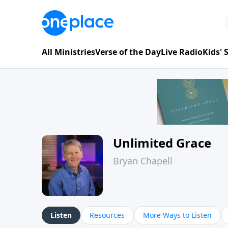
All Ministries
Verse of the Day
Live Radio
Kids'
Unlimited Grace
Bryan Chapell
Listen
Resources
More Ways to Listen