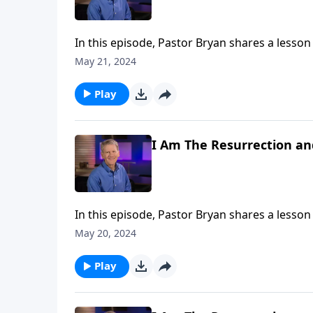
In this episode, Pastor Bryan shares a lesson
Jesus that He is the only way. Is it intolerant
May 21, 2024
religions?
Play
I Am The Resurrection and
In this episode, Pastor Bryan shares a lesso
that Jesus faced with the death of Lazarus. I
May 20, 2024
for He is the “Resurrection and the Life.”
Play