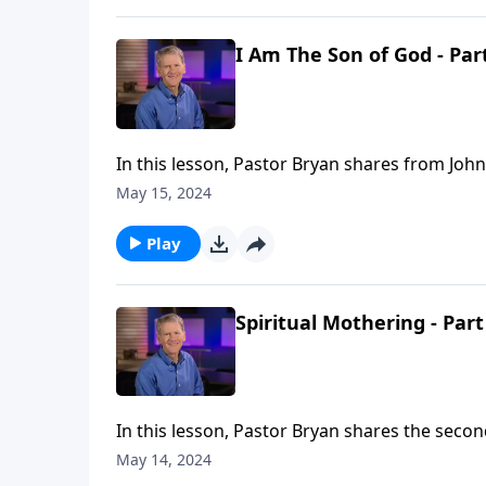
I Am The Son of God - Par
In this lesson, Pastor Bryan shares from John
knowing Him. In order to follow Christ, you m
May 15, 2024
Play
Spiritual Mothering - Part
In this lesson, Pastor Bryan shares the second
calling and duties outlined in this passage,
May 14, 2024
Commission For Mothers.”