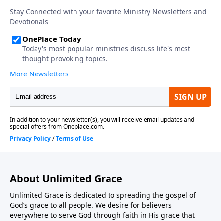
About Unlimited Grace
Unlimited Grace is dedicated to spreading the gospel of
God’s grace to all people. We desire for believers
everywhere to serve God through faith in His grace that