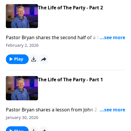
The Life of The Party - Part 2
Pastor Bryan shares the second half of a lesson from
John 2. Dr. Chapell highlights the miracle of Jesus
February 2, 2026
turning water into wine, with a message that God
provides blessing to His people.
Play
The Life of The Party - Part 1
Pastor Bryan shares a lesson from John 2. Dr. Chapell
explores the first recorded miracle of Jesus and what
January 30, 2026
this event highlights about Christ’s character and
care.
Play