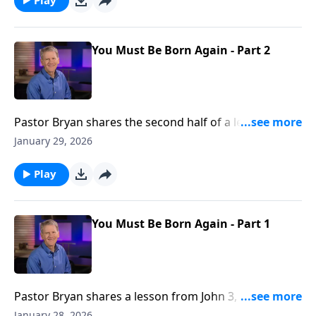
You Must Be Born Again - Part 2
Pastor Bryan shares the second half of a lesson from
John 3. Dr. Chapell highlights the conversation that
January 29, 2026
Jesus had with Nicodemus, and what Jesus meant
when He said, “you must be born again.”
Play
You Must Be Born Again - Part 1
Pastor Bryan shares a lesson from John 3, as Jesus
speaks with Nicodemus. He is confronted with the
January 28, 2026