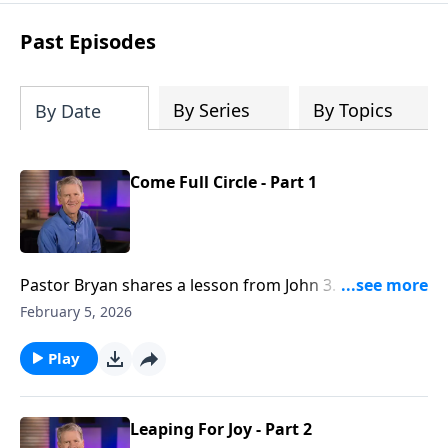
see how gospel joy transforms our
hearts and makes us passionate for
Past Episodes
Christ's purposes.
By Series
By Topics
By Date
Come Full Circle - Part 1
Pastor Bryan shares a lesson from John 3. Dr. Chapell
shares of how Christ is to be king of our entire lives
February 5, 2026
–– a lesson John the Baptist learned as he
experienced life with Jesus.
Play
Leaping For Joy - Part 2