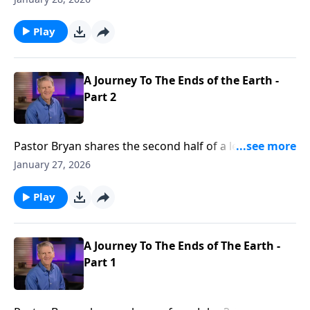
truth that we all must face, our good works and mere
belief in Christ are not enough, we must be “born
Play
again.”
A Journey To The Ends of the Earth -
Part 2
Pastor Bryan shares the second half of a lesson from
John 3. Dr. Chapell highlights to spiritual journey of
January 27, 2026
Nicodemus, as we see his growth from his first
conversation with Jesus to his willingness to leave his
Play
position and status after Jesus crucifixion.
A Journey To The Ends of The Earth -
Part 1