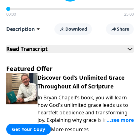
00:00
25:00
Description
Download
Share
Read
Transcript
Featured Offer
Discover God’s Unlimited Grace
Throughout All of Scripture
In Bryan Chapell's book, you will learn
how God's unlimited grace leads us to
heartfelt obedience and transforming
joy. Explaining why grace is important
and giving us tools to discover it in all of
More resources
Get Your Copy
Scripture, Unlimited Grace helps us to