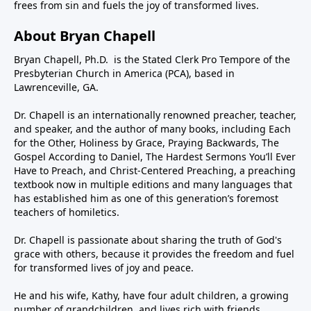
frees from sin and fuels the joy of transformed lives.
About Bryan Chapell
Bryan Chapell, Ph.D. is the Stated Clerk Pro Tempore of the
Presbyterian Church in America (PCA), based in
Lawrenceville, GA.
Dr. Chapell is an internationally renowned preacher, teacher,
and speaker, and the author of many books, including Each
for the Other, Holiness by Grace, Praying Backwards, The
Gospel According to Daniel, The Hardest Sermons You’ll Ever
Have to Preach, and Christ-Centered Preaching, a preaching
textbook now in multiple editions and many languages that
has established him as one of this generation’s foremost
teachers of homiletics.
Dr. Chapell is passionate about sharing the truth of God's
grace with others, because it provides the freedom and fuel
for transformed lives of joy and peace.
He and his wife, Kathy, have four adult children, a growing
number of grandchildren, and lives rich with friends,