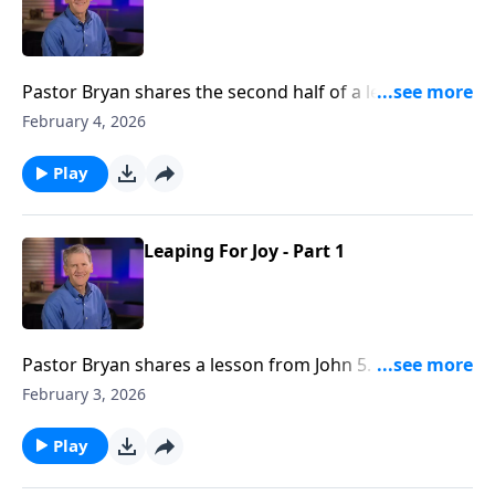
Pastor Bryan shares the second half of a lesson from
John 5. Dr. Chapell asks the question, does Jesus only
February 4, 2026
help those who seek him?
Play
Leaping For Joy - Part 1
Pastor Bryan shares a lesson from John 5. Dr. Chapell
investigates the miracle of Jesus healing the man at
February 3, 2026
the pool. What can we learn about the grace of Jesus,
and what is a Biblical response to such grace?
Play