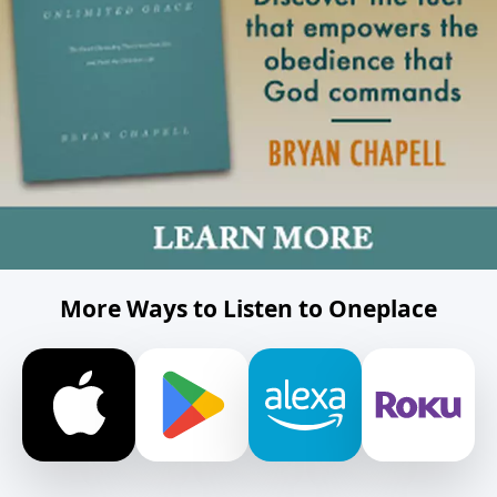
More Ways to Listen to Oneplace