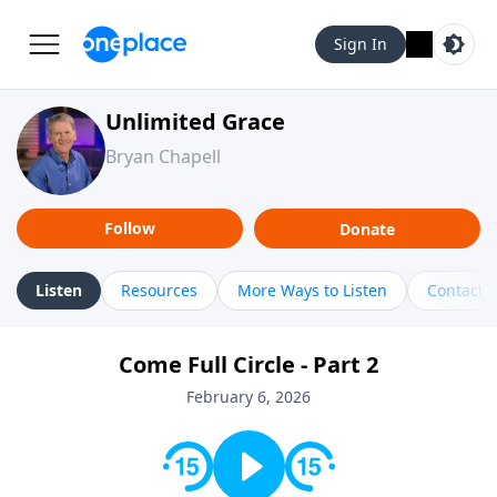
Sign In
Unlimited Grace
Bryan Chapell
Follow
Donate
Listen
Resources
More Ways to Listen
Contact
Come Full Circle - Part 2
February 6, 2026