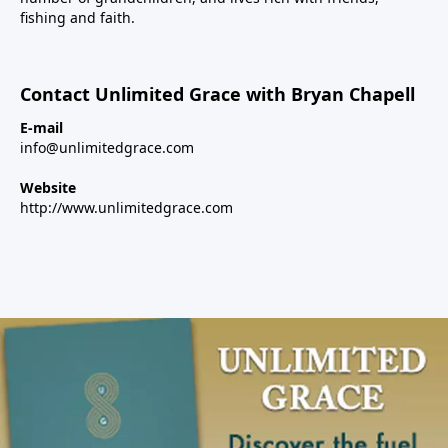
fishing and faith.
Contact Unlimited Grace with Bryan Chapell
E-mail
info@unlimitedgrace.com
Website
http://www.unlimitedgrace.com