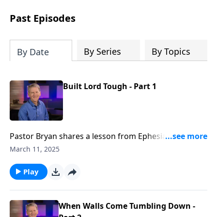
see how gospel joy transforms our
hearts and makes us passionate for
Past Episodes
Christ's purposes.
By Series
By Topics
By Date
Built Lord Tough - Part 1
Pastor Bryan shares a lesson from Ephesians 2. Dr.
Chapell investigates what it means for followers of
March 11, 2025
Christ to be citizen’s of Heaven – bringing together
people of different backgrounds into one family.
Play
When Walls Come Tumbling Down -