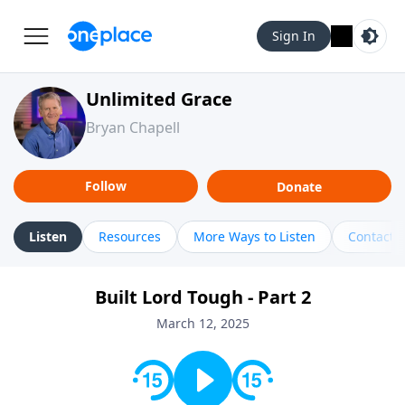
Sign In
Unlimited Grace
Bryan Chapell
Follow
Donate
Listen
Resources
More Ways to Listen
Contact
Built Lord Tough - Part 2
March 12, 2025