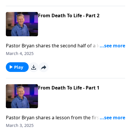
From Death To Life - Part 2
Pastor Bryan shares the second half of a lesson from
Ephesians 2. Dr. Chapell points to the grace of God
March 4, 2025
that saves us when we pursue to way of the world.
Play
From Death To Life - Part 1
Pastor Bryan shares a lesson from the first part of
Ephesians 2. Dr. Chapell shares how when we pursue
March 3, 2025