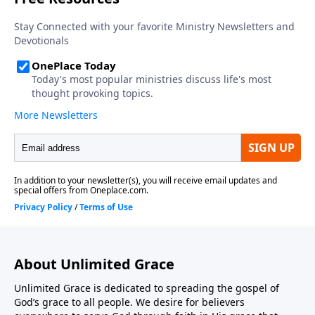
About Unlimited Grace
Unlimited Grace is dedicated to spreading the gospel of
God’s grace to all people. We desire for believers