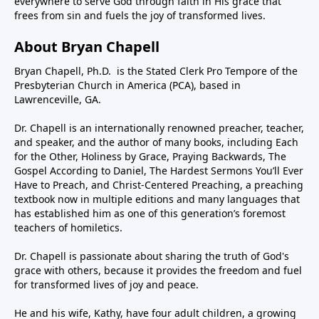
everywhere to serve God through faith in His grace that
frees from sin and fuels the joy of transformed lives.
About Bryan Chapell
Bryan Chapell, Ph.D. is the Stated Clerk Pro Tempore of the
Presbyterian Church in America (PCA), based in
Lawrenceville, GA.
Dr. Chapell is an internationally renowned preacher, teacher,
and speaker, and the author of many books, including Each
for the Other, Holiness by Grace, Praying Backwards, The
Gospel According to Daniel, The Hardest Sermons You’ll Ever
Have to Preach, and Christ-Centered Preaching, a preaching
textbook now in multiple editions and many languages that
has established him as one of this generation’s foremost
teachers of homiletics.
Dr. Chapell is passionate about sharing the truth of God's
grace with others, because it provides the freedom and fuel
for transformed lives of joy and peace.
He and his wife, Kathy, have four adult children, a growing