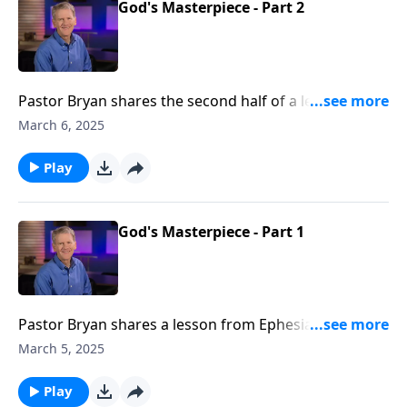
God's Masterpiece - Part 2
Pastor Bryan shares the second half of a lesson from
Ephesians 2. Dr. Chapell highlights that calling and
March 6, 2025
purposes for those to whom God has saved and
made His masterpiece
Play
God's Masterpiece - Part 1
Pastor Bryan shares a lesson from Ephesians 2. The
Apostle Paul outlines in this passage how we are now
March 5, 2025
God’s workmanship, redeemed by grace.
Play