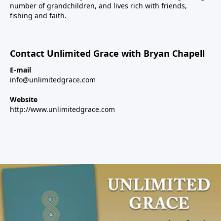
number of grandchildren, and lives rich with friends,
fishing and faith.
Contact Unlimited Grace with Bryan Chapell
E-mail
info@unlimitedgrace.com
Website
http://www.unlimitedgrace.com