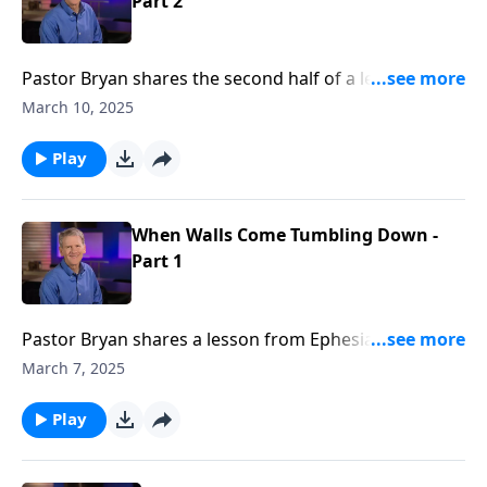
Part 2
Pastor Bryan shares the second half of a lesson from
Ephesians 2. Dr. Chapell shares how the work of Jesus
March 10, 2025
Christ removes the barriers of hostility and prejudice,
and His love unites us.
Play
When Walls Come Tumbling Down -
Part 1
Pastor Bryan shares a lesson from Ephesians 2. When
from generation to generation, there is a pervading
March 7, 2025
need and longing for peace, Dr. Chapel points to the
writing of Paul who provides the answer to those
Play
near and far – It is Christ