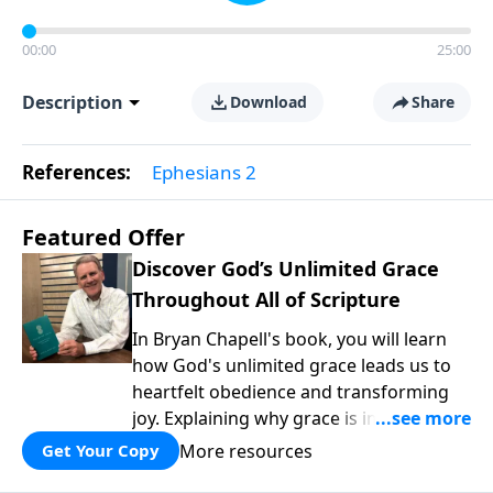
00:00
25:00
Description
Download
Share
References:
Ephesians 2
Featured Offer
Discover God’s Unlimited Grace
Throughout All of Scripture
In Bryan Chapell's book, you will learn
how God's unlimited grace leads us to
heartfelt obedience and transforming
joy. Explaining why grace is important
and giving us tools to discover it in all of
More resources
Get Your Copy
Scripture, Unlimited Grace helps us to