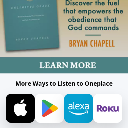
More Ways to Listen to Oneplace