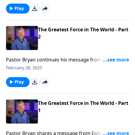
the path of world, it leads us to spiritual death. But
God, in His mercy made us alive in Christ.
Play
The Greatest Force in The World - Part
2
Pastor Bryan continues his message from Ephesians.
Dr. Chapell shares of the transforming power found
February 28, 2025
when the body of believers join together in love and
grace as the church under one banner, that is Christ
Play
Jesus.
The Greatest Force in The World - Part
1
Pastor Bryan shares a message from Ephesians. Dr.