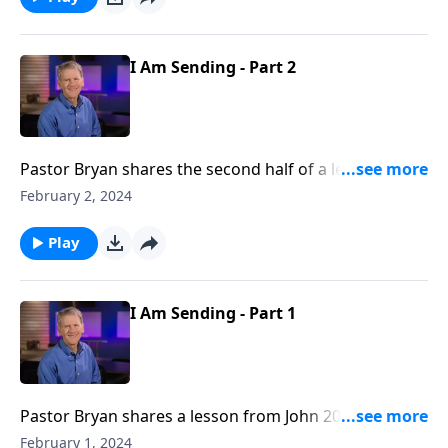
lives, even before we are born.
I Am Sending - Part 2
Pastor Bryan shares the second half of a lesson from
John 20. In this passage, we see how God chooses to
February 2, 2024
use messy and doubtful people to fulfill His purposes.
Play
I Am Sending - Part 1
Pastor Bryan shares a lesson from John 20. Dr.
Chapell investigates the account of Jesus coming to
February 1, 2024