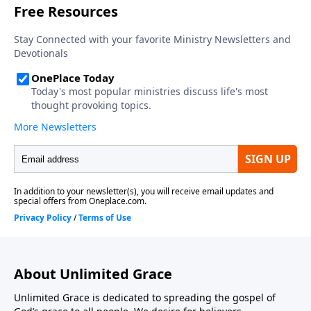
About Unlimited Grace
Unlimited Grace is dedicated to spreading the gospel of