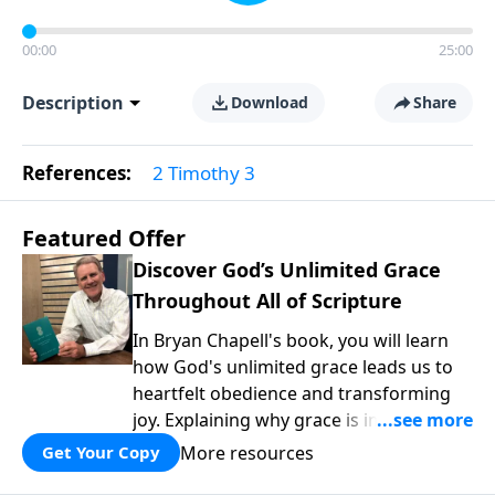
00:00
25:00
Description
Download
Share
References:
2 Timothy 3
Featured Offer
Discover God’s Unlimited Grace
Throughout All of Scripture
In Bryan Chapell's book, you will learn
how God's unlimited grace leads us to
heartfelt obedience and transforming
joy. Explaining why grace is important
and giving us tools to discover it in all of
More resources
Get Your Copy
Scripture, Unlimited Grace helps us to