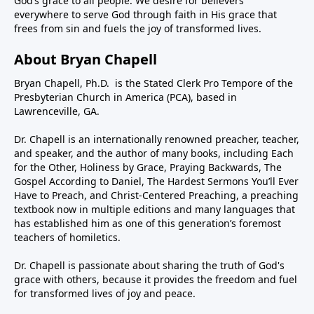
God’s grace to all people. We desire for believers
everywhere to serve God through faith in His grace that
frees from sin and fuels the joy of transformed lives.
About Bryan Chapell
Bryan Chapell, Ph.D. is the Stated Clerk Pro Tempore of the
Presbyterian Church in America (PCA), based in
Lawrenceville, GA.
Dr. Chapell is an internationally renowned preacher, teacher,
and speaker, and the author of many books, including Each
for the Other, Holiness by Grace, Praying Backwards, The
Gospel According to Daniel, The Hardest Sermons You’ll Ever
Have to Preach, and Christ-Centered Preaching, a preaching
textbook now in multiple editions and many languages that
has established him as one of this generation’s foremost
teachers of homiletics.
Dr. Chapell is passionate about sharing the truth of God's
grace with others, because it provides the freedom and fuel
for transformed lives of joy and peace.