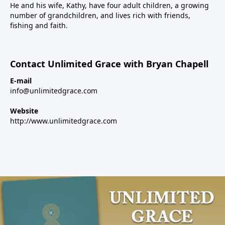
He and his wife, Kathy, have four adult children, a growing
number of grandchildren, and lives rich with friends,
fishing and faith.
Contact Unlimited Grace with Bryan Chapell
E-mail
info@unlimitedgrace.com
Website
http://www.unlimitedgrace.com