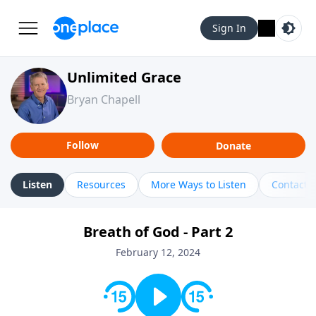
Sign In
Unlimited Grace
Bryan Chapell
Follow
Donate
Listen
Resources
More Ways to Listen
Contact
Breath of God - Part 2
February 12, 2024