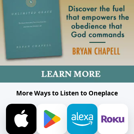
More Ways to Listen to Oneplace