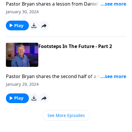
Pastor Bryan shares a lesson from Daniel 12. Dr.
Chapell highlights from Daniel’s vision, that the
January 30, 2024
distress we may experience now is not the end. There
are better things ahead.
Play
Footsteps In The Future - Part 2
Pastor Bryan shares the second half of a lesson from
Daniel 11a. Dr. Chapell investigates this challenging
January 29, 2024
passage which gives us a roadmap of the past and a
bridge to the future. God’s assurance of His care in all
Play
times, gives us reason for thanksgiving
See More Episodes