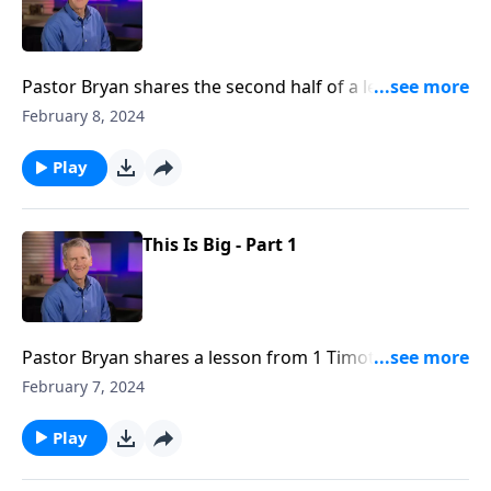
Pastor Bryan shares the second half of a lesson from
1 Timothy 1. Dr. Chapell highlights God’s love for us
February 8, 2024
that He would send Christ Jesus to save us, a sinful
and broken people.
Play
This Is Big - Part 1
Pastor Bryan shares a lesson from 1 Timothy 1. In the
apostle Paul’s letter, he highlights the significance of
February 7, 2024
this gospel message, Jesus came to the world to save
sinners like us.
Play