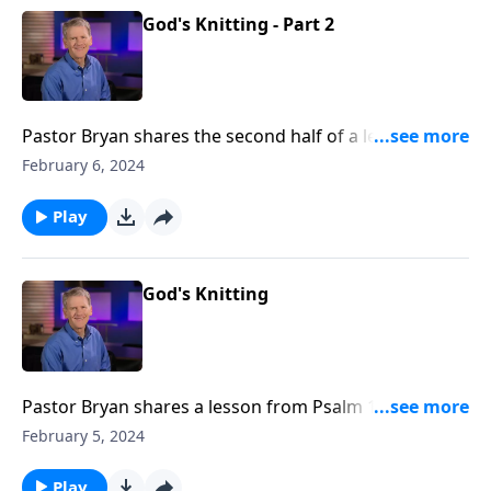
God's Knitting - Part 2
Pastor Bryan shares the second half of a lesson from
Psalm 139. Dr. Chapell highlights this psalm that is a
February 6, 2024
reminder that we are fearfully and wonderfully made
in the womb and precious to God.
Play
God's Knitting
Pastor Bryan shares a lesson from Psalm 139. In
addressing the challenging and often divisive issue of
February 5, 2024
abortion, Dr. Chapell turns to the truth in the Word
that reveals to us that God’s hand is at work in our
Play