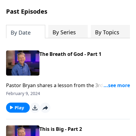
see how gospel joy transforms our
hearts and makes us passionate for
Past Episodes
Christ's purposes.
By Series
By Topics
By Date
The Breath of God - Part 1
Pastor Bryan shares a lesson from the 3rd chapter of
2 Timothy. Dr. Chapell highlights the divine nature of
February 9, 2024
scripture, which is the very word of God. When we
study the Word, we can learn and know God’s heart
Play
and plan for His people.
This is Big - Part 2