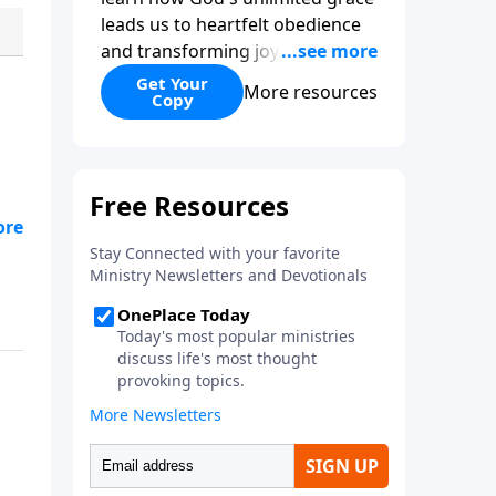
leads us to heartfelt obedience
and transforming joy. Explaining
why grace is important and
Get Your
More resources
Copy
giving us tools to discover it in
all of Scripture, Unlimited Grace
helps us to see how gospel joy
transforms our hearts and
makes us passionate for Christ's
purposes.