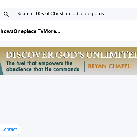
 Shows
Oneplace TV
More...
Contact