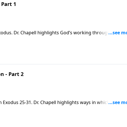
 Part 1
xodus. Dr. Chapell highlights God’s working through faithful
nerations to work things out for His purposes, and our go
n - Part 2
m Exodus 25-31. Dr. Chapell highlights ways in which God
onal care through His son.