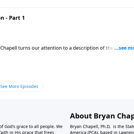
n - Part 1
Chapell turns our attention to a description of the Taberna
isfaction to the souls of humanity.
See More Episodes
About Bryan Chap
f God’s grace to all people. We
Bryan Chapell, Ph.D. is the Sta
aith in His grace that frees
America (PCA), based in Lawrenc