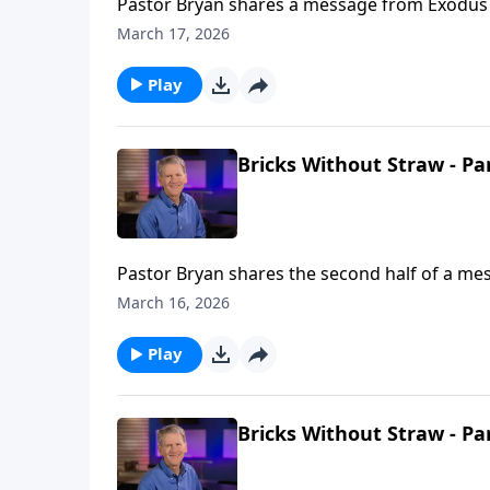
Pastor Bryan shares a message from Exodus 1
the Israelites. We see in this passage a mir
March 17, 2026
Play
Bricks Without Straw - Pa
Pastor Bryan shares the second half of a mes
love toward Israel, as He cares for His childr
March 16, 2026
Play
Bricks Without Straw - Pa