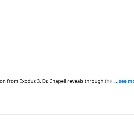
son from Exodus 3. Dr. Chapell reveals through the way God
out of Egypt, that God can take broken people in a broken