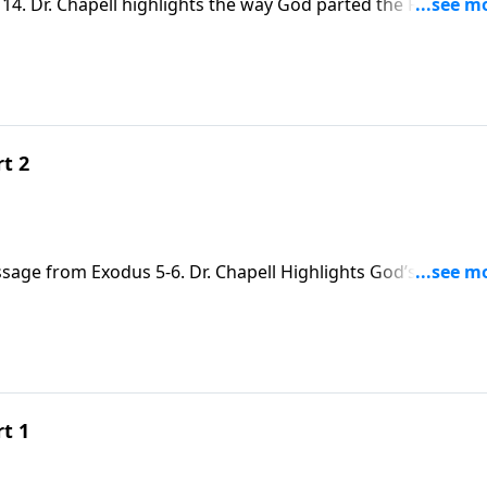
4. Dr. Chapell highlights the way God parted the Red Sea f
aculous showing of God’s power to make a way for His people
rt 2
sage from Exodus 5-6. Dr. Chapell Highlights God’s fatherly
en.
rt 1