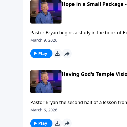
Hope in a Small Package -
Pastor Bryan begins a study in the book of E
people and the unfolding plan throughout ge
March 9, 2026
Play
Having God's Temple Visio
Pastor Bryan the second half of a lesson fro
shows mercy towards His people and provisi
March 6, 2026
Play