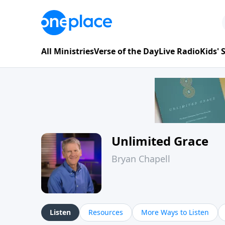
All Ministries
Verse of the Day
Live Radio
Kids'
Unlimited Grace
Bryan Chapell
Listen
Resources
More Ways to Listen