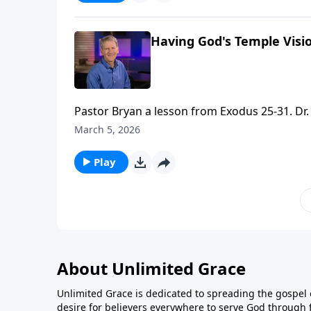
Having God's Temple Visio
Pastor Bryan a lesson from Exodus 25-31. Dr. 
that reveals God’s intention to bring true sat
March 5, 2026
Play
About Unlimited Grace
Unlimited Grace is dedicated to spreading the gospel o
desire for believers everywhere to serve God through f