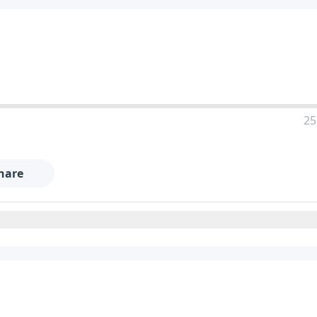
25
hare