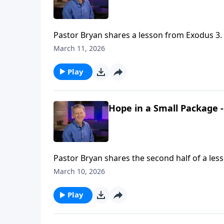
Pastor Bryan shares a lesson from Exodus 3. 
God’s presence making it “holy ground.” As w
March 11, 2026
we too will find ourselves on “holy ground”
Play
Hope in a Small Package -
Pastor Bryan shares the second half of a les
few faithful people to cary out His grand and
March 10, 2026
Play