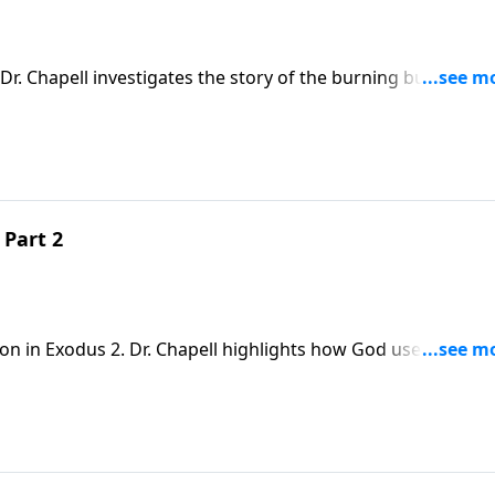
Dr. Chapell investigates the story of the burning bush and
e seek to follow the Lord’s calling and welcome His presen
 Part 2
son in Exodus 2. Dr. Chapell highlights how God uses even a
 loving plan.