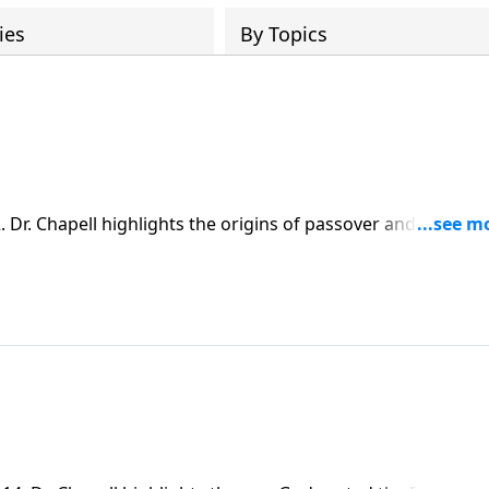
ies
By Topics
Dr. Chapell highlights the origins of passover and what it
aving Grace extended to us.