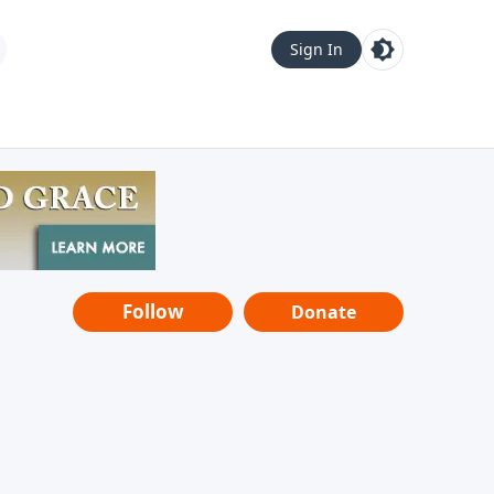
Sign In
Follow
Donate