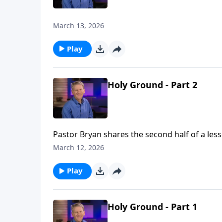
March 13, 2026
Play
Holy Ground - Part 2
Pastor Bryan shares the second half of a les
worked through Moses to lead the Israelites 
March 12, 2026
place and lead them to holy ground.
Play
Holy Ground - Part 1