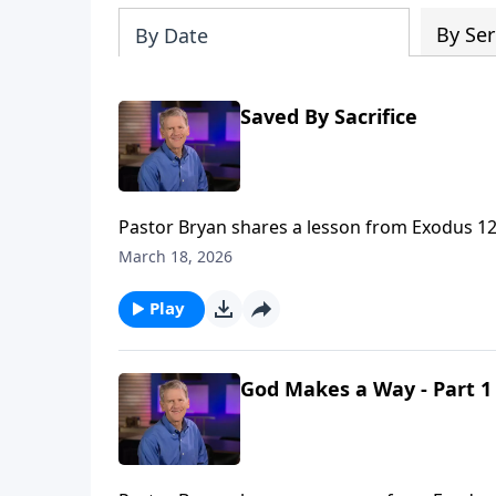
By Ser
By Date
Saved By Sacrifice
Pastor Bryan shares a lesson from Exodus 12. 
communicates to us about God’s power and s
March 18, 2026
Play
God Makes a Way - Part 1