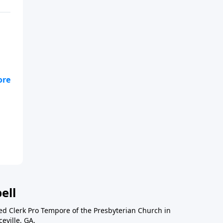
cle
ell
ted Clerk Pro Tempore of the Presbyterian Church in
eville, GA.