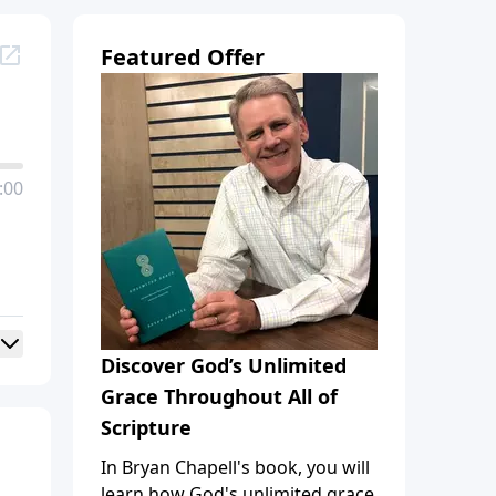
Featured Offer
:00
Discover God’s Unlimited
Grace Throughout All of
Scripture
In Bryan Chapell's book, you will
learn how God's unlimited grace