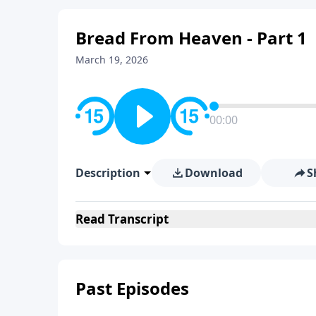
Bread From Heaven - Part 1
March 19, 2026
00:00
Description
Download
S
Read
Transcript
Past Episodes