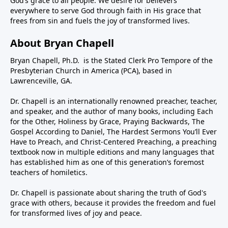
God’s grace to all people. We desire for believers
everywhere to serve God through faith in His grace that
frees from sin and fuels the joy of transformed lives.
About Bryan Chapell
Bryan Chapell, Ph.D. is the Stated Clerk Pro Tempore of the
Presbyterian Church in America (PCA), based in
Lawrenceville, GA.
Dr. Chapell is an internationally renowned preacher, teacher,
and speaker, and the author of many books, including Each
for the Other, Holiness by Grace, Praying Backwards, The
Gospel According to Daniel, The Hardest Sermons You’ll Ever
Have to Preach, and Christ-Centered Preaching, a preaching
textbook now in multiple editions and many languages that
has established him as one of this generation’s foremost
teachers of homiletics.
Dr. Chapell is passionate about sharing the truth of God's
grace with others, because it provides the freedom and fuel
for transformed lives of joy and peace.