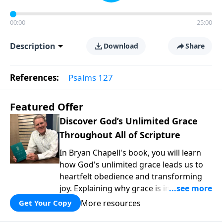
00:00
25:00
Description
Download
Share
References:
Psalms 127
Featured Offer
Discover God’s Unlimited Grace
Throughout All of Scripture
In Bryan Chapell's book, you will learn
how God's unlimited grace leads us to
heartfelt obedience and transforming
joy. Explaining why grace is important
and giving us tools to discover it in all of
More resources
Get Your Copy
Scripture, Unlimited Grace helps us to