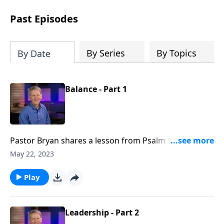
see how gospel joy transforms our
hearts and makes us passionate for
Past Episodes
Christ's purposes.
By Series
By Topics
By Date
Balance - Part 1
Pastor Bryan shares a lesson from Psalm 127. As we
seek to honor God with our work, we must also
May 22, 2023
investigate God’s intention for bringing balance to
our lives?
Play
Leadership - Part 2