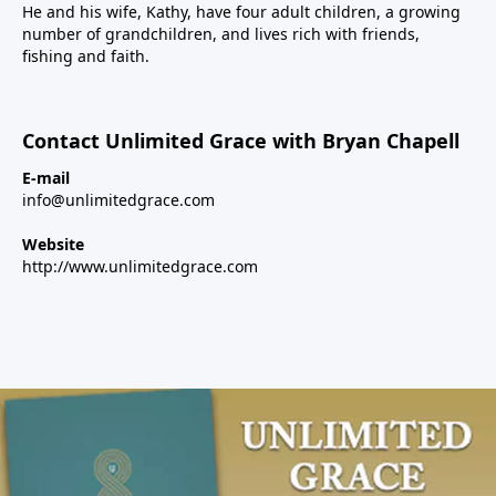
He and his wife, Kathy, have four adult children, a growing
number of grandchildren, and lives rich with friends,
fishing and faith.
Contact Unlimited Grace with Bryan Chapell
E-mail
info@unlimitedgrace.com
Website
http://www.unlimitedgrace.com