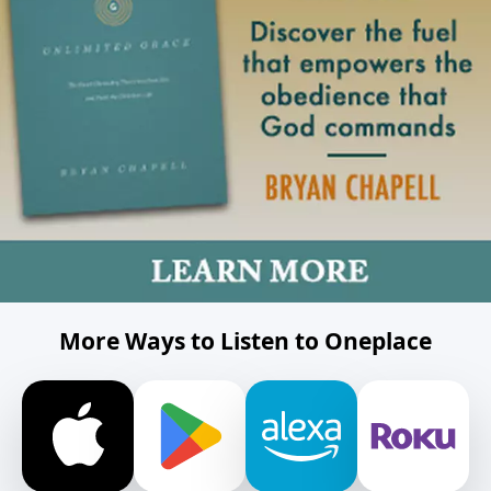
More Ways to Listen to Oneplace