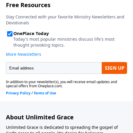
About Unlimited Grace
Unlimited Grace is dedicated to spreading the gospel of