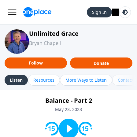
Sign In
Unlimited Grace
Bryan Chapell
Follow
Donate
Listen
Resources
More Ways to Listen
Contact
Balance - Part 2
May 23, 2023