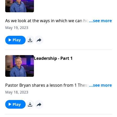
As we look at the ways in which we can honor Christ
in the workplace, Dr. Chapell investigates how Godly
May 19, 2023
leaders can serve the Lord and others in the ways
that they lead.
Play
Leadership - Part 1
Pastor Bryan shares a lesson from 1 Thessalonians 5.
Dr. Chapell presents a vision for leadership that is not
May 18, 2023
only effective, but is honoring to God and serves
others.
Play