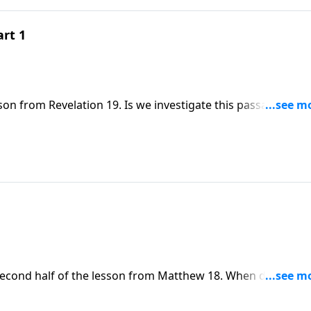
art 1
son from Revelation 19. Is we investigate this passage, Dr.
 ongoing need for Bible believers to unite.
 second half of the lesson from Matthew 18. When dealing w
to resolve this conflict in a way that leads to reconciliation 