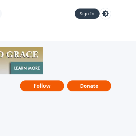
Sign In
Follow
Donate