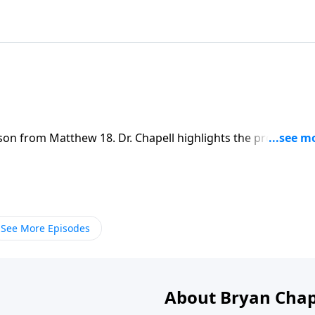
sson from Matthew 18. Dr. Chapell highlights the process th
conflict in a way that leads to reconciliation
See More Episodes
About Bryan Chap