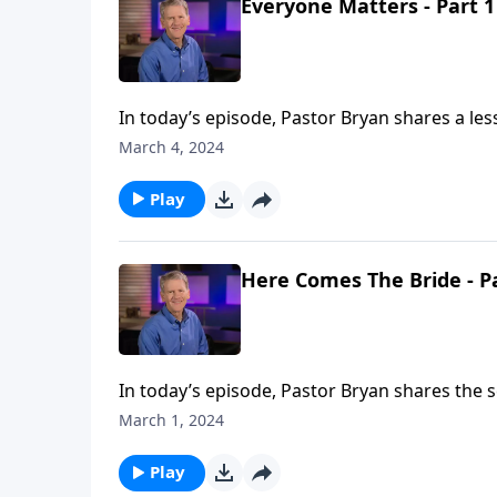
Everyone Matters - Part 1
In today’s episode, Pastor Bryan shares a les
Matthew 20. The passage presents questions 
March 4, 2024
Play
Here Comes The Bride - P
In today’s episode, Pastor Bryan shares the s
highlights the purpose of the church. While it
March 1, 2024
bride of Christ.
Play