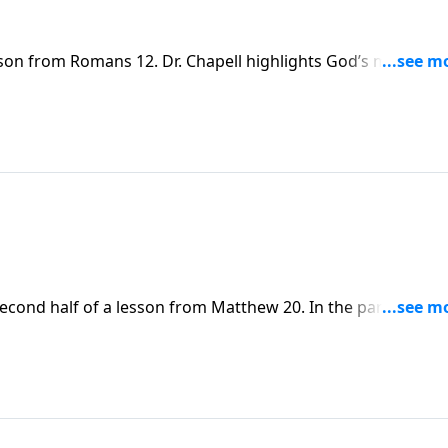
sson from Romans 12. Dr. Chapell highlights God’s mercy to 
d acceptable sacrifice.
second half of a lesson from Matthew 20. In the parable of 
e generosity of God and the value that He places on all
n their walk with the Lord.