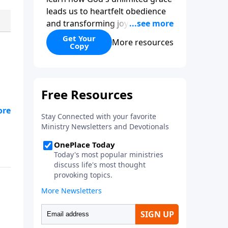
leads us to heartfelt obedience
and transforming joy. Explaining
why grace is important and
Get Your
More resources
Copy
giving us tools to discover it in
all of Scripture, Unlimited Grace
helps us to see how gospel joy
transforms our hearts and
makes us passionate for Christ's
purposes.
s