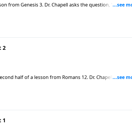
sson from Genesis 3. Dr. Chapell asks the question, “Why do
t 2
second half of a lesson from Romans 12. Dr. Chapell highligh
is grace makes us blameless in His sight.
t 1