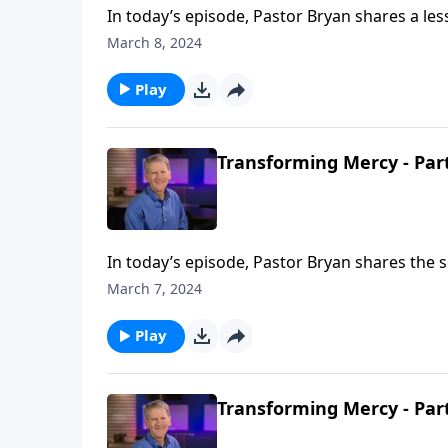
In today’s episode, Pastor Bryan shares a le
bad things happen. Is this what God wants?”
March 8, 2024
Play
Transforming Mercy - Par
In today’s episode, Pastor Bryan shares the 
our identity in Christ through God’s mercy. H
March 7, 2024
Play
Transforming Mercy - Par