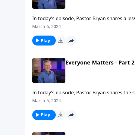
In today’s episode, Pastor Bryan shares a le
that allows us to offer ourselves as a holy an
March 6, 2024
Play
Everyone Matters - Part 2
In today’s episode, Pastor Bryan shares the 
workers in the vineyard, Jesus illustrates th
March 5, 2024
believers, no matter how far along they are i
Play