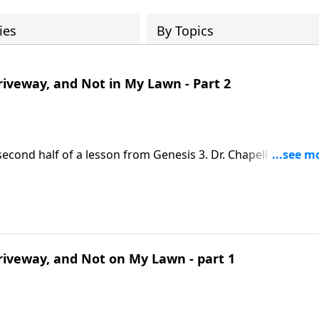
ies
By Topics
iveway, and Not in My Lawn - Part 2
econd half of a lesson from Genesis 3. Dr. Chapell points u
 we face pain and struggle.
iveway, and Not on My Lawn - part 1