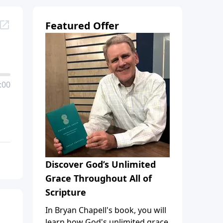
Featured Offer
:00
Discover God’s Unlimited
Grace Throughout All of
Scripture
In Bryan Chapell's book, you will
learn how God's unlimited grace