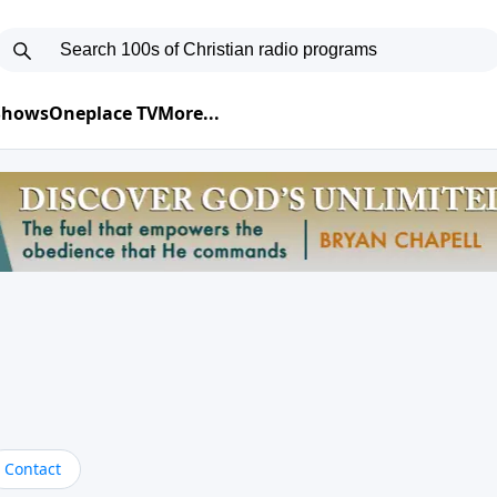
 Shows
Oneplace TV
More...
Contact