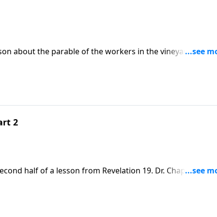
son about the parable of the workers in the vineyard in
about fairness and our value in God’s eyes.
art 2
econd half of a lesson from Revelation 19. Dr. Chapell
 is made up of flawed people, it has a glorious calling as th