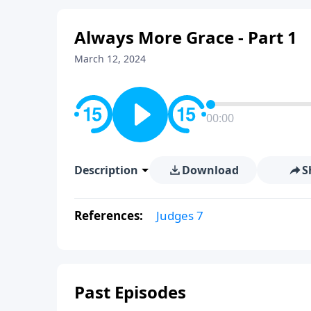
Always More Grace - Part 1
March 12, 2024
00:00
Description
Download
S
References:
Judges 7
Past Episodes