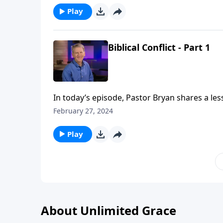
Play
Biblical Conflict - Part 1
In today’s episode, Pastor Bryan shares a le
God has given us in His word for dealing with 
February 27, 2024
Play
About Unlimited Grace