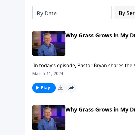
By Ser
By Date
Why Grass Grows in My Dr
In today’s episode, Pastor Bryan shares the s
to how corruption entered the world and why
March 11, 2024
Play
Why Grass Grows in My Dr