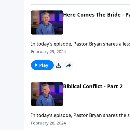
Here Comes The Bride - P
In today’s episode, Pastor Bryan shares a les
Chapell shares history of the church, and the
February 29, 2024
Play
Biblical Conflict - Part 2
In today’s episode, Pastor Bryan shares the
conflict in the church, Jesus outlines the way 
February 28, 2024
unity.