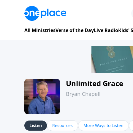
All Ministries
Verse of the Day
Live Radio
Kids'
Unlimited Grace
Bryan Chapell
Listen
Resources
More Ways to Listen