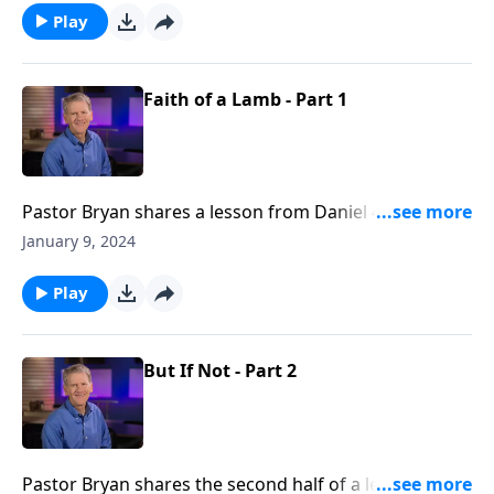
humbleness and repentance.
Play
Faith of a Lamb - Part 1
Pastor Bryan shares a lesson from Daniel 4. This story
of Nebuchadnezzar reminds us that the God of all
January 9, 2024
creation is the one who grants us blessing, so that we
can be free from the pressures of this world and the
Play
kingdoms that we build in this life.
But If Not - Part 2
Pastor Bryan shares the second half of a lesson from