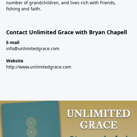
number of grandchildren, and lives rich with friends,
fishing and faith.
Contact Unlimited Grace with Bryan Chapell
E-mail
info@unlimitedgrace.com
Website
http://www.unlimitedgrace.com