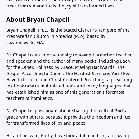
frees from sin and fuels the joy of transformed lives.
About Bryan Chapell
Bryan Chapell, Ph.D. is the Stated Clerk Pro Tempore of the
Presbyterian Church in America (PCA), based in
Lawrenceville, GA.
Dr. Chapell is an internationally renowned preacher, teacher,
and speaker, and the author of many books, including Each
for the Other, Holiness by Grace, Praying Backwards, The
Gospel According to Daniel, The Hardest Sermons You’ll Ever
Have to Preach, and Christ-Centered Preaching, a preaching
textbook now in multiple editions and many languages that
has established him as one of this generation’s foremost
teachers of homiletics.
Dr. Chapell is passionate about sharing the truth of God's
grace with others, because it provides the freedom and fuel
for transformed lives of joy and peace.
He and his wife, Kathy, have four adult children, a growing