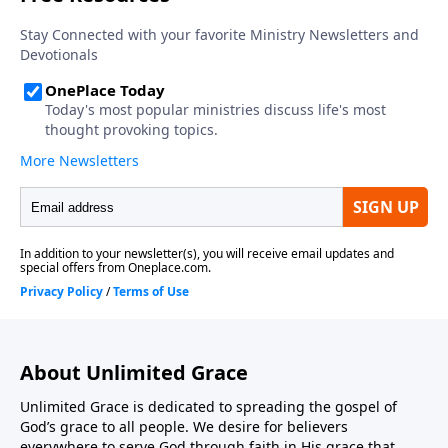
About Unlimited Grace
Unlimited Grace is dedicated to spreading the gospel of
God’s grace to all people. We desire for believers
everywhere to serve God through faith in His grace that