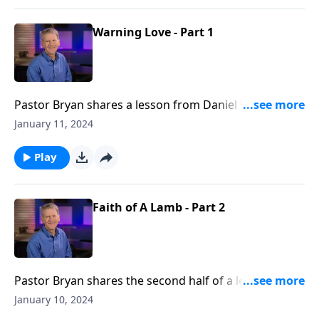
Warning Love - Part 1
Pastor Bryan shares a lesson from Daniel 5. As we
take a closer look at this passage, Dr, Chapell reminds
January 11, 2024
us of God’s love in how He provides strong warning
that is to our benefit if we are willing to listen and
Play
heed it.
Faith of A Lamb - Part 2
Pastor Bryan shares the second half of a lesson from
Daniel 4. Dr. Chapell investigates the dream of King
January 10, 2024
Nebuchadnezzar and how God calls us to