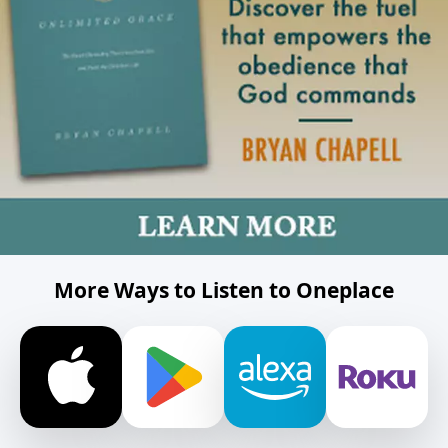
More Ways to Listen to Oneplace