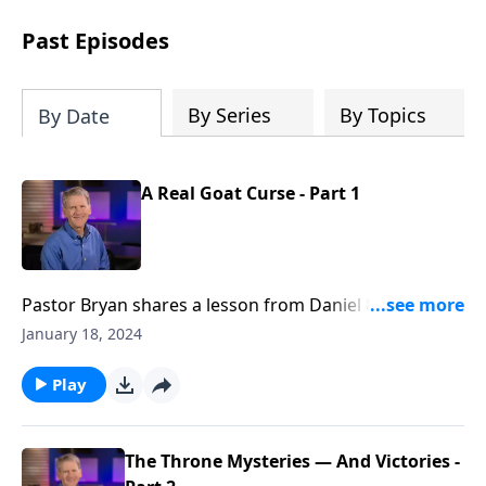
see how gospel joy transforms our
hearts and makes us passionate for
Past Episodes
Christ's purposes.
By Series
By Topics
By Date
A Real Goat Curse - Part 1
Pastor Bryan shares a lesson from Daniel 8. Dr.
Chapell investigates the dream of Daniel that
January 18, 2024
describes in amazing detail the rulers and empires
that would occur centuries later. It is a clear reminder
Play
that God knows all, and has a redemptive plan.
The Throne Mysteries — And Victories -