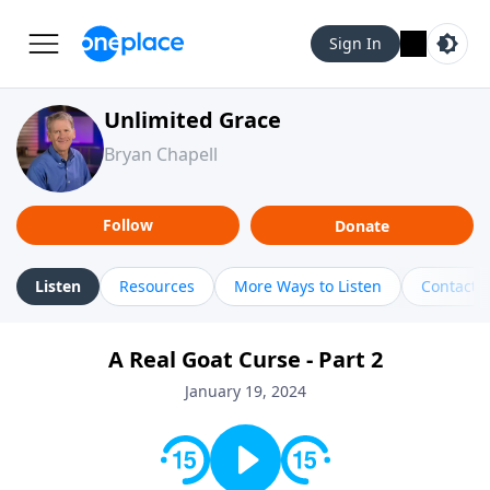
Sign In
Unlimited Grace
Bryan Chapell
Follow
Donate
Listen
Resources
More Ways to Listen
Contact
A Real Goat Curse - Part 2
January 19, 2024