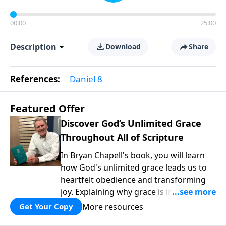
00:00
25:00
Description
Download
Share
References:
Daniel 8
Featured Offer
Discover God’s Unlimited Grace
Throughout All of Scripture
In Bryan Chapell's book, you will learn
how God's unlimited grace leads us to
heartfelt obedience and transforming
joy. Explaining why grace is important
and giving us tools to discover it in all of
More resources
Get Your Copy
Scripture, Unlimited Grace helps us to