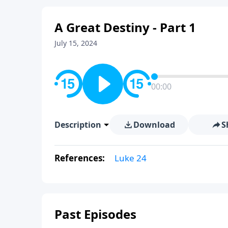
A Great Destiny - Part 1
July 15, 2024
00:00
Description
Download
S
References:
Luke 24
Past Episodes