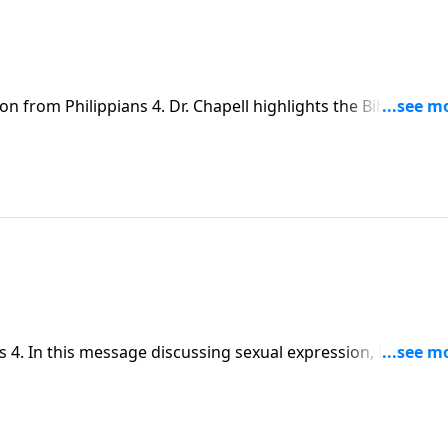
n from Philippians 4. Dr. Chapell highlights the Biblical vie
he worldly view of mere pleasure, but an act of unity that c
 4. In this message discussing sexual expression, Dr.
g marriage.