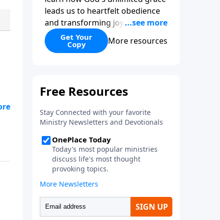
leads us to heartfelt obedience
and transforming joy. Explaining
why grace is important and
Get Your
More resources
Copy
giving us tools to discover it in
all of Scripture, Unlimited Grace
helps us to see how gospel joy
transforms our hearts and
makes us passionate for Christ's
purposes.