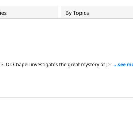
ies
By Topics
. Dr. Chapell investigates the great mystery of Jesus – That
earth and become flesh on our behalf.