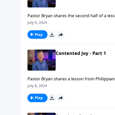
Pastor Bryan shares the second half of a les
contentedness as we investigate the words wr
July 9, 2024
Play
Contented Joy - Part 1
Pastor Bryan shares a lesson from Philippians 
Paul provides the secret to find continued joy 
July 8, 2024
Play