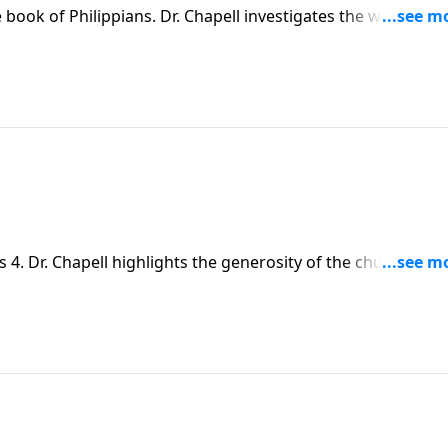
 book of Philippians. Dr. Chapell investigates the ways in
 we face that prevent us from giving freely, and how can Go
art?
 4. Dr. Chapell highlights the generosity of the church at
ot only helps others, but is meant to bring joy to our own liv