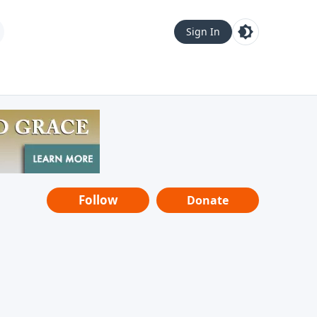
Sign In
Follow
Donate