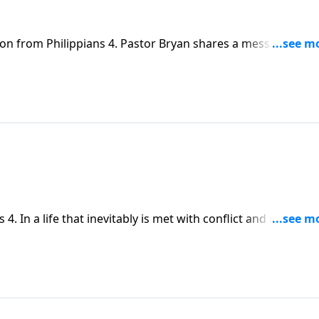
son from Philippians 4. Pastor Bryan shares a message abo
itten by Paul while in prison.
4. In a life that inevitably is met with conflict and roadbloc
in all things.