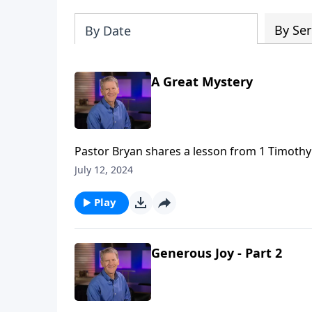
By Ser
By Date
A Great Mystery
Pastor Bryan shares a lesson from 1 Timothy 3
though He was fully God, he would come to 
July 12, 2024
Play
Generous Joy - Part 2