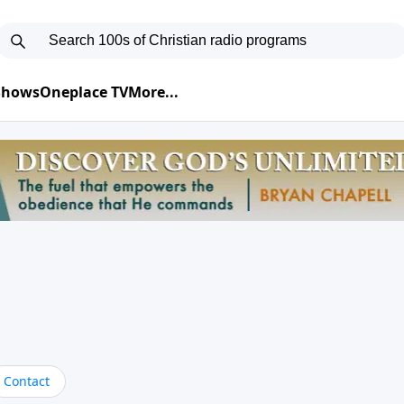
 Shows
Oneplace TV
More...
Contact