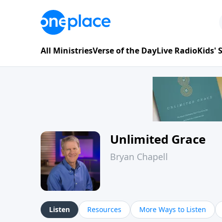
All Ministries
Verse of the Day
Live Radio
Kids'
Unlimited Grace
Bryan Chapell
Listen
Resources
More Ways to Listen