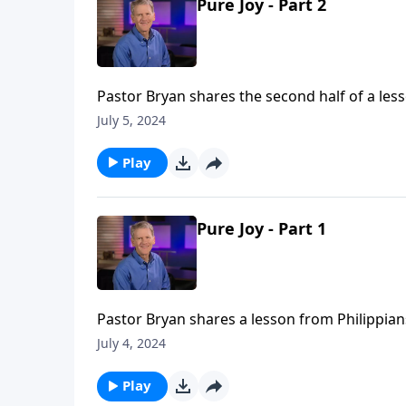
Pure Joy - Part 2
Pastor Bryan shares the second half of a lesso
of sexual expression which is far more than t
July 5, 2024
be deeply spiritual.
Play
Pure Joy - Part 1
Pastor Bryan shares a lesson from Philippians
highlights God’s plan for a healthy and lovin
July 4, 2024
Play