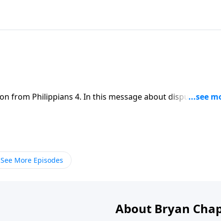
on from Philippians 4. In this message about disputes in th
 of being reconciled to others and united to Christ.
See More Episodes
About Bryan Chap