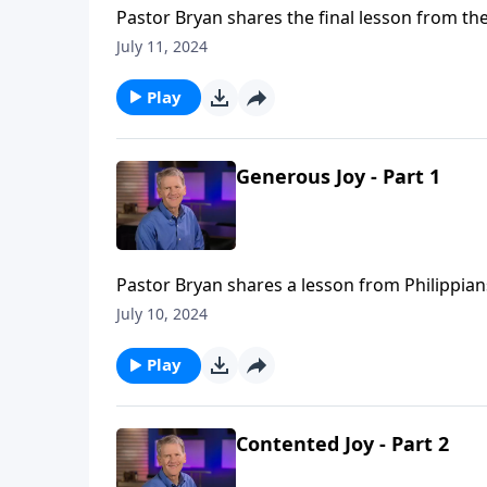
Pastor Bryan shares the final lesson from the
which we can joyfully give. What barriers do
July 11, 2024
shape our desires to reflect His generous he
Play
Generous Joy - Part 1
Pastor Bryan shares a lesson from Philippians
Philipi. It is a reminder that our generosity n
July 10, 2024
Play
Contented Joy - Part 2