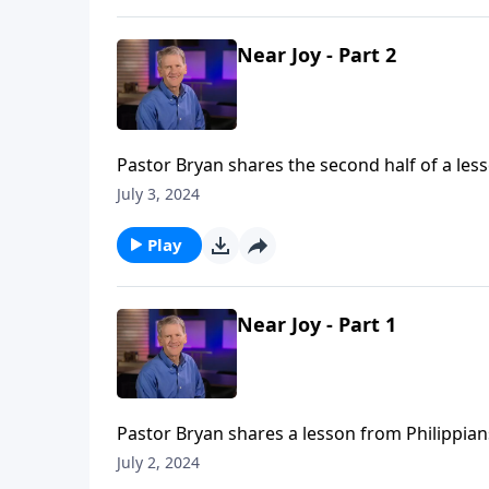
Near Joy - Part 2
Pastor Bryan shares the second half of a less
of God that allows us to find joy, even amidst
July 3, 2024
Play
Near Joy - Part 1
Pastor Bryan shares a lesson from Philippian
understand what we’re going through?
July 2, 2024