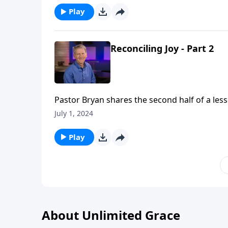
Play
Reconciling Joy - Part 2
Pastor Bryan shares the second half of a less
Church, Dr. Chapell highlights the importance
July 1, 2024
Play
About Unlimited Grace