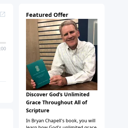
Featured Offer
:00
Discover God’s Unlimited
Grace Throughout All of
Scripture
In Bryan Chapell's book, you will
learn how God's unlimited grace