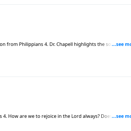
on from Philippians 4. Dr. Chapell highlights the sovereignt
 the pain of this world.
s 4. How are we to rejoice in the Lord always? Does God