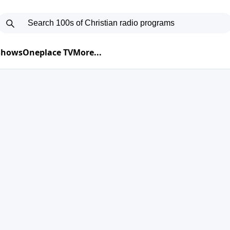
 Shows
Oneplace TV
More...