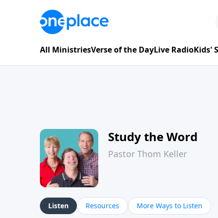
All Ministries
Verse of the Day
Live Radio
Kids'
Study the Word
Pastor Thom Keller
Listen
Resources
More Ways to Listen