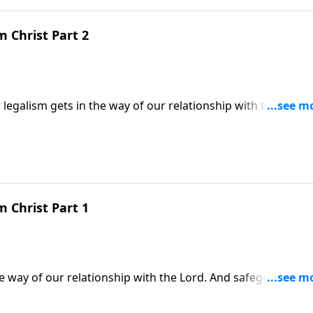
m Christ Part 2
legalism gets in the way of our relationship with the Lord.
the remedy; to hold on to our free and loving relationship wi
m Christ Part 1
he way of our relationship with the Lord. And safeguarding