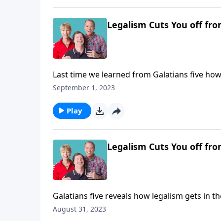
Legalism Cuts You off fro
Last time we learned from Galatians five how 
Today we’ll continue in that vein along with 
September 1, 2023
our Lord, by grace.
Play
Legalism Cuts You off fro
Galatians five reveals how legalism gets in t
your freedom in the Lord is the remedy.
August 31, 2023