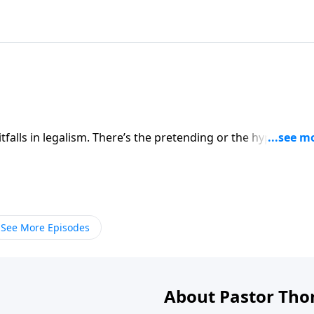
falls in legalism. There’s the pretending or the hypocrisy, 
 and perhaps the worst is the inability to enjoy the blessing
medy as well. Hear all about it today.
See More Episodes
About Pastor Tho