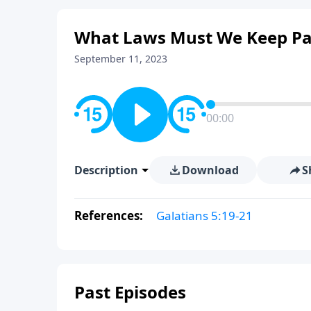
What Laws Must We Keep Pa
September 11, 2023
00:00
Description
Download
S
References:
Galatians 5:19-21
Past Episodes