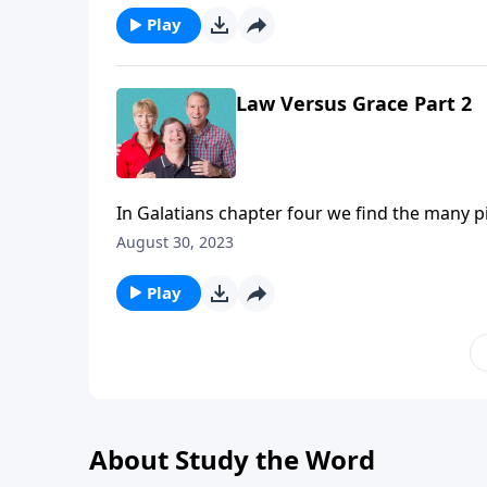
Play
Law Versus Grace Part 2
In Galatians chapter four we find the many pit
loss of freedom, being quick to judge others,
August 30, 2023
God has provided you. Thankfully there’s a re
Play
About Study the Word