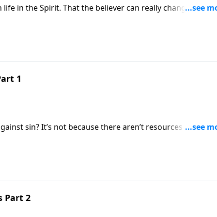
life in the Spirit. That the believer can really change from 
he “has to” but “wants to.” There’s no violation of the free
y.
art 1
ainst sin? It’s not because there aren’t resources available
 not relied upon. Thom Keller is making his way through the
ssured the believer can live a victorious life in the Spirit.
s Part 2