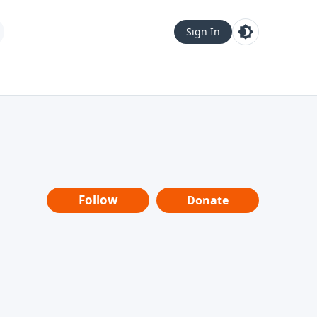
Sign In
Follow
Donate