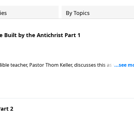
ies
By Topics
Built by the Antichrist Part 1
ble teacher, Pastor Thom Keller, discusses this as well as
Study the Word. We invite you to join us now as Pastor Tho
n as John measures the Temple built by the Antichrist.
art 2