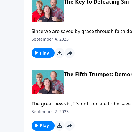
The Key to Defeating Sin
Since we are saved by grace through faith d
ask that question because he or she realizes
September 4, 2023
now believe in. But instead he will ask, “Now 
forgiven?” Those are great questions. And we
Play
the bible has answers for them.
The Fifth Trumpet: Demon
The great news is, It’s not too late to be sav
in your heart that God raised Him from the de
September 2, 2023
Thom in Revelation, chapter nine, verse seve
Play