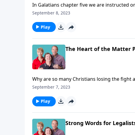
In Galatians chapter five we are instructed on 
inside out and for the better. Not that he or s
September 8, 2023
moral agency. We'll learn that and more toda
Play
The Heart of the Matter P
Why are so many Christians losing the fight ag
God’s provided all that’s needed but they’re
September 7, 2023
book of Galatians. And in chapter five we are a
Play
Strong Words for Legalist