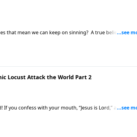
oes that mean we can keep on sinning? A true believer won’
 how much sin is hurting them and how it hurts the God th
that I’m a Christian – how do I stop sinning? And can I be
’ll learn on today’s Study The Word with pastor Thom Keller
ic Locust Attack the World Part 2
ed! If you confess with your mouth, “Jesus is Lord,” and belie
ad, you will be saved. Keep that in mind as we join pastor
n!