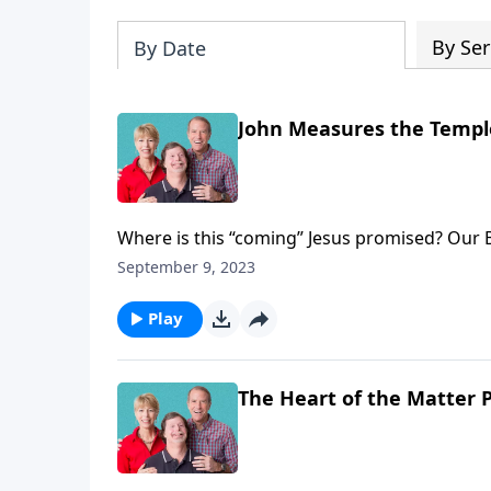
By Ser
By Date
John Measures the Temple 
Where is this “coming” Jesus promised? Our Bi
other important topics of interest today on 
September 9, 2023
dives into the book of Revelation, chapter te
Play
The Heart of the Matter P