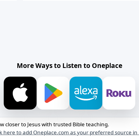
More Ways to Listen to Oneplace
w closer to Jesus with trusted Bible teaching.
ck here to add Oneplace.com as your preferred source in