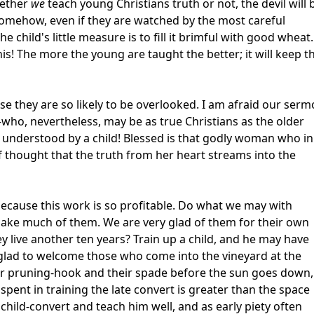
hether
we
teach young Christians truth or not, the devil will 
t somehow, even if they are watched by the most careful
e child's little measure is to fill it brimful with good wheat.
his! The more the young are taught the better; it will keep 
e they are so likely to be overlooked. I am afraid our ser
who, nevertheless, may be as true Christians as the older
e understood by a child! Blessed is that godly woman who in
of thought that the truth from her heart streams into the
because this work is so profitable. Do what we may with
 make much of them. We are very glad of them for their own
y live another ten years? Train up a child, and he may have
e glad to welcome those who come into the vineyard at the
eir pruning-hook and their spade before the sun goes down,
spent in training the late convert is greater than the space
 child-convert and teach him well, and as early piety often