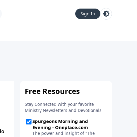
Sign In
do