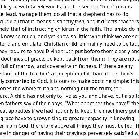
rouble you with Greek words, but the second "feed" means
ate, lead, manage them, do all that a shepherd has to do
clude all that it means distinctly
feed,
and it directs teachers
y, that of instructing children in the faith. The lambs do 
now so much, and yet know so little: who think we are so 
end and emulate. Christian children mainly need to be tau
 they require to have Divine truth put before them clearly an
e doctrines of grace, be kept back from them? They are not 
 full of marrow, and covered with fatness. If there be any
the fault of the teacher's conception of it than of the child's
lly converted to God. It is ours to make doctrine simple; this
e ones the whole truth and nothing but the truth; for
ure. A child has not only to live as you and I have, but also t
 fathers say of their boys, "What appetites they have!" th
t appetites if we had not only to keep the machinery goin
n grace have to grow, rising to greater capacity in knowing,
er from God; therefore above all things they must be fed. 
re in danger of having their cravings perversely satisfied w