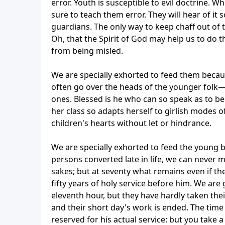
error. Youth is susceptible to evil doctrine. W
sure to teach them error. They will hear of i
guardians. The only way to keep chaff out of th
Oh, that the Spirit of God may help us to do t
from being misled.
We are specially exhorted to feed them becaus
often go over the heads of the younger folk—
ones. Blessed is he who can so speak as to b
her class so adapts herself to girlish modes 
children's hearts without let or hindrance.
We are specially exhorted to feed the young 
persons converted late in life, we can never
sakes; but at seventy what remains even if the
fifty years of holy service before him. We ar
eleventh hour, but they have hardly taken th
and their short day's work is ended. The time 
reserved for his actual service: but you take a