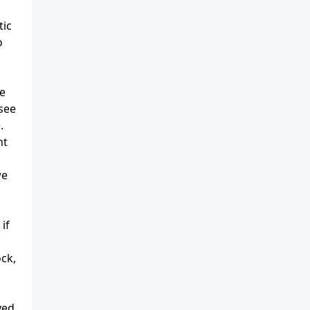
tic
o
he
 see
.
nt
we
if
ock,
yed