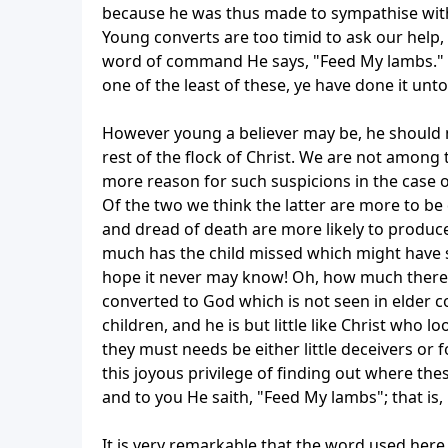
because he was thus made to sympathise with 
Young converts are too timid to ask our help
word of command He says, "Feed My lambs." T
one of the least of these, ye have done it unt
However young a believer may be, he should m
rest of the flock of Christ. We are not among
more reason for such suspicions in the case of
Of the two we think the latter are more to be
and dread of death are more likely to produc
much has the child missed which might have 
hope it never may know! Oh, how much there 
converted to God which is not seen in elder c
children, and he is but little like Christ who 
they must needs be either little deceivers or 
this joyous privilege of finding out where thes
and to you He saith, "Feed My lambs"; that is, 
It is very remarkable that the word used here