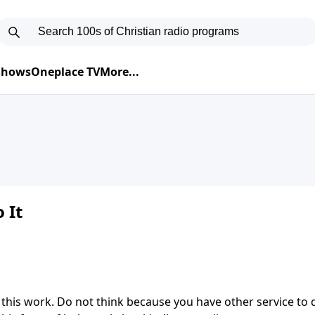
 Shows
Oneplace TV
More...
 It
 this work. Do not think because you have other service to 