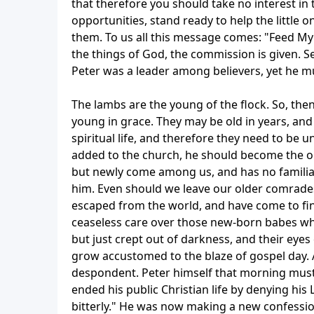
that therefore you should take no interest in 
opportunities, stand ready to help the little o
them. To us all this message comes: "Feed My 
the things of God, the commission is given. See
Peter was a leader among believers, yet he m
The lambs are the young of the flock. So, then
young in grace. They may be old in years, and
spiritual life, and therefore they need to be
added to the church, he should become the ob
but newly come among us, and has no familiar 
him. Even should we leave our older comrade
escaped from the world, and have come to fin
ceaseless care over those new-born babes who
but just crept out of darkness, and their eyes 
grow accustomed to the blaze of gospel day. A
despondent. Peter himself that morning must ha
ended his public Christian life by denying hi
bitterly." He was now making a new confession