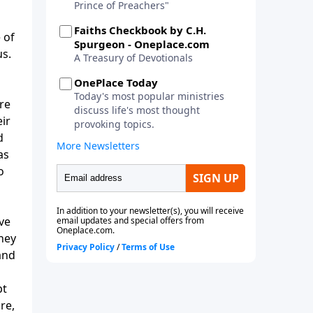
 of
us.
are
ir
d
as
o
ve
they
and
pt
re,