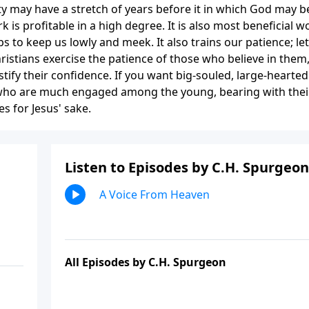
y may have a stretch of years before it in which God may b
 is profitable in a high degree. It is also most beneficial w
ps to keep us lowly and meek. It also trains our patience; let
ristians exercise the patience of those who believe in them
tify their confidence. If you want big-souled, large-hearted
ho are much engaged among the young, bearing with thei
s for Jesus' sake.
Listen to Episodes by C.H. Spurgeon
A Voice From Heaven
All Episodes by C.H. Spurgeon