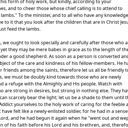
this form of holy work, but kindly, according to your
nes, and to cheer those whose chief calling is to attend to
lambs." To the minister, and to all who have any knowledge
 to it that you look after the children that are in Christ Jes
ust feed the lambs.
, we ought to look specially and carefully after those who 
 yet they may be mere babes in grace as to the length of the
 under a good shepherd. As soon as a person is converted an
ject of the care and kindness of his fellow-members. He h
friends among the saints, therefore let us all be friendly t
s, we must be doubly kind towards those who are newly
d a refuge with the Almighty and His people. Watch with
 are strong in desires, but strong in nothing else. They ha
can scarcely bear the light; let us be a shade to them until 
ddict yourselves to the holy work of caring for the feeble 
ve felt like a newly-enlisted soldier, for he had in a sense
s Lord, and he had begun it again when he "went out and we
 of his faith before his Lord and his brethren, and, therefo