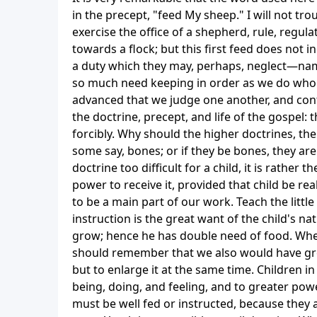
in the precept, "feed My sheep." I will not t
exercise the office of a shepherd, rule, regul
towards a flock; but this first feed does not in
a duty which they may, perhaps, neglect—namel
so much need keeping in order as we do who k
advanced that we judge one another, and cont
the doctrine, precept, and life of the gospel:
forcibly. Why should the higher doctrines, th
some say, bones; or if they be bones, they are
doctrine too difficult for a child, it is rather 
power to receive it, provided that child be rea
to be a main part of our work. Teach the littl
instruction is the great want of the child's nat
grow; hence he has double need of food. When
should remember that we also would have grea
but to enlarge it at the same time. Children i
being, doing, and feeling, and to greater pow
must be well fed or instructed, because they a