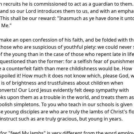
recruits he is commissioned to act as a guardian to them.
, and so our Lord introduces them to us, and with an empha
his shall be our reward: "Inasmuch as ye have done it unt
o Me."
ake an open confession of his faith, and be folded with t
 those who are suspicious of youthful piety: we could never
 the young than in the case of those who repent late in life
 questioned than the former: for a selfish fear of punishme
e a counterfeit faith than mere childishness would be. How
spoiled it! How much it does not know which, please God, 
is of brightness and trustfulness about children when
onverts! Our Lord Jesus evidently felt deep sympathy with
looks upon them as a trouble in the world, and treats them as 
foolish simpletons. To you who teach in our schools is given
e young disciples are who are truly the lambs of Christ's fl
instruct such as are truly gracious, but young in years.
 for "feed My lambs" is very different from the word emplo