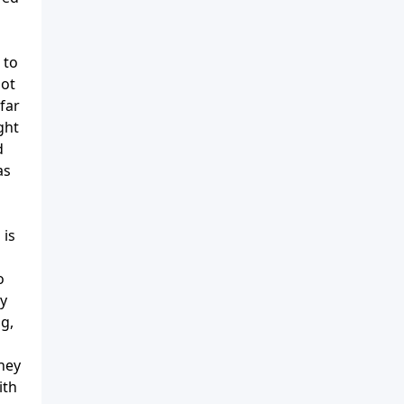
 to
not
far
ght
d
as
 is
o
ey
g,
They
ith