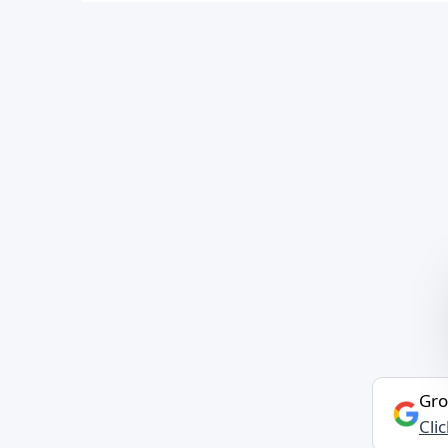
Gro
Cli