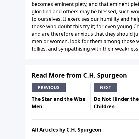
becomes eminent piety, and that eminent piet
glorified and others may be blessed, such work
to ourselves. It exercises our humility and hel
those who doubt this try it; for even young Ch
and are therefore anxious that they should jus
men or women, look for them among those w
follies, and sympathising with their weaknesse
Read More from C.H. Spurgeon
PREVIOUS
NEXT
The Star and the Wise
Do Not Hinder the
Men
Children
All Articles by C.H. Spurgeon