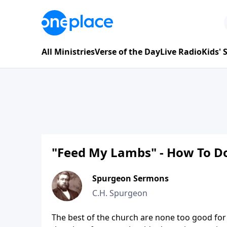
All Ministries
Verse of the Day
Live Radio
Kids'
"Feed My Lambs" - How To Do
Spurgeon Sermons
C.H. Spurgeon
The best of the church are none too good for