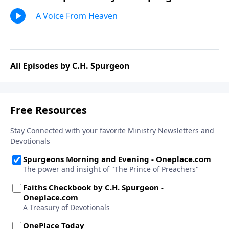
A Voice From Heaven
All Episodes by C.H. Spurgeon