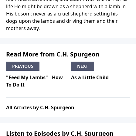
life He might be drawn as a shepherd with a lamb in
His bosom: never as a cruel shepherd setting his
dogs upon the lambs and driving them and their
mothers away.
Read More from C.H. Spurgeon
PREVIOUS
NEXT
"Feed My Lambs" - How
As a Little Child
To Do It
All Articles by C.H. Spurgeon
Listen to Episodes by C.H. Spurgeon