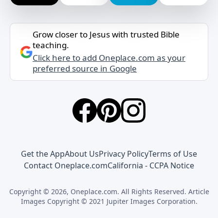
Grow closer to Jesus with trusted Bible
teaching.
Click here to add Oneplace.com as your
preferred source in Google
Get the App
About Us
Privacy Policy
Terms of Use
Contact Oneplace.com
California - CCPA Notice
Copyright © 2026, Oneplace.com. All Rights Reserved. Article
Images Copyright © 2021 Jupiter Images Corporation.