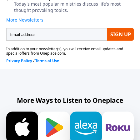
More Ways to Listen to Oneplace