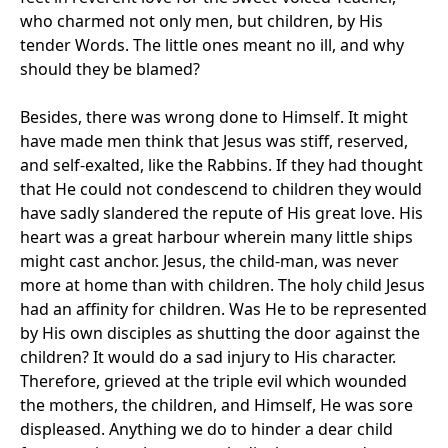
who charmed not only men, but children, by His
tender Words. The little ones meant no ill, and why
should they be blamed?
Besides, there was wrong done to Himself. It might
have made men think that Jesus was stiff, reserved,
and self-exalted, like the Rabbins. If they had thought
that He could not condescend to children they would
have sadly slandered the repute of His great love. His
heart was a great harbour wherein many little ships
might cast anchor. Jesus, the child-man, was never
more at home than with children. The holy child Jesus
had an affinity for children. Was He to be represented
by His own disciples as shutting the door against the
children? It would do a sad injury to His character.
Therefore, grieved at the triple evil which wounded
the mothers, the children, and Himself, He was sore
displeased. Anything we do to hinder a dear child