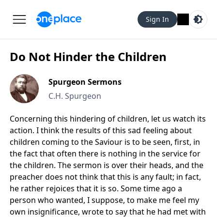
Sign In
Do Not Hinder the Children
Spurgeon Sermons
C.H. Spurgeon
Concerning this hindering of children, let us watch its
action. I think the results of this sad feeling about
children coming to the Saviour is to be seen, first, in
the fact that often there is nothing in the service for
the children. The sermon is over their heads, and the
preacher does not think that this is any fault; in fact,
he rather rejoices that it is so. Some time ago a
person who wanted, I suppose, to make me feel my
own insignificance, wrote to say that he had met with