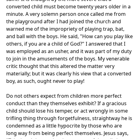
converted child must become twenty years older in a
minute. A very solemn person once called me from
the playground after I had joined the church and
warned me of the impropriety of playing trap, bat,
and ball with the boys. He said, "How can you play like
others, if you are a child of God?" I answered that I
was employed as an usher, and it was part of my duty
to join in the amusements of the boys. My venerable
critic thought that this altered the matter very
materially; but it was clearly his view that a converted
boy, as such, ought never to play!
Do not others expect from children more perfect
conduct than they themselves exhibit? If a gracious
child should lose his temper, or act wrongly in some
trifling thing through forgetfulness, straightway he is
condemned as a little hypocrite by those who are
long way from being perfect themselves. Jesus says,