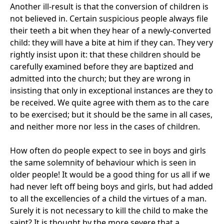
Another ill-result is that the conversion of children is
not believed in. Certain suspicious people always file
their teeth a bit when they hear of a newly-converted
child: they will have a bite at him if they can. They very
rightly insist upon it: that these children should be
carefully examined before they are baptized and
admitted into the church; but they are wrong in
insisting that only in exceptional instances are they to
be received. We quite agree with them as to the care
to be exercised; but it should be the same in all cases,
and neither more nor less in the cases of children.
How often do people expect to see in boys and girls
the same solemnity of behaviour which is seen in
older people! It would be a good thing for us all if we
had never left off being boys and girls, but had added
to all the excellencies of a child the virtues of a man.
Surely it is not necessary to kill the child to make the
saint? It is thought by the more severe that a