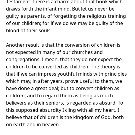
Testament: there is a charm about that book which
draws forth the infant mind. But let us never be
guilty, as parents, of forgetting the religious training
of our children; for if we do we may be guilty of the
blood of their souls.
Another result is that the conversion of children is
not expected in many of our churches and
congregations. I mean, that they do not expect the
children to be converted as children. The theory is
that if we can impress youthful minds with principles
which may, in after years, prove useful to them, we
have done a great deal; but to convert children as
children, and to regard them as being as much
believers as their seniors, is regarded as absurd. To
this supposed absurdity I cling with all my heart. I
believe that of children is the kingdom of God, both
on earth and in heaven.