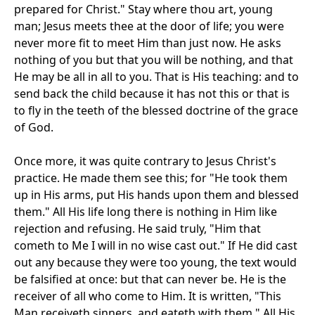
prepared for Christ." Stay where thou art, young
man; Jesus meets thee at the door of life; you were
never more fit to meet Him than just now. He asks
nothing of you but that you will be nothing, and that
He may be all in all to you. That is His teaching: and to
send back the child because it has not this or that is
to fly in the teeth of the blessed doctrine of the grace
of God.
Once more, it was quite contrary to Jesus Christ's
practice. He made them see this; for "He took them
up in His arms, put His hands upon them and blessed
them." All His life long there is nothing in Him like
rejection and refusing. He said truly, "Him that
cometh to Me I will in no wise cast out." If He did cast
out any because they were too young, the text would
be falsified at once: but that can never be. He is the
receiver of all who come to Him. It is written, "This
Man receiveth sinners, and eateth with them." All His