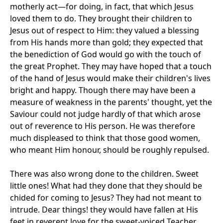
motherly act—for doing, in fact, that which Jesus
loved them to do. They brought their children to
Jesus out of respect to Him: they valued a blessing
from His hands more than gold; they expected that
the benediction of God would go with the touch of
the great Prophet. They may have hoped that a touch
of the hand of Jesus would make their children's lives
bright and happy. Though there may have been a
measure of weakness in the parents' thought, yet the
Saviour could not judge hardly of that which arose
out of reverence to His person. He was therefore
much displeased to think that those good women,
who meant Him honour, should be roughly repulsed.
There was also wrong done to the children. Sweet
little ones! What had they done that they should be
chided for coming to Jesus? They had not meant to
intrude. Dear things! they would have fallen at His
feet in reverent love for the sweet-voiced Teacher,