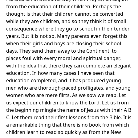
from the education of their children. Perhaps the
thought is that their children cannot be converted
while they are children, and so they think it of small
consequence where they go to school in their tender
years. But it is not so. Many parents even forget this
when their girls and boys are closing their school-
days. They send them away to the Continent, to
places foul with every moral and spiritual danger,
with the idea that there they can complete an elegant
education. In how many cases I have seen that
education completed, and it has produced young
men who are thorough-paced profligates, and young
women who are mere flirts. As we sow we reap. Let
us expect our children to know the Lord. Let us from
the beginning mingle the name of Jesus with their A B
C. Let them read their first lessons from the Bible. It is
a remarkable thing that there is no book from which
children learn to read so quickly as from the New