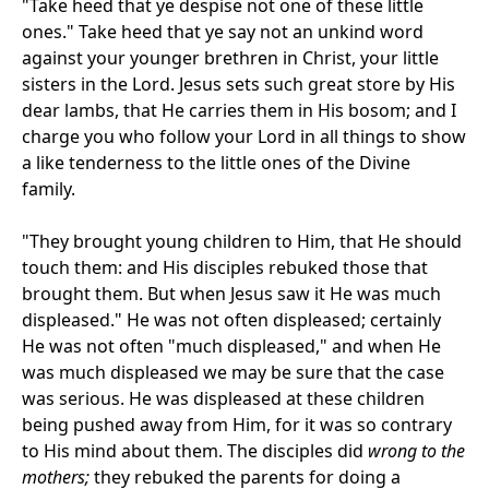
"Take heed that ye despise not one of these little
ones." Take heed that ye say not an unkind word
against your younger brethren in Christ, your little
sisters in the Lord. Jesus sets such great store by His
dear lambs, that He carries them in His bosom; and I
charge you who follow your Lord in all things to show
a like tenderness to the little ones of the Divine
family.
"They brought young children to Him, that He should
touch them: and His disciples rebuked those that
brought them. But when Jesus saw it He was much
displeased." He was not often displeased; certainly
He was not often "much displeased," and when He
was much displeased we may be sure that the case
was serious. He was displeased at these children
being pushed away from Him, for it was so contrary
to His mind about them. The disciples did
wrong to the
mothers;
they rebuked the parents for doing a