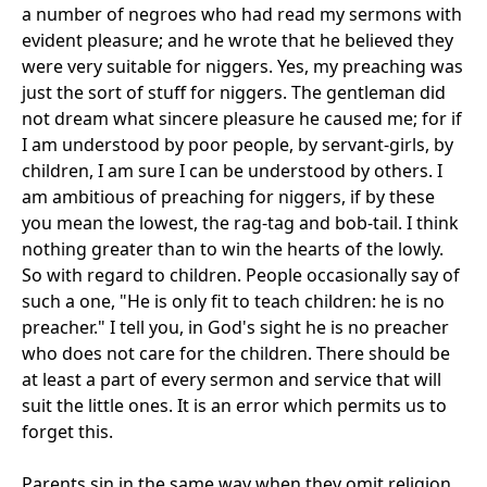
a number of negroes who had read my sermons with
evident pleasure; and he wrote that he believed they
were very suitable for niggers. Yes, my preaching was
just the sort of stuff for niggers. The gentleman did
not dream what sincere pleasure he caused me; for if
I am understood by poor people, by servant-girls, by
children, I am sure I can be understood by others. I
am ambitious of preaching for niggers, if by these
you mean the lowest, the rag-tag and bob-tail. I think
nothing greater than to win the hearts of the lowly.
So with regard to children. People occasionally say of
such a one, "He is only fit to teach children: he is no
preacher." I tell you, in God's sight he is no preacher
who does not care for the children. There should be
at least a part of every sermon and service that will
suit the little ones. It is an error which permits us to
forget this.
Parents sin in the same way when they omit religion