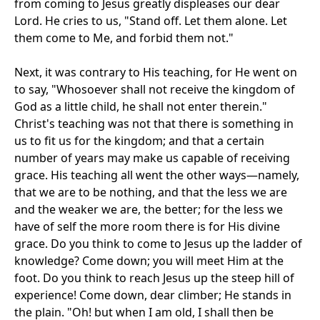
from coming to Jesus greatly displeases our dear
Lord. He cries to us, "Stand off. Let them alone. Let
them come to Me, and forbid them not."
Next, it was contrary to His teaching, for He went on
to say, "Whosoever shall not receive the kingdom of
God as a little child, he shall not enter therein."
Christ's teaching was not that there is something in
us to fit us for the kingdom; and that a certain
number of years may make us capable of receiving
grace. His teaching all went the other ways—namely,
that we are to be nothing, and that the less we are
and the weaker we are, the better; for the less we
have of self the more room there is for His divine
grace. Do you think to come to Jesus up the ladder of
knowledge? Come down; you will meet Him at the
foot. Do you think to reach Jesus up the steep hill of
experience! Come down, dear climber; He stands in
the plain. "Oh! but when I am old, I shall then be