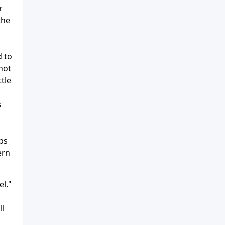
r
the
d to
not
ttle
s
ps
ern
el."
ll