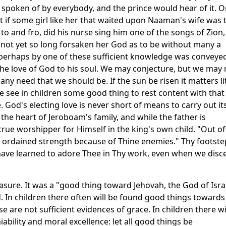
e spoken of by everybody, and the prince would hear of it. O
hat if some girl like her that waited upon Naaman's wife was 
to and fro, did his nurse sing him one of the songs of Zion,
 not yet so long forsaken her God as to be without many a
 perhaps by one of these sufficient knowledge was conveye
he love of God to his soul. We may conjecture, but we may 
 any need that we should be. If the sun be risen it matters li
 see in children some good thing to rest content with that
. God's electing love is never short of means to carry out it
the heart of Jeroboam's family, and while the father is
 true worshipper for Himself in the king's own child. "Out of
 ordained strength because of Thine enemies." Thy footste
have learned to adore Thee in Thy work, even when we disc
asure. It was a "good thing toward Jehovah, the God of Isra
. In children there often will be found good things towards
e are not sufficient evidences of grace. In children there wi
ility and moral excellence: let all good things be