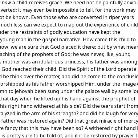
w
how
a child receives grace. We need not be painfully anxio
verted; it may even be impossible to tell, for the work may
ot be known. Even those who are converted in riper years
l, much less can we expect to map out the experience of chil
der the restraints of godly education have kept the
young man in the gospel narrative. How came this child to
know: we are sure that God placed it there; but by what mea
 teaching of the prophets of God; he was never, like, young
is mother was an idolatrous princess, his father was among
God reached their child. Did the Spirit of the Lord operate
 he think over the matter, and did he come to the conclusi
orshipped as his father worshipped Him, under the image 
hymn to Jehovah been sung under the palace wall by some lo
that day when he lifted up his hand against the prophet of
his right hand withered at his side? Did the tears start fro
alyzed in the arm of his strength? and did he laugh for ver
s father was restored again? Did that great miracle of merc
ere fancy that this may have been so? A withered right hand 
d is pretty sure to be told of, and if it be restored by prayer 