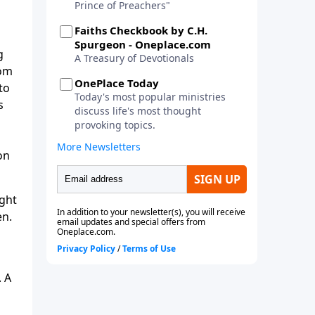
g
rom
to
s
on
ight
en.
. A