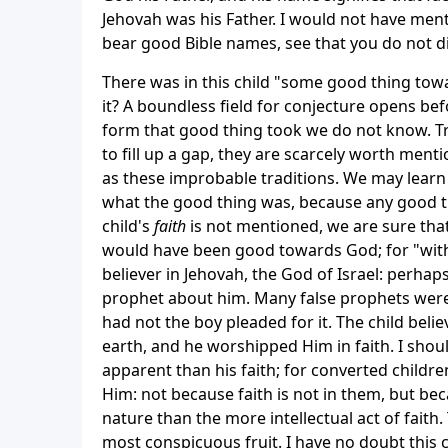
Jehovah was his Father. I would not have ment
bear good Bible names, see that you do not 
There was in this child "some good thing towa
it? A boundless field for conjecture opens b
form that good thing took we do not know. Tr
to fill up a gap, they are scarcely worth ment
as these improbable traditions. We may learn 
what the good thing was, because any good th
child's
faith
is not mentioned, we are sure that 
would have been good towards God; for "withou
believer in Jehovah, the God of Israel: perhap
prophet about him. Many false prophets were 
had not the boy pleaded for it. The child bel
earth, and he worshipped Him in faith. I shoul
apparent than his faith; for converted children
Him: not because faith is not in them, but bec
nature than the more intellectual act of faith.
most conspicuous fruit. I have no doubt this 