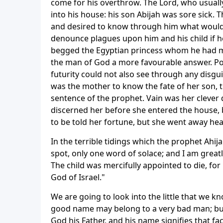
come for his overthrow. The Lord, who usually 
into his house: his son Abijah was sore sick.
and desired to know through him what would h
denounce plagues upon him and his child if h
begged the Egyptian princess whom he had mar
the man of God a more favourable answer. Poo
futurity could not also see through any disgu
was the mother to know the fate of her son, th
sentence of the prophet. Vain was her clever d
discerned her before she entered the house, b
to be told her fortune, but she went away hea
In the terrible tidings which the prophet Ahij
spot, only one word of solace; and I am greatl
The child was mercifully appointed to die, f
God of Israel."
We are going to look into the little that we k
good name may belong to a very bad man; but 
God his Father, and his name signifies that fa