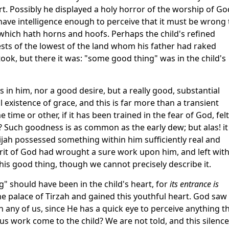
urt. Possibly he displayed a holy horror of the worship of Go
 have intelligence enough to perceive that it must be wrong 
 which hath horns and hoofs. Perhaps the child's refined
ests of the lowest of the land whom his father had raked
ook, but there it was: "some good thing" was in the child's
 in him, nor a good desire, but a really good, substantial
l existence of grace, and this is far more than a transient
 time or other, if it has been trained in the fear of God, felt
 Such goodness is as common as the early dew; but alas! it
ijah possessed something within him sufficiently real and
rit of God had wrought a sure work upon him, and left with
this good thing, though we cannot precisely describe it.
g" should have been in the child's heart, for
its entrance is
e palace of Tirzah and gained this youthful heart. God saw
n any of us, since He has a quick eye to perceive anything t
s work come to the child? We are not told, and this silence