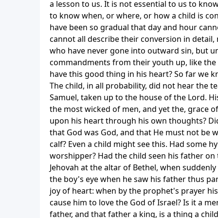
a lesson to us. It is not essential to us to kno
to know when, or where, or how a child is con
have been so gradual that day and hour cann
cannot all describe their conversion in detai
who have never gone into outward sin, but un
commandments from their youth up, like the 
have this good thing in his heart? So far we 
The child, in all probability, did not hear the
Samuel, taken up to the house of the Lord. H
the most wicked of men, and yet the, grace of 
upon his heart through his own thoughts? Did
that God was God, and that He must not be w
calf? Even a child might see this. Had some 
worshipper? Had the child seen his father on 
Jehovah at the altar of Bethel, when suddenly 
the boy's eye when he saw his father thus par
joy of heart: when by the prophet's prayer hi
cause him to love the God of Israel? Is it a m
father, and that father a king, is a thing a chil