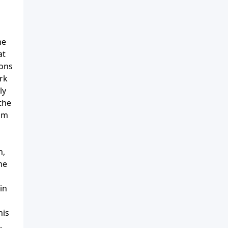
ne
at
ions
ark
ly
the
him
h,
he
in
his
,