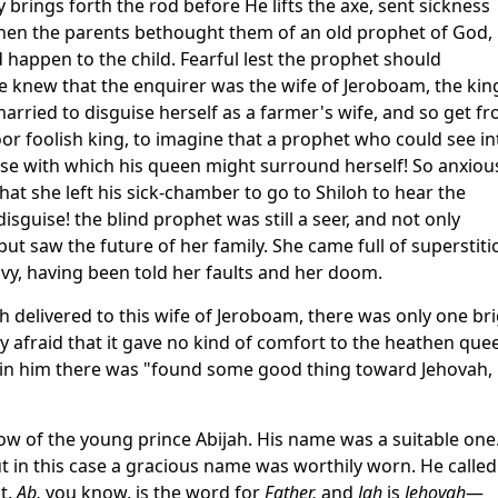
brings forth the rod before He lifts the axe, sent sickness
 Then the parents bethought them of an old prophet of God,
appen to the child. Fearful lest the prophet should
e knew that the enquirer was the wife of Jeroboam, the kin
ried to disguise herself as a farmer's wife, and so get f
r foolish king, to imagine that a prophet who could see in
ise with which his queen might surround herself! So anxiou
at she left his sick-chamber to go to Shiloh to hear the
isguise! the blind prophet was still a seer, and not only
ut saw the future of her family. She came full of superstiti
vy, having been told her faults and her doom.
ah delivered to this wife of Jeroboam, there was only one br
y afraid that it gave no kind of comfort to the heathen que
or in him there was "found some good thing toward Jehovah,
now of the young prince Abijah. His name was a suitable one
in this case a gracious name was worthily worn. He called
ct.
Ab,
you know, is the word for
Father,
and
Jah
is
Jehovah
—