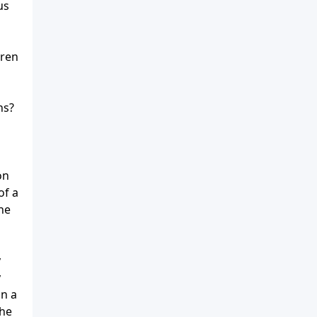
us
dren
ns?
on
of a
ne
m
y
y
in a
the