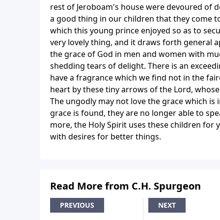
rest of Jeroboam's house were devoured of dog
a good thing in our children that they come to
which this young prince enjoyed so as to secure
very lovely thing, and it draws forth general a
the grace of God in men and women with much 
shedding tears of delight. There is an exceed
have a fragrance which we find not in the faire
heart by these tiny arrows of the Lord, whose 
The ungodly may not love the grace which is i
grace is found, they are no longer able to sp
more, the Holy Spirit uses these children fo
with desires for better things.
Read More from C.H. Spurgeon
PREVIOUS
NEXT