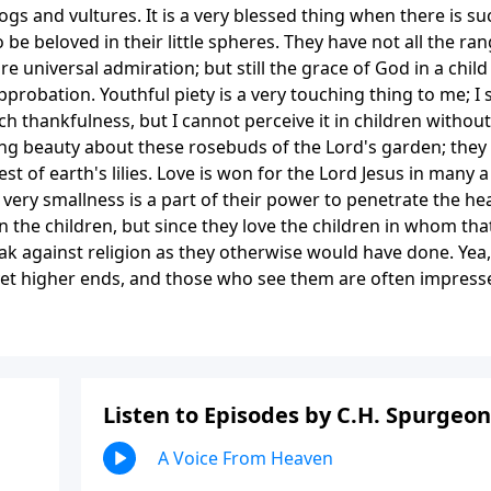
s and vultures. It is a very blessed thing when there is su
 be beloved in their little spheres. They have not all the ra
 universal admiration; but still the grace of God in a child 
pprobation. Youthful piety is a very touching thing to me; I 
thankfulness, but I cannot perceive it in children without
ing beauty about these rosebuds of the Lord's garden; they
st of earth's lilies. Love is won for the Lord Jesus in many a
very smallness is a part of their power to penetrate the hea
n the children, but since they love the children in whom tha
eak against religion as they otherwise would have done. Yea,
r yet higher ends, and those who see them are often impress
Listen to Episodes by C.H. Spurgeon
A Voice From Heaven