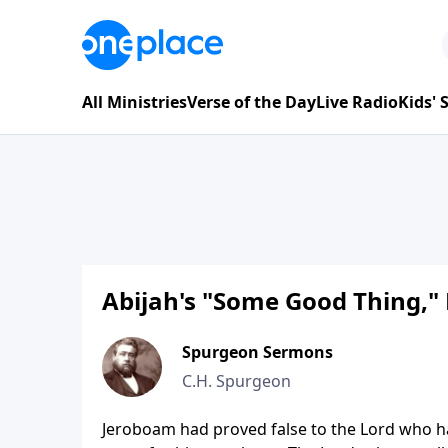
All Ministries
Verse of the Day
Live Radio
Kids'
Abijah's "Some Good Thing," 
Spurgeon Sermons
C.H. Spurgeon
Jeroboam had proved false to the Lord who ha