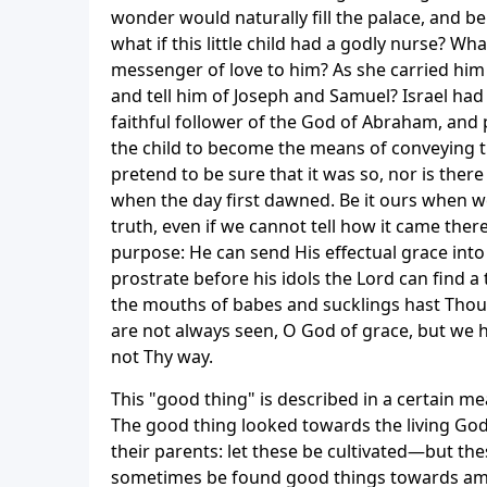
wonder would naturally fill the palace, and b
what if this little child had a godly nurse? W
messenger of love to him? As she carried him 
and tell him of Joseph and Samuel? Israel had
faithful follower of the God of Abraham, and
the child to become the means of conveying t
pretend to be sure that it was so, nor is there
when the day first dawned. Be it ours when we
truth, even if we cannot tell how it came there
purpose: He can send His effectual grace into 
prostrate before his idols the Lord can find a
the mouths of babes and sucklings hast Thou
are not always seen, O God of grace, but we 
not Thy way.
This "good thing" is described in a certain me
The good thing looked towards the living God
their parents: let these be cultivated—but thes
sometimes be found good things towards amiab