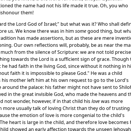
ioned the name had not his life made it true. Oh, you who
dishonour them!
rd the Lord God of Israel;" but what was it? Who shall defi
efore us. We know there was in him
some
good thing, but wh
adition has made assertions, but as these are mere invent
ioning. Our own reflections will, probably, be as near the m
much from the silence of Scripture: we are not told precise
ing towards the Lord is a sufficient sign of grace. Though 
he had faith in the living God, since without it nothing in 
t faith it is impossible to please God." He was a child
s his mother left him at his own request to go to the Lord's
around the palace: his father might not have sent to Shilo
ieved in the great invisible God, who made the heavens and t
d not wonder, however, if in that child his
love
was more
 more usually talk of loving Christ than they do of trusting 
ause the emotion of love is more congenial to the child's
 The heart is large in the child, and therefore love becomes 
child showed an early affection towards the unseen Jehovah