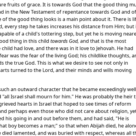
e fruits of grace. It is towards God that the good thing m
ad in the New Testament of repentance towards God and o
 of the good thing looks is a main point about it. There is li
d, every step he takes increases his distance from Him; but 
pable of a child's tottering step, but yet he is moving near
d thing in this child
towards God,
and that is the most
 child had love, and there was in it love to Jehovah. He had
s fear was the fear of the living God; his childlike thoughts, 
 the true God. This is what we desire to see not only in
hearts turned to the Lord, and their minds and wills moving
t such an outward character that he became exceedingly wel
d "all Israel shall mourn for him." He was probably the heir 
grieved hearts in Israel that hoped to see times of reform
nd perhaps even those who did not care about religion, ye
his going in and out before them, and had said, "He is
 that boy becomes a man;" so that when Abijah died, he alon
he died lamented, and was buried with respect, whereas all t