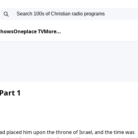
 Shows
Oneplace TV
More...
Part 1
d placed him upon the throne of Israel, and the time was