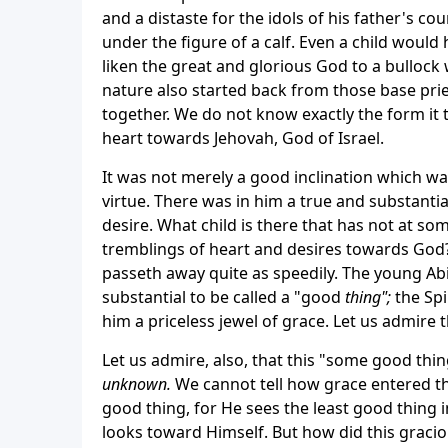
and a distaste for the idols of his father's co
under the figure of a calf. Even a child would
liken the great and glorious God to a bullock
nature also started back from those base pri
together. We do not know exactly the form it t
heart towards Jehovah, God of Israel.
It was not merely a good inclination which was
virtue. There was in him a true and substantia
desire. What child is there that has not at some
tremblings of heart and desires towards God?
passeth away quite as speedily. The young Ab
substantial to be called a "good
thing";
the Spi
him a priceless jewel of grace. Let us admire 
Let us admire, also, that this "some good thin
unknown.
We cannot tell how grace entered th
good thing, for He sees the least good thing i
looks toward Himself. But how did this graciou