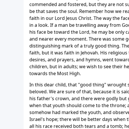
commended and fostered, but they are not sur
be that saves the soul. Remember how we re
faith in our Lord Jesus Christ. The way the face
in a look. If a man be travelling away from Go
his face be toward the Lord, he may be only ca
and nearer every moment. There was some goo
distinguishing mark of a truly good thing. The
faith, but it was faith in Jehovah. His religiou
desires, and prayers, and hymns, went towards
children, but in adults; we wish to see their 
towards the Most High.
In this dear child, that "good thing" wrough
beloved. We are sure of that, because it is sai
his father's crown, and there were godly but 
when that youth should come to the throne; a
somehow had marked the youth, and observed 
Israel's hope; there will be better days when
all his race received both tears and a tomb; 