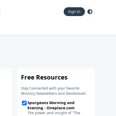
Sign In