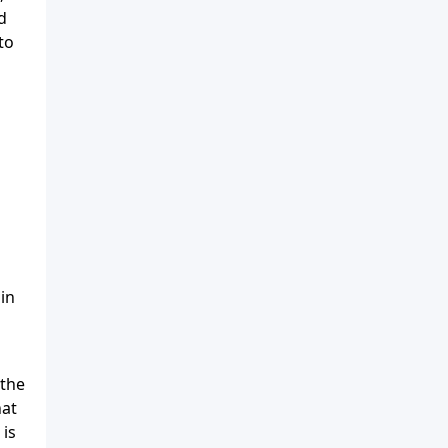
d
to
in
 the
hat
 is