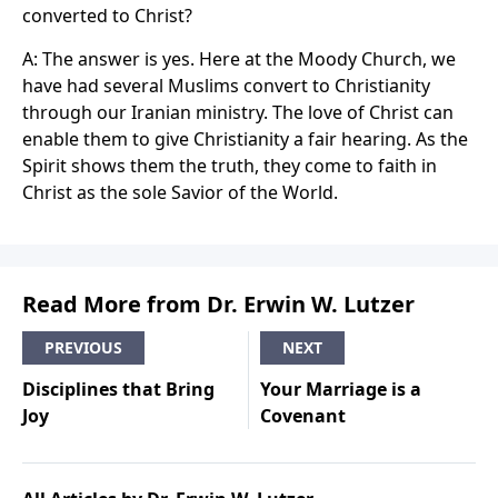
converted to Christ?
A: The answer is yes. Here at the Moody Church, we
have had several Muslims convert to Christianity
through our Iranian ministry. The love of Christ can
enable them to give Christianity a fair hearing. As the
Spirit shows them the truth, they come to faith in
Christ as the sole Savior of the World.
Read More from Dr. Erwin W. Lutzer
PREVIOUS
NEXT
Disciplines that Bring
Your Marriage is a
Joy
Covenant