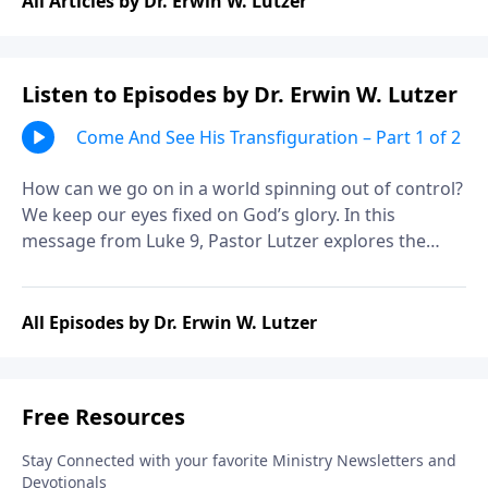
All Articles by Dr. Erwin W. Lutzer
Listen to Episodes by Dr. Erwin W. Lutzer
Come And See His Transfiguration – Part 1 of 2
How can we go on in a world spinning out of control?
We keep our eyes fixed on God’s glory. In this
message from Luke 9, Pastor Lutzer explores the
events of the transfiguration and the “exodus” Jesus
would accomplish. Let’s consider the moment when
Jesus’ inner glory broke forth
All Episodes by Dr. Erwin W. Lutzer