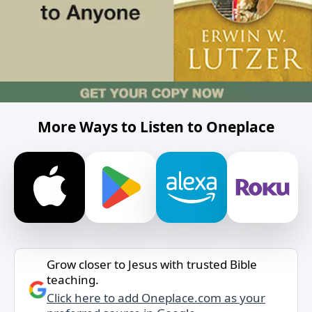
More Ways to Listen to Oneplace
Grow closer to Jesus with trusted Bible
teaching.
Click here to add Oneplace.com as your