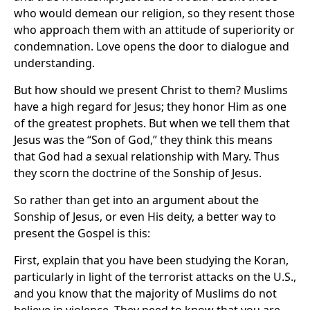
who would demean our religion, so they resent those
who approach them with an attitude of superiority or
condemnation. Love opens the door to dialogue and
understanding.
But how should we present Christ to them? Muslims
have a high regard for Jesus; they honor Him as one
of the greatest prophets. But when we tell them that
Jesus was the “Son of God,” they think this means
that God had a sexual relationship with Mary. Thus
they scorn the doctrine of the Sonship of Jesus.
So rather than get into an argument about the
Sonship of Jesus, or even His deity, a better way to
present the Gospel is this:
First, explain that you have been studying the Koran,
particularly in light of the terrorist attacks on the U.S.,
and you know that the majority of Muslims do not