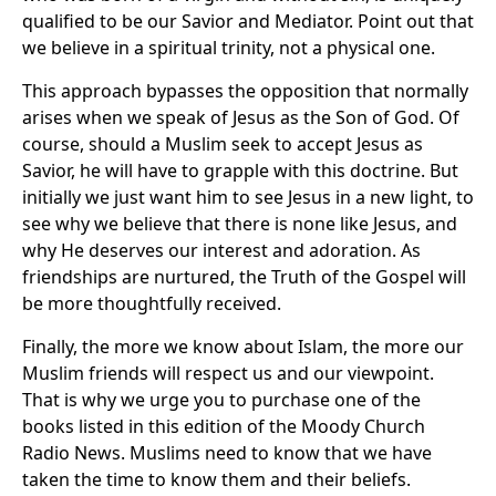
qualified to be our Savior and Mediator. Point out that
we believe in a spiritual trinity, not a physical one.
This approach bypasses the opposition that normally
arises when we speak of Jesus as the Son of God. Of
course, should a Muslim seek to accept Jesus as
Savior, he will have to grapple with this doctrine. But
initially we just want him to see Jesus in a new light, to
see why we believe that there is none like Jesus, and
why He deserves our interest and adoration. As
friendships are nurtured, the Truth of the Gospel will
be more thoughtfully received.
Finally, the more we know about Islam, the more our
Muslim friends will respect us and our viewpoint.
That is why we urge you to purchase one of the
books listed in this edition of the Moody Church
Radio News. Muslims need to know that we have
taken the time to know them and their beliefs.