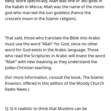
deity. More specifically, Allah was one of 360 gods in
the Kabah in Mecca; Allah was the name of the moon
god who married the sun goddess (hence the
crescent moon in the Islamic religion).
That said, those who translate the Bible into Arabic
must use the word “Allah” for God, since no other
word for God exists in the Arabic language. Those
who read the Scriptures in Arabic will invest the word
“Allah” with new meaning as they understand the
Judeo-Christian teaching.
(For more information, consult the book, The Islamic
Invasion, offered in this edition of the Moody Church
Radio News.)
Q: Is it realistic to think that Muslims can be