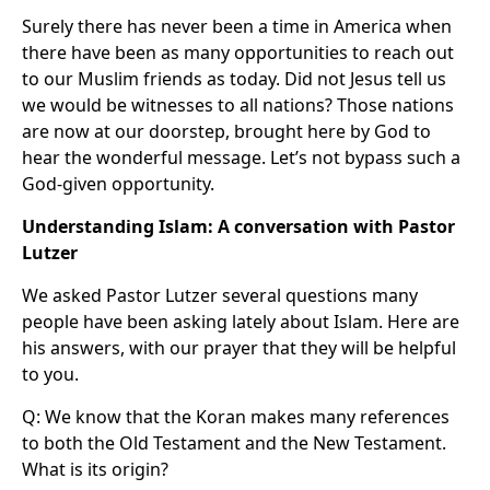
Surely there has never been a time in America when
there have been as many opportunities to reach out
to our Muslim friends as today. Did not Jesus tell us
we would be witnesses to all nations? Those nations
are now at our doorstep, brought here by God to
hear the wonderful message. Let’s not bypass such a
God-given opportunity.
Understanding Islam: A conversation with Pastor
Lutzer
We asked Pastor Lutzer several questions many
people have been asking lately about Islam. Here are
his answers, with our prayer that they will be helpful
to you.
Q: We know that the Koran makes many references
to both the Old Testament and the New Testament.
What is its origin?