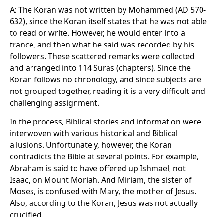
A: The Koran was not written by Mohammed (AD 570-
632), since the Koran itself states that he was not able
to read or write. However, he would enter into a
trance, and then what he said was recorded by his
followers. These scattered remarks were collected
and arranged into 114 Suras (chapters). Since the
Koran follows no chronology, and since subjects are
not grouped together, reading it is a very difficult and
challenging assignment.
In the process, Biblical stories and information were
interwoven with various historical and Biblical
allusions. Unfortunately, however, the Koran
contradicts the Bible at several points. For example,
Abraham is said to have offered up Ishmael, not
Isaac, on Mount Moriah. And Miriam, the sister of
Moses, is confused with Mary, the mother of Jesus.
Also, according to the Koran, Jesus was not actually
crucified.