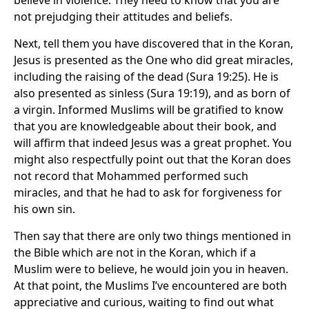
believe in violence. They need to know that you are
not prejudging their attitudes and beliefs.
Next, tell them you have discovered that in the Koran,
Jesus is presented as the One who did great miracles,
including the raising of the dead (Sura 19:25). He is
also presented as sinless (Sura 19:19), and as born of
a virgin. Informed Muslims will be gratified to know
that you are knowledgeable about their book, and
will affirm that indeed Jesus was a great prophet. You
might also respectfully point out that the Koran does
not record that Mohammed performed such
miracles, and that he had to ask for forgiveness for
his own sin.
Then say that there are only two things mentioned in
the Bible which are not in the Koran, which if a
Muslim were to believe, he would join you in heaven.
At that point, the Muslims I’ve encountered are both
appreciative and curious, waiting to find out what