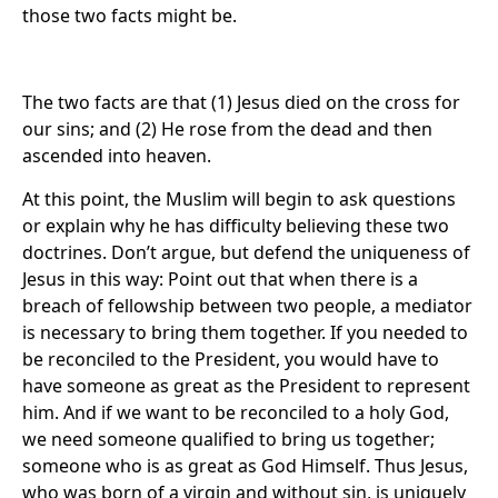
those two facts might be.
The two facts are that (1) Jesus died on the cross for
our sins; and (2) He rose from the dead and then
ascended into heaven.
At this point, the Muslim will begin to ask questions
or explain why he has difficulty believing these two
doctrines. Don’t argue, but defend the uniqueness of
Jesus in this way: Point out that when there is a
breach of fellowship between two people, a mediator
is necessary to bring them together. If you needed to
be reconciled to the President, you would have to
have someone as great as the President to represent
him. And if we want to be reconciled to a holy God,
we need someone qualified to bring us together;
someone who is as great as God Himself. Thus Jesus,
who was born of a virgin and without sin, is uniquely