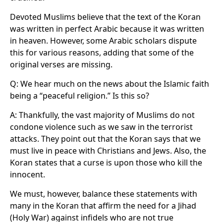
Devoted Muslims believe that the text of the Koran
was written in perfect Arabic because it was written
in heaven. However, some Arabic scholars dispute
this for various reasons, adding that some of the
original verses are missing.
Q: We hear much on the news about the Islamic faith
being a “peaceful religion.” Is this so?
A: Thankfully, the vast majority of Muslims do not
condone violence such as we saw in the terrorist
attacks. They point out that the Koran says that we
must live in peace with Christians and Jews. Also, the
Koran states that a curse is upon those who kill the
innocent.
We must, however, balance these statements with
many in the Koran that affirm the need for a Jihad
(Holy War) against infidels who are not true