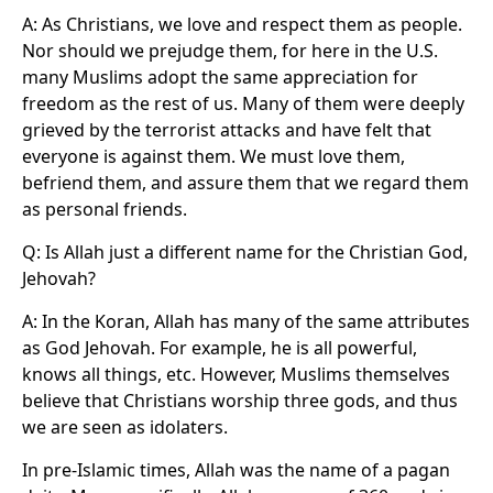
A: As Christians, we love and respect them as people.
Nor should we prejudge them, for here in the U.S.
many Muslims adopt the same appreciation for
freedom as the rest of us. Many of them were deeply
grieved by the terrorist attacks and have felt that
everyone is against them. We must love them,
befriend them, and assure them that we regard them
as personal friends.
Q: Is Allah just a different name for the Christian God,
Jehovah?
A: In the Koran, Allah has many of the same attributes
as God Jehovah. For example, he is all powerful,
knows all things, etc. However, Muslims themselves
believe that Christians worship three gods, and thus
we are seen as idolaters.
In pre-Islamic times, Allah was the name of a pagan