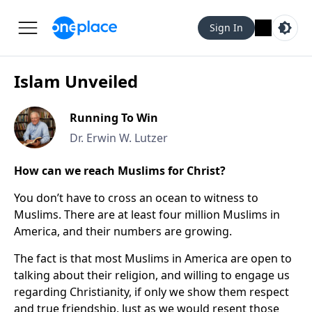
Sign In
Islam Unveiled
Running To Win
Dr. Erwin W. Lutzer
How can we reach Muslims for Christ?
You don’t have to cross an ocean to witness to
Muslims. There are at least four million Muslims in
America, and their numbers are growing.
The fact is that most Muslims in America are open to
talking about their religion, and willing to engage us
regarding Christianity, if only we show them respect
and true friendship. Just as we would resent those