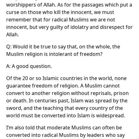
worshippers of Allah. As for the passages which put a
curse on those who kill the innocent, we must
remember that for radical Muslims we are not
innocent, but very guilty of idolatry and disrespect for
Allah.
Q: Would it be true to say that, on the whole, the
Muslim religion is intolerant of freedom?
A: A good question.
Of the 20 or so Islamic countries in the world, none
guarantee freedom of religion. A Muslim cannot
convert to another religion without reprisals, prison
or death. In centuries past, Islam was spread by the
sword, and the teaching that every country of the
world must be converted into Islam is widespread.
I’m also told that moderate Muslims can often be
converted into radical Muslims by leaders who say