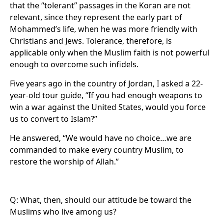
that the “tolerant” passages in the Koran are not
relevant, since they represent the early part of
Mohammed’s life, when he was more friendly with
Christians and Jews. Tolerance, therefore, is
applicable only when the Muslim faith is not powerful
enough to overcome such infidels.
Five years ago in the country of Jordan, I asked a 22-
year-old tour guide, “If you had enough weapons to
win a war against the United States, would you force
us to convert to Islam?”
He answered, “We would have no choice…we are
commanded to make every country Muslim, to
restore the worship of Allah.”
Q: What, then, should our attitude be toward the
Muslims who live among us?