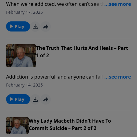
When we’re addicted, we often can’t see the true
extent of our bondage. We prefer the comfortable lie
February 17, 2025
of believing we’re still free. In this message, Pastor
Lutzer offers three steps on the path towards hope
Play
and freedom from addiction. Because we can’t get
free; we must be set free.
The Truth That Hurts And Heals – Part
1 of 2
Addiction is powerful, and anyone can fall into its
clutches. Whether it’s drugs, alcohol, gambling, or
February 14, 2025
pornography, we are all prone to be addicts. In this
message from John 8, Pastor Lutzer shares five truths
Play
for addicts to find true freedom. Through God’s
grace, addictions can be put behind us.
Why Lady Macbeth Didn’t Have To
Commit Suicide – Part 2 of 2