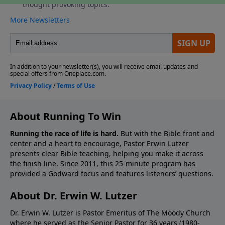
About Running To Win
Running the race of life is hard.
But with the Bible front and
center and a heart to encourage, Pastor Erwin Lutzer
presents clear Bible teaching, helping you make it across
the finish line. Since 2011, this 25-minute program has
provided a Godward focus and features listeners’ questions.
About Dr. Erwin W. Lutzer
Dr. Erwin W. Lutzer is Pastor Emeritus of The Moody Church
where he served as the Senior Pastor for 36 years (1980-