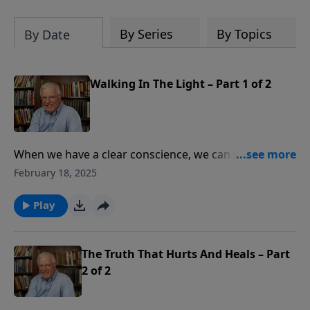
By Series
By Topics
By Date
Walking In The Light – Part 1 of 2
When we have a clear conscience, we can walk with
God moment by moment in joyful gratitude. How can
February 18, 2025
we remain in that joy each day? In this message from
1 John 1, Pastor Lutzer notes three steps to overcome
Play
the barriers to our fellowship with God. Only Christ
can deliver us from sin and give us true joy.
The Truth That Hurts And Heals – Part
2 of 2