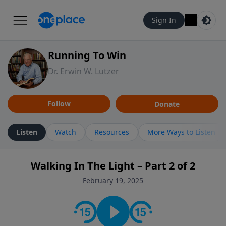
Sign In
Running To Win
Dr. Erwin W. Lutzer
Follow
Donate
Listen
Watch
Resources
More Ways to Listen
Walking In The Light – Part 2 of 2
February 19, 2025