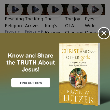
Rescuing
The King
The
The Joy
Eyes
Religion
Arrives
King's
Of A
Wide
February
February 9,
Business
Changed
Open
16, 2025
2025
February 2,
January 19,
Life
2025
2025
January 26,
2025
More Video