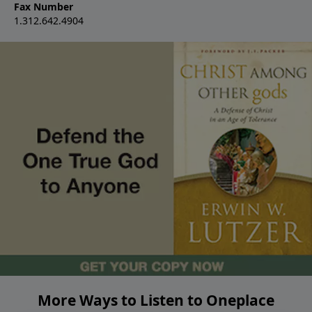
Fax Number
1.312.642.4904
More Ways to Listen to Oneplace