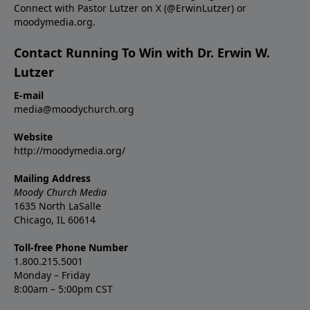
Connect with Pastor Lutzer on X (@ErwinLutzer) or
moodymedia.org.
Contact Running To Win with Dr. Erwin W.
Lutzer
E-mail
media@moodychurch.org
Website
http://moodymedia.org/
Mailing Address
Moody Church Media
1635 North LaSalle
Chicago, IL 60614
Toll-free Phone Number
1.800.215.5001
Monday – Friday
8:00am – 5:00pm CST