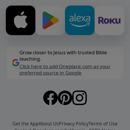
Grow closer to Jesus with trusted Bible
teaching.
Click here to add Oneplace.com as your
preferred source in Google
Get the App
About Us
Privacy Policy
Terms of Use