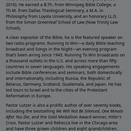
2016). He earned a B.Th. from Winnipeg Bible College, a
Th.M. from Dallas Theological Seminary, a M.A. in
Philosophy from Loyola University, and an honorary LL.D.
from the Simon Greenleaf School of Law (Now Trinity Law
School).
A clear expositor of the Bible, he is the featured speaker on
two radio programs: Running to Win—a daily Bible-teaching
broadcast and Songs in the Night—an evening program
that’s been airing since 1943. Running To Win broadcasts on
a thousand outlets in the U.S. and across more than fifty
countries in seven languages. His speaking engagements
include Bible conferences and seminars, both domestically
and internationally, including Russia, the Republic of
Belarus, Germany, Scotland, Guatemala, and Japan. He has
led tours to Israel and to the cities of the Protestant
Reformation in Europe.
Pastor Lutzer is also a prolific author of over seventy books,
including the bestselling
We Will Not Be Silenced
,
One Minute
After You Die
, and the Gold Medallion Award winner,
Hitler’s
Cross
. Pastor Lutzer and Rebecca live in the Chicago area
and have three grown children and eight grandchildren.