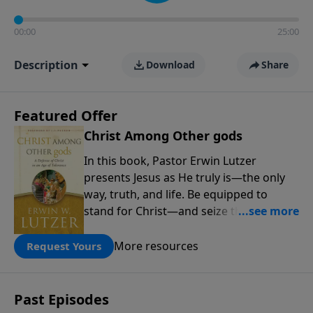
00:00
25:00
Description
Download
Share
Featured Offer
Christ Among Other gods
In this book, Pastor Erwin Lutzer
presents Jesus as He truly is—the only
way, truth, and life. Be equipped to
stand for Christ—and seize the 2x
matching challenge to help reach more
people! Every gift by August 31 is
More resources
Request Yours
DOUBLED up to $90,000. Click below to
receive this book for a gift of any
amount or call us at 1.800.215.5001.
Past Episodes