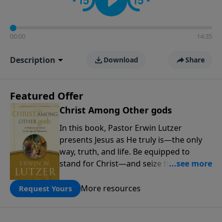
00:00
14:35
Description
Download
Share
Featured Offer
Christ Among Other gods
In this book, Pastor Erwin Lutzer
presents Jesus as He truly is—the only
way, truth, and life. Be equipped to
stand for Christ—and seize the 2x
matching challenge to help reach more
people! Every gift by August 31 is
More resources
Request Yours
DOUBLED up to $90,000. Click below to
receive this book for a gift of any