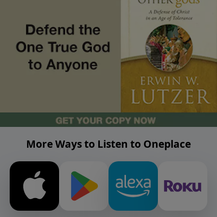
More Ways to Listen to Oneplace