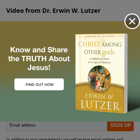
live.
Video from Dr. Erwin W. Lutzer
No videos available.
More Video