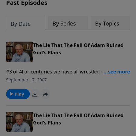
amount or call us at 1.800.215.5001.
Past Episodes
By Series
By Topics
By Date
The Lie That The Fall Of Adam Ruined
God's Plans
#3 of 4For centuries we have all wrestled with the
problem of evil in the world. If God is in charge, why
September 17, 2007
is there such suffering? And if He is in control, was
the fall of humanity something God intended in the
Play
first place? Today: we are heading into some really
deep waters. Grab that life preserver and get ready
to swim.
The Lie That The Fall Of Adam Ruined
God's Plans