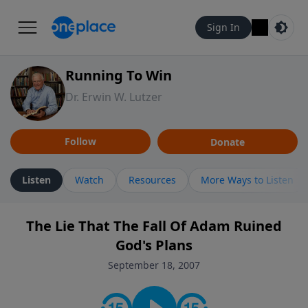
Sign In
Running To Win
Dr. Erwin W. Lutzer
Follow
Donate
Listen
Watch
Resources
More Ways to Listen
The Lie That The Fall Of Adam Ruined
God's Plans
September 18, 2007