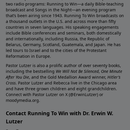
two radio programs: Running to Win—a daily Bible-teaching
broadcast and Songs in the Night—an evening program
that’s been airing since 1943. Running To Win broadcasts on
a thousand outlets in the U.S. and across more than fifty
countries in seven languages. His speaking engagements
include Bible conferences and seminars, both domestically
and internationally, including Russia, the Republic of
Belarus, Germany, Scotland, Guatemala, and Japan. He has
led tours to Israel and to the cities of the Protestant
Reformation in Europe.
Pastor Lutzer is also a prolific author of over seventy books,
including the bestselling
We Will Not Be Silenced
,
One Minute
After You Die
, and the Gold Medallion Award winner,
Hitler’s
Cross
. Pastor Lutzer and Rebecca live in the Chicago area
and have three grown children and eight grandchildren.
Connect with Pastor Lutzer on X (@ErwinLutzer) or
moodymedia.org.
Contact Running To Win with Dr. Erwin W.
Lutzer