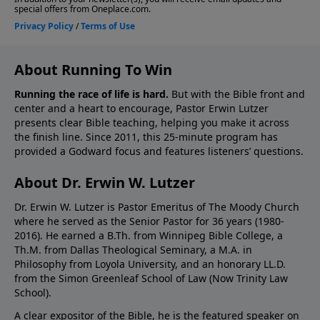
About Running To Win
Running the race of life is hard.
But with the Bible front and
center and a heart to encourage, Pastor Erwin Lutzer
presents clear Bible teaching, helping you make it across
the finish line. Since 2011, this 25-minute program has
provided a Godward focus and features listeners’ questions.
About Dr. Erwin W. Lutzer
Dr. Erwin W. Lutzer is Pastor Emeritus of The Moody Church
where he served as the Senior Pastor for 36 years (1980-
2016). He earned a B.Th. from Winnipeg Bible College, a
Th.M. from Dallas Theological Seminary, a M.A. in
Philosophy from Loyola University, and an honorary LL.D.
from the Simon Greenleaf School of Law (Now Trinity Law
School).
A clear expositor of the Bible, he is the featured speaker on