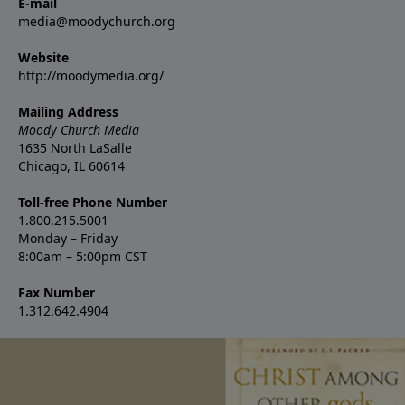
E-mail
media@moodychurch.org
Website
http://moodymedia.org/
Mailing Address
Moody Church Media
1635 North LaSalle
Chicago, IL 60614
Toll-free Phone Number
1.800.215.5001
Monday – Friday
8:00am – 5:00pm CST
Fax Number
1.312.642.4904