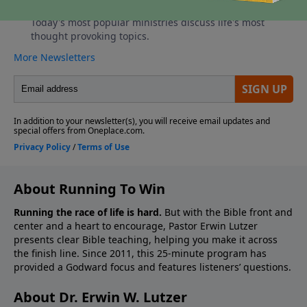
About Running To Win
Running the race of life is hard.
But with the Bible front and
center and a heart to encourage, Pastor Erwin Lutzer
presents clear Bible teaching, helping you make it across
the finish line. Since 2011, this 25-minute program has
provided a Godward focus and features listeners’ questions.
About Dr. Erwin W. Lutzer