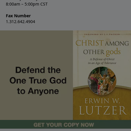
8:00am – 5:00pm CST
Fax Number
1.312.642.4904