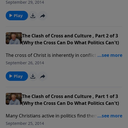
the clash of cross and culture. As citizens of both
September 29, 2014
heaven and earth, we have obligations to both,
obligations we must keep distinct, especially at
Play
election time.
The Clash of Cross and Culture , Part 2 of 3
(Why the Cross Can Do What Politics Can't)
The cross of Christ is inherently in conflict with our
culture, especially when the media flaunts immorality
September 26, 2014
as normal. Politicians vie for position on issues the
Bible settled long ago. Thankfully, the cross can do
Play
what politics can’t.
The Clash of Cross and Culture , Part 1 of 3
(Why the Cross Can Do What Politics Can't)
Many Christians active in politics find themselves
increasingly at odds with the culture. That is because
September 25, 2014