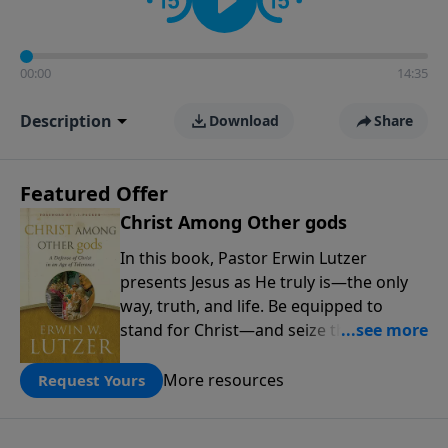
00:00
14:35
Description
Download
Share
Featured Offer
Christ Among Other gods
In this book, Pastor Erwin Lutzer
presents Jesus as He truly is—the only
way, truth, and life. Be equipped to
stand for Christ—and seize the 2x
matching challenge to help reach more
people! Every gift by August 31 is
More resources
Request Yours
DOUBLED up to $90,000. Click below to
receive this book for a gift of any