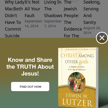
Why Lady
It's Not
Living In
The
Seeking,
MacBeth
All Your
The
Jewish
Serving
Didn't
Fault
Shadows
People:
And
September
September
Have To
The
Sanity
14, 2014
7, 2014
August 24,
Commit
Evidence
2014
Suicide
For The
September
Truth Of
28, 2014
Scripture
August 31,
2014
More Video