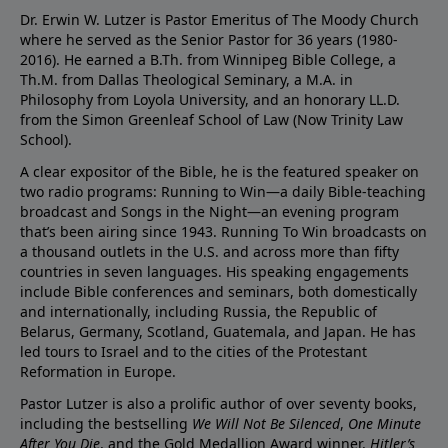
Dr. Erwin W. Lutzer is Pastor Emeritus of The Moody Church
where he served as the Senior Pastor for 36 years (1980-
2016). He earned a B.Th. from Winnipeg Bible College, a
Th.M. from Dallas Theological Seminary, a M.A. in
Philosophy from Loyola University, and an honorary LL.D.
from the Simon Greenleaf School of Law (Now Trinity Law
School).
A clear expositor of the Bible, he is the featured speaker on
two radio programs: Running to Win—a daily Bible-teaching
broadcast and Songs in the Night—an evening program
that’s been airing since 1943. Running To Win broadcasts on
a thousand outlets in the U.S. and across more than fifty
countries in seven languages. His speaking engagements
include Bible conferences and seminars, both domestically
and internationally, including Russia, the Republic of
Belarus, Germany, Scotland, Guatemala, and Japan. He has
led tours to Israel and to the cities of the Protestant
Reformation in Europe.
Pastor Lutzer is also a prolific author of over seventy books,
including the bestselling
We Will Not Be Silenced
,
One Minute
After You Die
, and the Gold Medallion Award winner,
Hitler’s