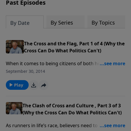
amount or call us at 1.800.215.5001.
Past Episodes
By Series
By Topics
By Date
The Cross and the Flag, Part 1 of 4 (Why the
Cross Can Do What Politics Can't)
When it comes to being citizens of both heaven and
earth, believers running the race of life need to keep
September 30, 2014
first things first. Stand by for some flying sparks, as
Erwin Lutzer takes aim at those who equate Old Glory
Play
with the one place of true glory.
The Clash of Cross and Culture , Part 3 of 3
(Why the Cross Can Do What Politics Can't)
As runners in life’s race, believers need to understand