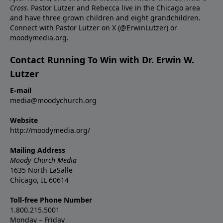
Cross
. Pastor Lutzer and Rebecca live in the Chicago area
and have three grown children and eight grandchildren.
Connect with Pastor Lutzer on X (@ErwinLutzer) or
moodymedia.org.
Contact Running To Win with Dr. Erwin W.
Lutzer
E-mail
media@moodychurch.org
Website
http://moodymedia.org/
Mailing Address
Moody Church Media
1635 North LaSalle
Chicago, IL 60614
Toll-free Phone Number
1.800.215.5001
Monday – Friday