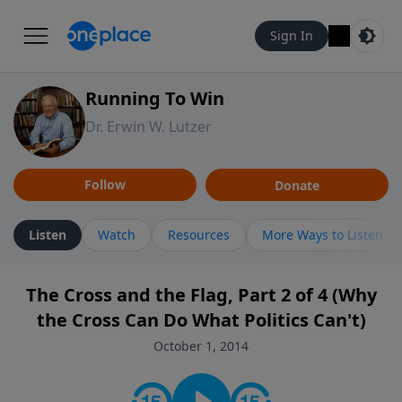
Sign In
Running To Win
Dr. Erwin W. Lutzer
Follow
Donate
Listen
Watch
Resources
More Ways to Listen
The Cross and the Flag, Part 2 of 4 (Why
the Cross Can Do What Politics Can't)
October 1, 2014