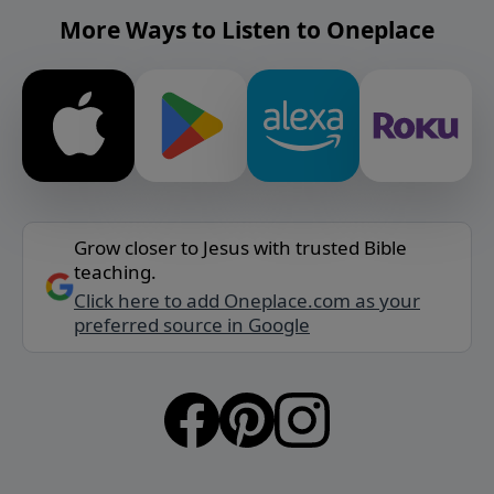
More Ways to Listen to Oneplace
Grow closer to Jesus with trusted Bible
teaching.
Click here to add Oneplace.com as your
preferred source in Google