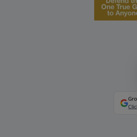
Gro
Cli