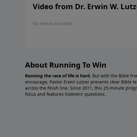
Video from Dr. Erwin W. Lutz
No videos available.
About Running To Win
Running the race of life is hard.
But with the Bible fro
encourage, Pastor Erwin Lutzer presents clear Bible t
across the finish line. Since 2011, this 25-minute pr
focus and features listeners’ questions.