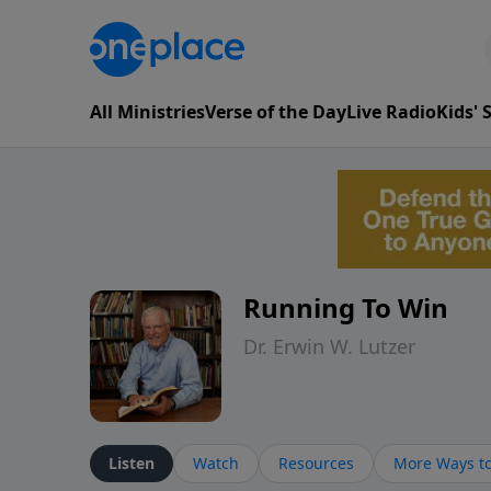
All Ministries
Verse of the Day
Live Radio
Kids'
Running To Win
Dr. Erwin W. Lutzer
Listen
Watch
Resources
More Ways to