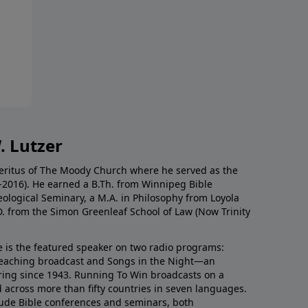
. Lutzer
Emeritus of The Moody Church where he served as the
0-2016). He earned a B.Th. from Winnipeg Bible
eological Seminary, a M.A. in Philosophy from Loyola
D. from the Simon Greenleaf School of Law (Now Trinity
he is the featured speaker on two radio programs:
teaching broadcast and Songs in the Night—an
ring since 1943. Running To Win broadcasts on a
d across more than fifty countries in seven languages.
ude Bible conferences and seminars, both