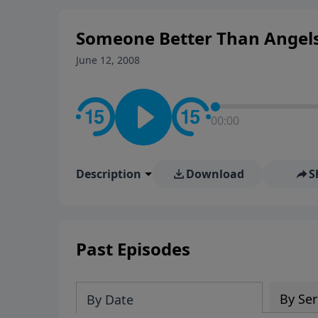
Someone Better Than Angels
June 12, 2008
00:00
Description
Download
S
Past Episodes
By Ser
By Date