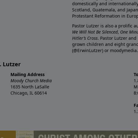
domestically and internationall
Scotland, Guatemala, and Japan. 
Protestant Reformation in Euro
Pastor Lutzer is also a prolific 
We Will Not Be Silenced
,
One Minu
Hitler’s Cross
. Pastor Lutzer and
grown children and eight grand
(@ErwinLutzer) or moodymedia.
. Lutzer
Mailing Address
T
Moody Church Media
1
1635 North LaSalle
M
Chicago, IL 60614
8
F
1