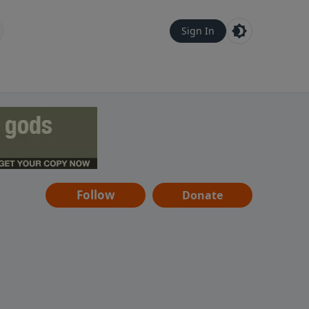
Sign In
Follow
Donate