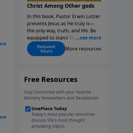
Christ Among Other gods
In this book, Pastor Erwin Lutzer
presents Jesus as He truly is—
the only way, truth, and life. Be
equipped to stand for Christ—
and seize the 2x matching
Request
More resources
Yours
challenge to help reach more
d
people! Every gift by August 31 is
DOUBLED up to $90,000. Click
below to receive this book for a
gift of any amount or call us at
1.800.215.5001.