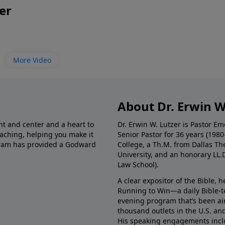
er
More Video
About Dr. Erwin W
nt and center and a heart to
Dr. Erwin W. Lutzer is Pastor 
eaching, helping you make it
Senior Pastor for 36 years (198
ogram has provided a Godward
College, a Th.M. from Dallas Th
University, and an honorary LL.
Law School).
A clear expositor of the Bible, 
Running to Win—a daily Bible-
evening program that’s been ai
thousand outlets in the U.S. an
His speaking engagements incl