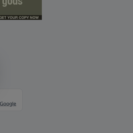
 Google