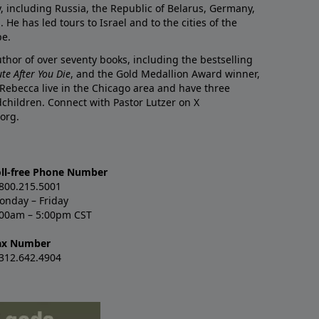
y, including Russia, the Republic of Belarus, Germany,
He has led tours to Israel and to the cities of the
pe.
author of over seventy books, including the bestselling
te After You Die
, and the Gold Medallion Award winner,
 Rebecca live in the Chicago area and have three
children. Connect with Pastor Lutzer on X
org.
oll-free Phone Number
.800.215.5001
onday – Friday
:00am – 5:00pm CST
ax Number
.312.642.4904