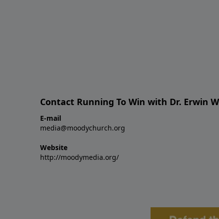
Contact Running To Win with Dr. Erwin W
E-mail
media@moodychurch.org
Website
http://moodymedia.org/