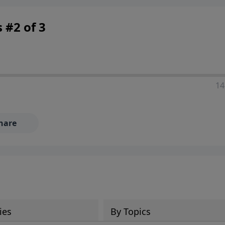
 #2 of 3
14
hare
ies
By Topics