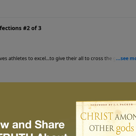
fections #2 of 3
es athletes to excel...to give their all to cross the goal line
fections #1 of 3
 all the effort when the prize