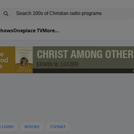
 Shows
Oneplace TV
More...
 Listen
Articles
Contact