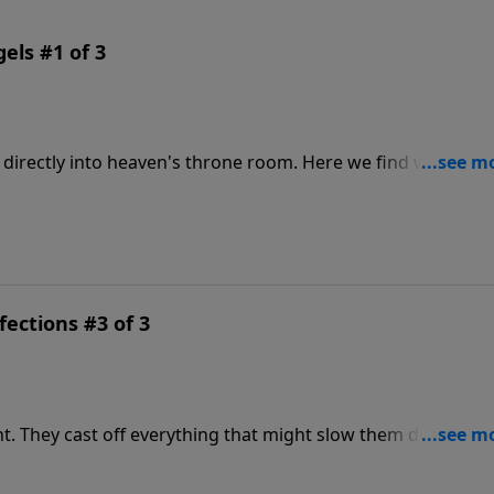
ls #1 of 3
to heaven's throne room. Here we find what it
epistle, teachings that will help us better run life's race, an
fections #3 of 3
own on