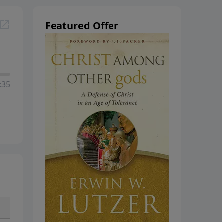
Featured Offer
:35