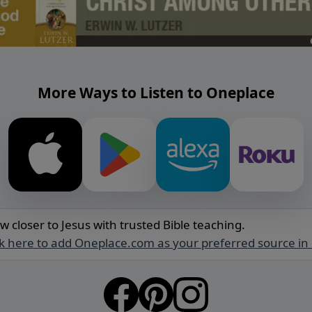
More Ways to Listen to Oneplace
w closer to Jesus with trusted Bible teaching.
ck here to add Oneplace.com as your preferred source in