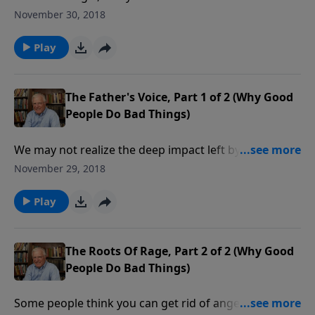
father’s embrace. What many Christians may not
November 30, 2018
realize is the provision God has made for us as our
heavenly Father. We can be sure of His care no matter
Play
what happens here on earth.
The Father's Voice, Part 1 of 2 (Why Good
People Do Bad Things)
We may not realize the deep impact left by our
fathers. Much of our inner pain can be traced to poor
November 29, 2018
relationships with our dads. In this message we take
a revealing look at why your father is so important in
Play
your life, even when he is no longer alive.
The Roots Of Rage, Part 2 of 2 (Why Good
People Do Bad Things)
Some people think you can get rid of anger by hitting