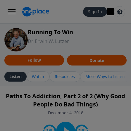
Sign In
Running To Win
Dr. Erwin W. Lutzer
Follow
Donate
Listen
Watch
Resources
More Ways to Listen
Paths To Addiction, Part 2 of 2 (Why Good
People Do Bad Things)
December 4, 2018