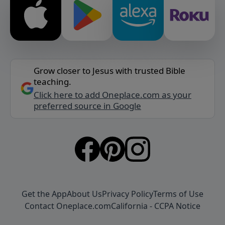
Grow closer to Jesus with trusted Bible
teaching.
Click here to add Oneplace.com as your
preferred source in Google
Get the App
About Us
Privacy Policy
Terms of Use
Contact Oneplace.com
California - CCPA Notice