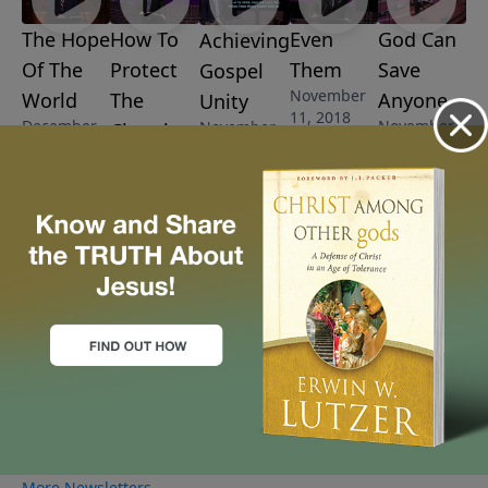
The Hope
How To
Even
God Can
Achieving
Of The
Protect
Them
Save
Gospel
November
World
The
Anyone
Unity
11, 2018
December
November
November
Church
2, 2018
4, 2018
18, 2018
November
25, 2018
More Video