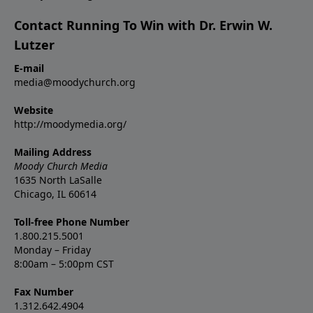
Contact Running To Win with Dr. Erwin W.
Lutzer
E-mail
media@moodychurch.org
Website
http://moodymedia.org/
Mailing Address
Moody Church Media
1635 North LaSalle
Chicago, IL 60614
Toll-free Phone Number
1.800.215.5001
Monday – Friday
8:00am – 5:00pm CST
Fax Number
1.312.642.4904