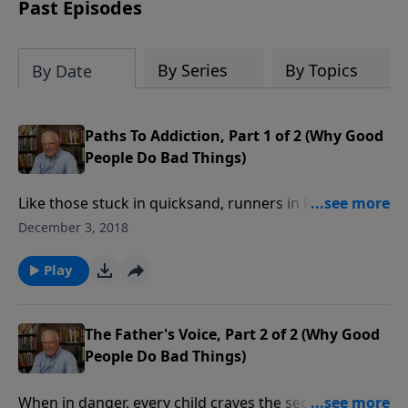
amount or call us at 1.800.215.5001.
Past Episodes
By Series
By Topics
By Date
Paths To Addiction, Part 1 of 2 (Why Good
People Do Bad Things)
Like those stuck in quicksand, runners in life’s race
cannot win if they’re caught up in addictions of any
December 3, 2018
kind. In this message, we’ll trace the roots of
addiction, then point the way toward freedom—
Play
freedom to live the abundant life God intended for
His children.
The Father's Voice, Part 2 of 2 (Why Good
People Do Bad Things)
When in danger, every child craves the security of a