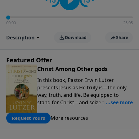
00:00
25:05
Description
Download
Share
Featured Offer
Christ Among Other gods
In this book, Pastor Erwin Lutzer
presents Jesus as He truly is—the only
way, truth, and life. Be equipped to
stand for Christ—and seize the 2x
matching challenge to help reach more
people! Every gift by August 31 is
More resources
Request Yours
DOUBLED up to $90,000. Click below to
receive this book for a gift of any