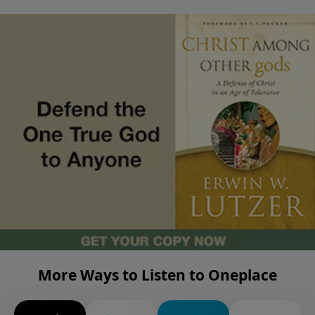
More Ways to Listen to Oneplace