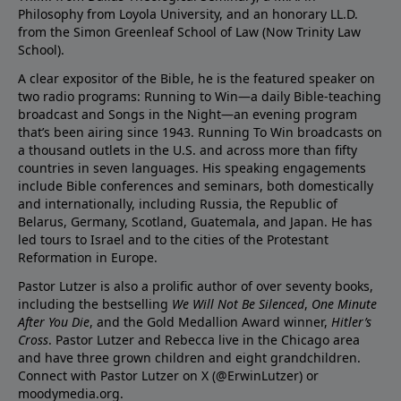
Philosophy from Loyola University, and an honorary LL.D.
from the Simon Greenleaf School of Law (Now Trinity Law
School).
A clear expositor of the Bible, he is the featured speaker on
two radio programs: Running to Win—a daily Bible-teaching
broadcast and Songs in the Night—an evening program
that’s been airing since 1943. Running To Win broadcasts on
a thousand outlets in the U.S. and across more than fifty
countries in seven languages. His speaking engagements
include Bible conferences and seminars, both domestically
and internationally, including Russia, the Republic of
Belarus, Germany, Scotland, Guatemala, and Japan. He has
led tours to Israel and to the cities of the Protestant
Reformation in Europe.
Pastor Lutzer is also a prolific author of over seventy books,
including the bestselling
We Will Not Be Silenced
,
One Minute
After You Die
, and the Gold Medallion Award winner,
Hitler’s
Cross
. Pastor Lutzer and Rebecca live in the Chicago area
and have three grown children and eight grandchildren.
Connect with Pastor Lutzer on X (@ErwinLutzer) or
moodymedia.org.