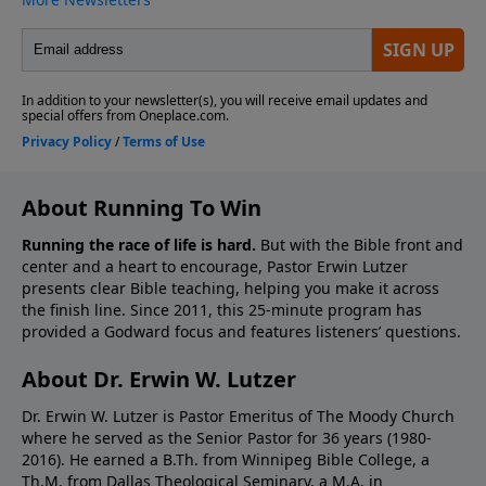
About Running To Win
Running the race of life is hard.
But with the Bible front and
center and a heart to encourage, Pastor Erwin Lutzer
presents clear Bible teaching, helping you make it across
the finish line. Since 2011, this 25-minute program has
provided a Godward focus and features listeners’ questions.
About Dr. Erwin W. Lutzer
Dr. Erwin W. Lutzer is Pastor Emeritus of The Moody Church
where he served as the Senior Pastor for 36 years (1980-
2016). He earned a B.Th. from Winnipeg Bible College, a
Th.M. from Dallas Theological Seminary, a M.A. in