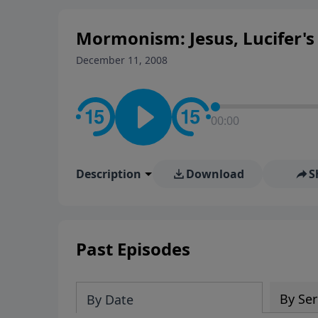
Mormonism: Jesus, Lucifer's 
December 11, 2008
00:00
Description
Download
S
Past Episodes
By Ser
By Date