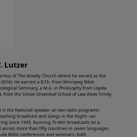
. Lutzer
Emeritus of The Moody Church where he served as the
0-2016). He earned a B.Th. from Winnipeg Bible
eological Seminary, a M.A. in Philosophy from Loyola
D. from the Simon Greenleaf School of Law (Now Trinity
he is the featured speaker on two radio programs:
teaching broadcast and Songs in the Night—an
ring since 1943. Running To Win broadcasts on a
d across more than fifty countries in seven languages.
ude Bible conferences and seminars, both