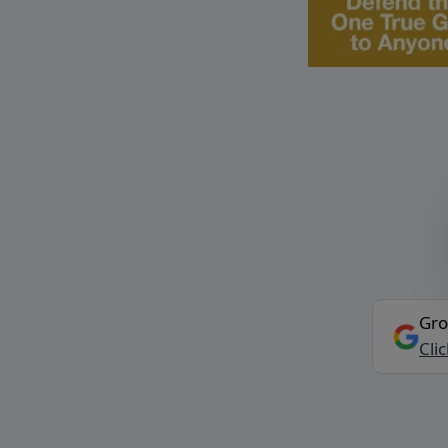
Gro
Cli