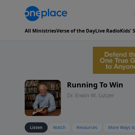
All Ministries
Verse of the Day
Live Radio
Kids'
Running To Win
Dr. Erwin W. Lutzer
Listen
Watch
Resources
More Ways to