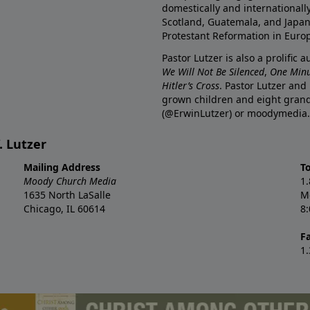
domestically and internationall
Scotland, Guatemala, and Japan. 
Protestant Reformation in Euro
Pastor Lutzer is also a prolific 
We Will Not Be Silenced
,
One Minu
Hitler’s Cross
. Pastor Lutzer and
grown children and eight grand
(@ErwinLutzer) or moodymedia.
. Lutzer
Mailing Address
T
Moody Church Media
1
1635 North LaSalle
M
Chicago, IL 60614
8
F
1