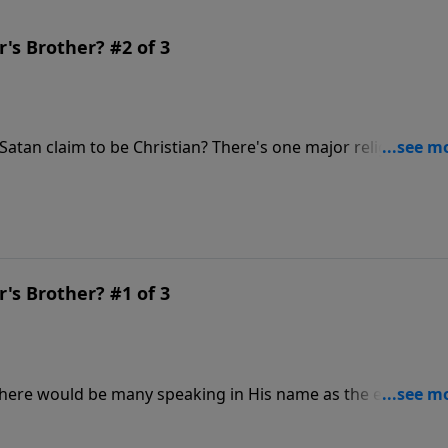
's Brother? #2 of 3
e Christian? There's one major religious
ists that seem to be all around us, even when people
 language we do.
's Brother? #1 of 3
t there would be many speaking in His name as the end of th