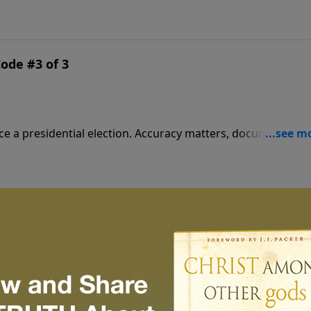
minations.
Code #3 of 3
tion. Accuracy matters, documents must
 deal on the real Jesus.
Code #2 of 3
vie mixed fact and fiction in a masterful attempt to