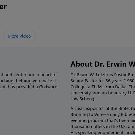
er
More Video
About Dr. Erwin W
nt and center and a heart to
Dr. Erwin W. Lutzer is Pastor 
eaching, helping you make it
Senior Pastor for 36 years (198
ogram has provided a Godward
College, a Th.M. from Dallas Th
University, and an honorary LL.
Law School).
A clear expositor of the Bible, 
Running to Win—a daily Bible-
evening program that’s been ai
thousand outlets in the U.S. an
His speaking engagements incl