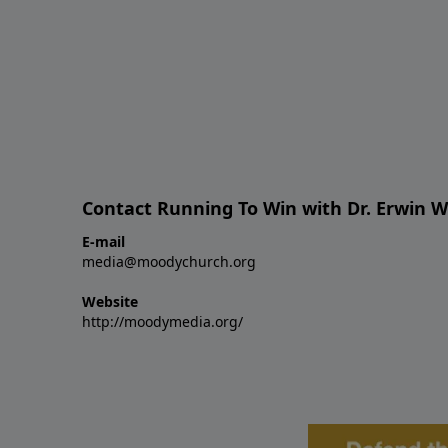
Contact Running To Win with Dr. Erwin W
E-mail
media@moodychurch.org
Website
http://moodymedia.org/