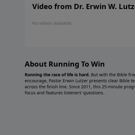
Video from Dr. Erwin W. Lutz
No videos available.
About Running To Win
Running the race of life is hard.
But with the Bible fro
encourage, Pastor Erwin Lutzer presents clear Bible t
across the finish line. Since 2011, this 25-minute pr
focus and features listeners’ questions.