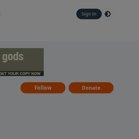
Sign In
Follow
Donate