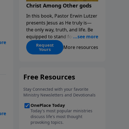
Christ Among Other gods
In this book, Pastor Erwin Lutzer
presents Jesus as He truly is—
the only way, truth, and life. Be
equipped to stand for Christ—
and seize the 2x matching
Request
More resources
Yours
challenge to help reach more
people! Every gift by August 31 is
DOUBLED up to $90,000. Click
below to receive this book for a
gift of any amount or call us at
1.800.215.5001.
e