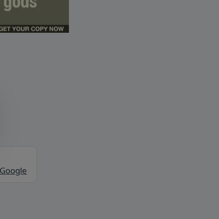
 Google