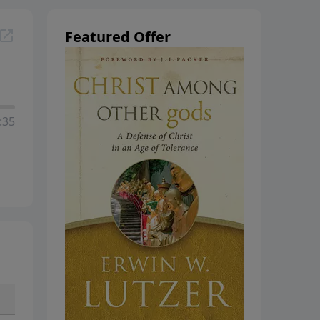
Featured Offer
:35