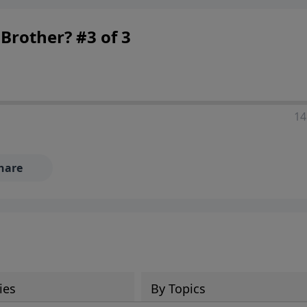
Brother? #3 of 3
14
hare
ies
By Topics