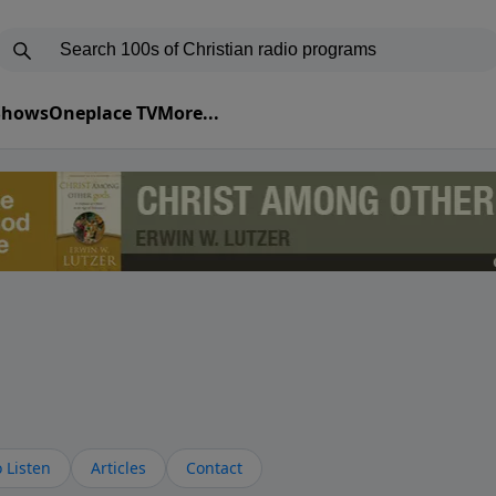
 Shows
Oneplace TV
More...
 Listen
Articles
Contact