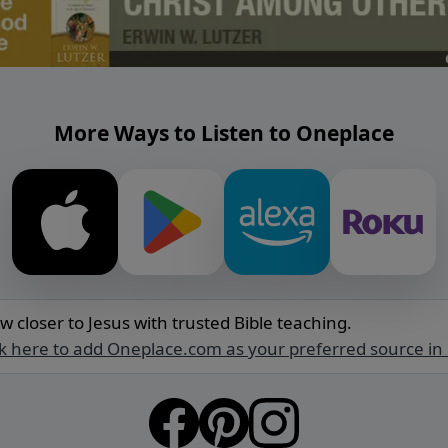
More Ways to Listen to Oneplace
w closer to Jesus with trusted Bible teaching.
ck here to add Oneplace.com as your preferred source in