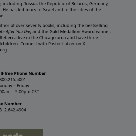
y, including Russia, the Republic of Belarus, Germany,
He has led tours to Israel and to the cities of the
pe.
author of over seventy books, including the bestselling
te After You Die
, and the Gold Medallion Award winner,
 Rebecca live in the Chicago area and have three
children. Connect with Pastor Lutzer on X
org.
oll-free Phone Number
.800.215.5001
onday – Friday
:00am – 5:00pm CST
ax Number
.312.642.4904