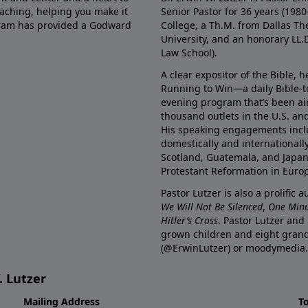
eaching, helping you make it
Senior Pastor for 36 years (198
ogram has provided a Godward
College, a Th.M. from Dallas Th
University, and an honorary LL.
Law School).
A clear expositor of the Bible, 
Running to Win—a daily Bible-
evening program that’s been ai
thousand outlets in the U.S. an
His speaking engagements incl
domestically and internationall
Scotland, Guatemala, and Japan. 
Protestant Reformation in Euro
Pastor Lutzer is also a prolific 
We Will Not Be Silenced
,
One Minu
Hitler’s Cross
. Pastor Lutzer and
grown children and eight grand
(@ErwinLutzer) or moodymedia.
. Lutzer
Mailing Address
T