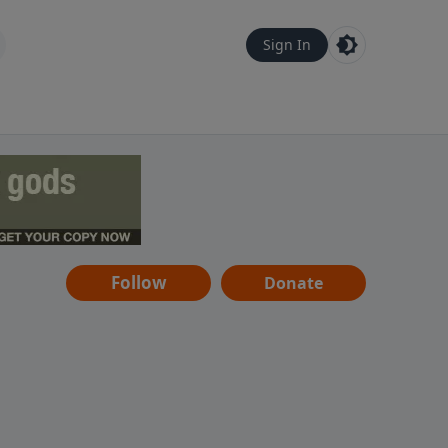
Sign In
Follow
Donate