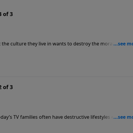
 of 3
 the culture they live in wants to destroy the morality of the
 social agenda begins with some definite action
nting his list of Commandments for Parents: commandments
 of 3
Today’s TV families often have destructive lifestyles endorsed
 take action, and the action begins at home. Erwin Lutzer has
y commandments for parents which, if followed, will help