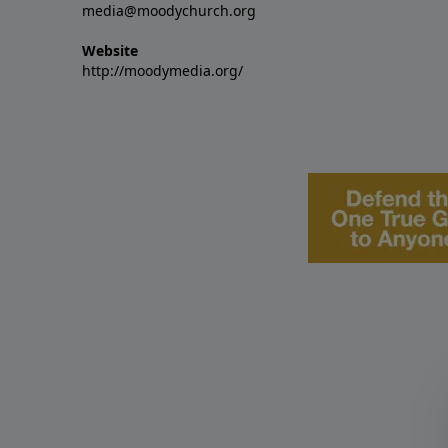
media@moodychurch.org
Website
http://moodymedia.org/