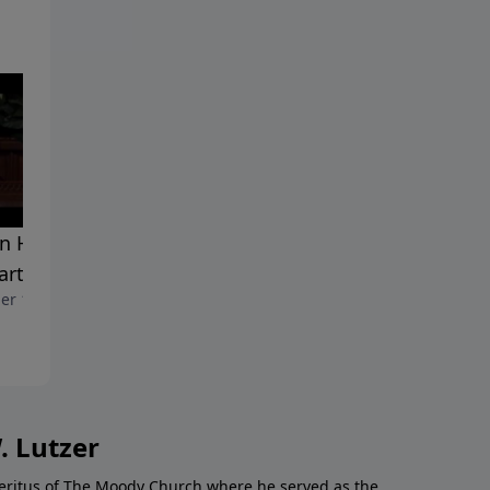
 He Judges Those Left
The Big Untold Story In The
arth
Middle East
er 10, 2010
October 3, 2010
. Lutzer
Emeritus of The Moody Church where he served as the