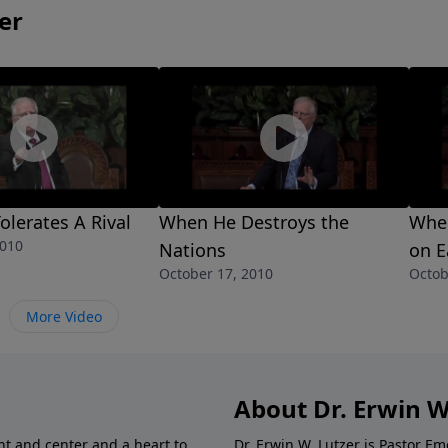
er
lerates A Rival
When He Destroys the
When
2010
Nations
on E
October 17, 2010
Octob
More Video
About Dr. Erwin W
nt and center and a heart to
Dr. Erwin W. Lutzer is Pastor 