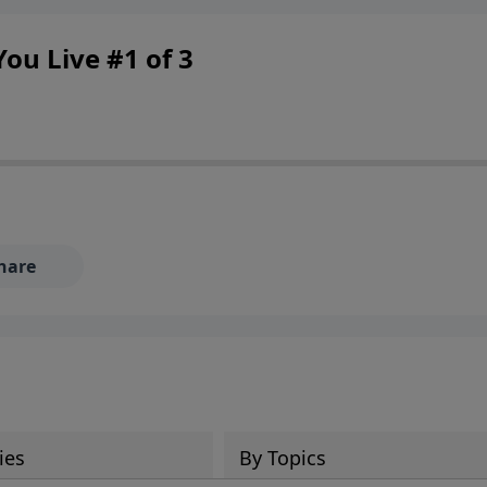
ou Live #1 of 3
hare
ies
By Topics