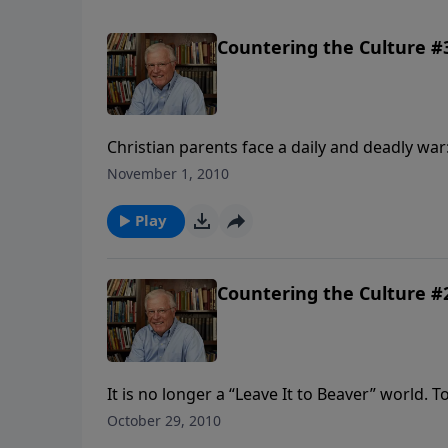
Countering the Culture #3
Christian parents face a daily and deadly war:
children. A solid defense against the liberal
November 1, 2010
steps. Today: Erwin Lutzer continues prese
designed to protect your kids.
Play
Countering the Culture #2
It is no longer a “Leave It to Beaver” world. 
by the culture. It is high time for parents to
October 29, 2010
distilled his wisdom into a set of modern-da