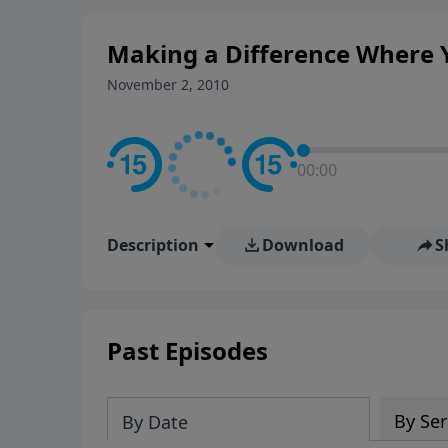
Making a Difference Where Y
November 2, 2010
00:00
Description
Download
S
Past Episodes
By Ser
By Date