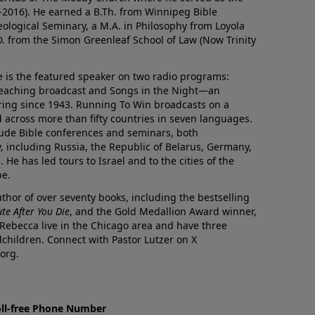
0-2016). He earned a B.Th. from Winnipeg Bible
eological Seminary, a M.A. in Philosophy from Loyola
D. from the Simon Greenleaf School of Law (Now Trinity
he is the featured speaker on two radio programs:
teaching broadcast and Songs in the Night—an
ring since 1943. Running To Win broadcasts on a
d across more than fifty countries in seven languages.
ude Bible conferences and seminars, both
y, including Russia, the Republic of Belarus, Germany,
He has led tours to Israel and to the cities of the
pe.
author of over seventy books, including the bestselling
te After You Die
, and the Gold Medallion Award winner,
 Rebecca live in the Chicago area and have three
children. Connect with Pastor Lutzer on X
org.
oll-free Phone Number