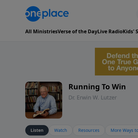
All Ministries
Verse of the Day
Live Radio
Kids'
Running To Win
Dr. Erwin W. Lutzer
Listen
Watch
Resources
More Ways to