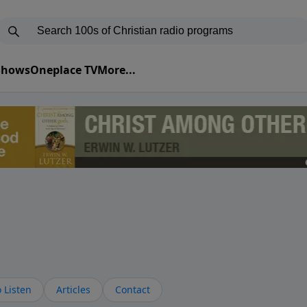
 Shows
Oneplace TV
More...
 Listen
Articles
Contact