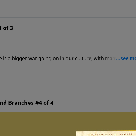
 of 3
re is a bigger war going on in our culture, with many more
t want to destroy your kids and redefine marriage. A rising t
ctness threatens the foundations of our society. Today: get 
and Branches #4 of 4
an flow like a river to heal families torn by strife and