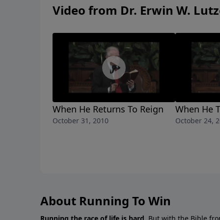
Video from Dr. Erwin W. Lutz
When He Returns To Reign
When He To
October 31, 2010
October 24, 
About Running To Win
Running the race of life is hard.
But with the Bible fro