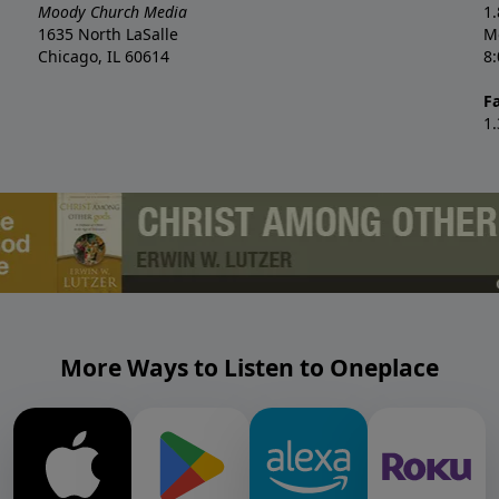
Moody Church Media
1
1635 North LaSalle
M
Chicago, IL 60614
8
F
1
More Ways to Listen to Oneplace