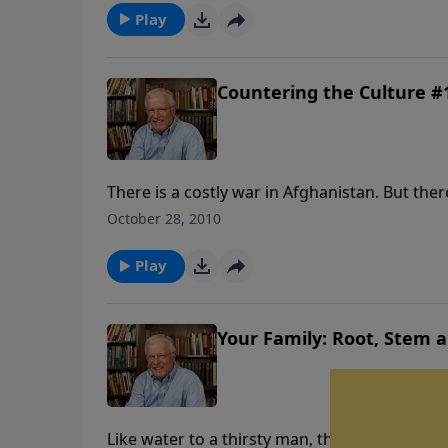
insure your family’s safety in the days ahead.
Play
Countering the Culture #1
There is a costly war in Afghanistan. But the
casualties. There are forces active today tha
October 28, 2010
of media filth, immorality and political corre
for some alarming news.
Play
Your Family: Root, Stem 
Like water to a thirsty man, the grace of God c