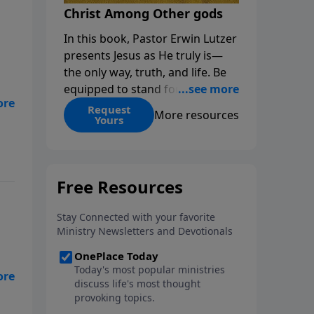
Christ Among Other gods
In this book, Pastor Erwin Lutzer
presents Jesus as He truly is—
the only way, truth, and life. Be
equipped to stand for Christ—
ir
and seize the 2x matching
Request
More resources
Yours
challenge to help reach more
people! Every gift by August 31 is
DOUBLED up to $90,000. Click
below to receive this book for a
gift of any amount or call us at
1.800.215.5001.