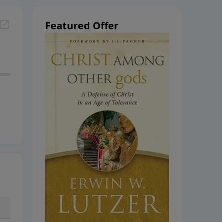
Featured Offer