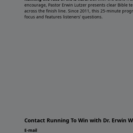
encourage, Pastor Erwin Lutzer presents clear Bible t
across the finish line. Since 2011, this 25-minute pr
focus and features listeners’ questions.
Contact Running To Win with Dr. Erwin W
E-mail