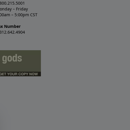
.800.215.5001
onday – Friday
:00am – 5:00pm CST
ax Number
.312.642.4904