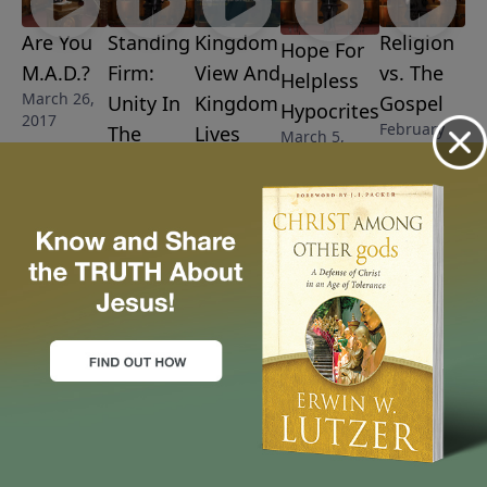
Are You
Standing
Kingdom
Religion
Hope For
M.A.D.?
Firm:
View And
vs. The
Helpless
March 26,
Unity In
Kingdom
Gospel
Hypocrites
2017
February
The
Lives
March 5,
26, 2017
2017
March 12,
Gospel
2017
March 19,
2017
More Video