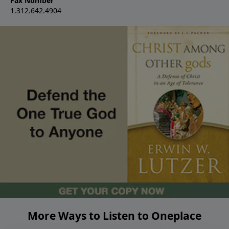
Fax Number
1.312.642.4904
More Ways to Listen to Oneplace