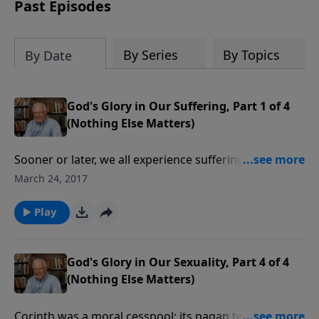
amount or call us at 1.800.215.5001.
Past Episodes
By Series
By Topics
By Date
God's Glory in Our Suffering, Part 1 of 4
(Nothing Else Matters)
Sooner or later, we all experience suffering. But
believers have the promise that suffering for the sake
March 24, 2017
of Jesus will be rewarded. But nothing else matters
but the glory of God, especially when we’re in pain.
Play
God's Glory in Our Sexuality, Part 4 of 4
(Nothing Else Matters)
Corinth was a moral cesspool; its pagan temple was