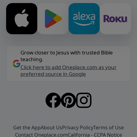
Grow closer to Jesus with trusted Bible
teaching.
Click here to add Oneplace.com as your
preferred source in Google
Get the App
About Us
Privacy Policy
Terms of Use
Contact Oneplace.com
California - CCPA Notice