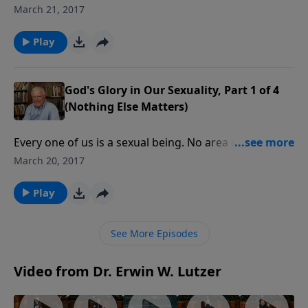
them metaphysically, whether married or not. For
March 21, 2017
believers, that joining affects their relationships with
Christ. Can our sex lives glorify God?
Play
God's Glory in Our Sexuality, Part 1 of 4
(Nothing Else Matters)
Every one of us is a sexual being. No area of life is
more challenging for a believer. First Corinthians was
March 20, 2017
written to a church with serious moral issues. Let’s
see our sex lives through the prism of the glory of
Play
God.
See More Episodes
Video from Dr. Erwin W. Lutzer