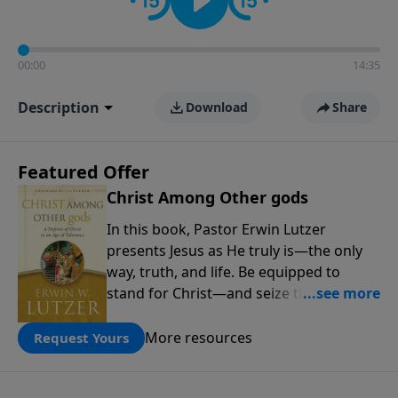
00:00
14:35
Description
Download
Share
Featured Offer
Christ Among Other gods
In this book, Pastor Erwin Lutzer
presents Jesus as He truly is—the only
way, truth, and life. Be equipped to
stand for Christ—and seize the 2x
matching challenge to help reach more
people! Every gift by August 31 is
More resources
Request Yours
DOUBLED up to $90,000. Click below to
receive this book for a gift of any