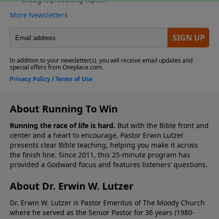
About Running To Win
Running the race of life is hard.
But with the Bible front and
center and a heart to encourage, Pastor Erwin Lutzer
presents clear Bible teaching, helping you make it across
the finish line. Since 2011, this 25-minute program has
provided a Godward focus and features listeners’ questions.
About Dr. Erwin W. Lutzer
Dr. Erwin W. Lutzer is Pastor Emeritus of The Moody Church
where he served as the Senior Pastor for 36 years (1980-