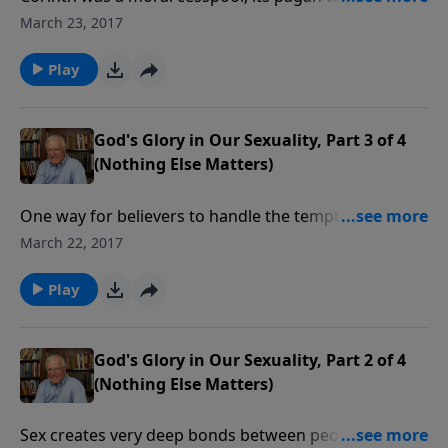
filled with prostitutes. The church there was plagued
March 23, 2017
with sexual sins including incest. As a result, we have
very clear teaching on how a Christian can glorify
Play
God by treating sexuality the way it was intended.
God's Glory in Our Sexuality, Part 3 of 4
(Nothing Else Matters)
One way for believers to handle the temptation of sex
outside of marriage is to realize Who is present
March 22, 2017
during it all. God Himself is a witness since the
believer is indwelt by the Holy Spirit. God looks
Play
seriously at our sexuality.
God's Glory in Our Sexuality, Part 2 of 4
(Nothing Else Matters)
Sex creates very deep bonds between people. It joins