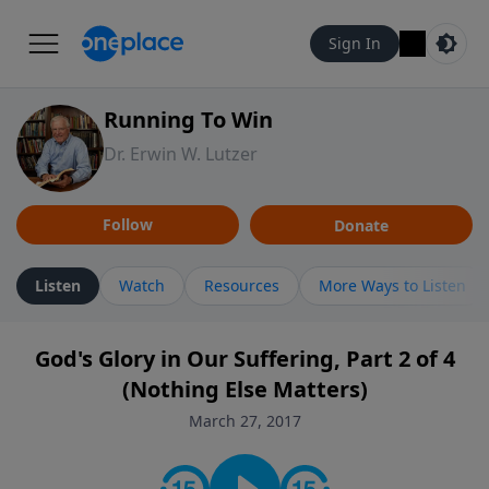
Sign In
Running To Win
Dr. Erwin W. Lutzer
Follow
Donate
Listen
Watch
Resources
More Ways to Listen
God's Glory in Our Suffering, Part 2 of 4
(Nothing Else Matters)
March 27, 2017