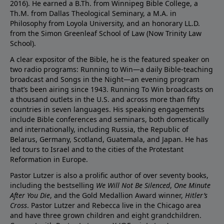
2016). He earned a B.Th. from Winnipeg Bible College, a
Th.M. from Dallas Theological Seminary, a M.A. in
Philosophy from Loyola University, and an honorary LL.D.
from the Simon Greenleaf School of Law (Now Trinity Law
School).
A clear expositor of the Bible, he is the featured speaker on
two radio programs: Running to Win—a daily Bible-teaching
broadcast and Songs in the Night—an evening program
that’s been airing since 1943. Running To Win broadcasts on
a thousand outlets in the U.S. and across more than fifty
countries in seven languages. His speaking engagements
include Bible conferences and seminars, both domestically
and internationally, including Russia, the Republic of
Belarus, Germany, Scotland, Guatemala, and Japan. He has
led tours to Israel and to the cities of the Protestant
Reformation in Europe.
Pastor Lutzer is also a prolific author of over seventy books,
including the bestselling
We Will Not Be Silenced
,
One Minute
After You Die
, and the Gold Medallion Award winner,
Hitler’s
Cross
. Pastor Lutzer and Rebecca live in the Chicago area
and have three grown children and eight grandchildren.