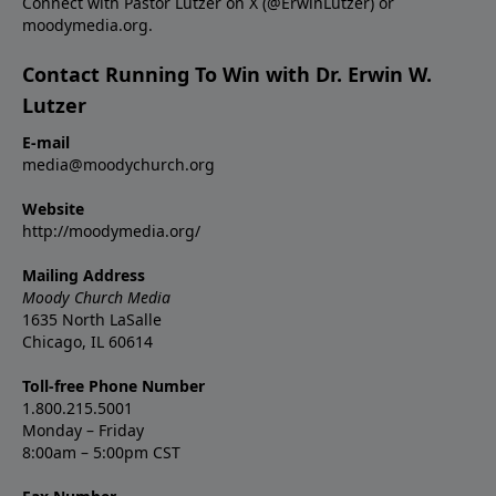
Connect with Pastor Lutzer on X (@ErwinLutzer) or
moodymedia.org.
Contact Running To Win with Dr. Erwin W.
Lutzer
E-mail
media@moodychurch.org
Website
http://moodymedia.org/
Mailing Address
Moody Church Media
1635 North LaSalle
Chicago, IL 60614
Toll-free Phone Number
1.800.215.5001
Monday – Friday
8:00am – 5:00pm CST