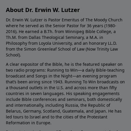
About Dr. Erwin W. Lutzer
Dr. Erwin W. Lutzer is Pastor Emeritus of The Moody Church
where he served as the Senior Pastor for 36 years (1980-
2016). He earned a B.Th. from Winnipeg Bible College, a
Th.M. from Dallas Theological Seminary, a M.A. in
Philosophy from Loyola University, and an honorary LL.D.
from the Simon Greenleaf School of Law (Now Trinity Law
School).
A clear expositor of the Bible, he is the featured speaker on
two radio programs: Running to Win—a daily Bible-teaching
broadcast and Songs in the Night—an evening program
that’s been airing since 1943. Running To Win broadcasts on
a thousand outlets in the U.S. and across more than fifty
countries in seven languages. His speaking engagements
include Bible conferences and seminars, both domestically
and internationally, including Russia, the Republic of
Belarus, Germany, Scotland, Guatemala, and Japan. He has
led tours to Israel and to the cities of the Protestant
Reformation in Europe.