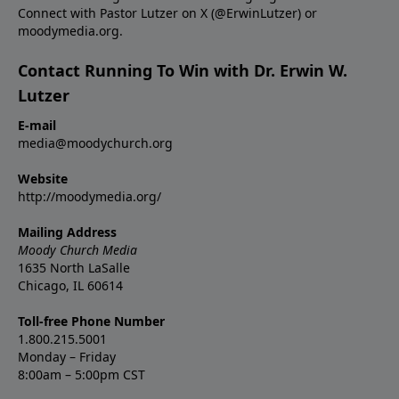
Connect with Pastor Lutzer on X (@ErwinLutzer) or
moodymedia.org.
Contact Running To Win with Dr. Erwin W.
Lutzer
E-mail
media@moodychurch.org
Website
http://moodymedia.org/
Mailing Address
Moody Church Media
1635 North LaSalle
Chicago, IL 60614
Toll-free Phone Number
1.800.215.5001
Monday – Friday
8:00am – 5:00pm CST