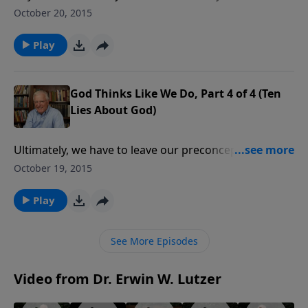
and only one route to get there. Since rules are rules,
October 20, 2015
you have to follow the track in order to win. There is
only one way to God too.
Play
God Thinks Like We Do, Part 4 of 4 (Ten
Lies About God)
Ultimately, we have to leave our preconceptions
behind and find God’s revelation of Himself in the
October 19, 2015
Bible. That revelation is all we need for this life and
the life to come.
Play
See More Episodes
Video from Dr. Erwin W. Lutzer