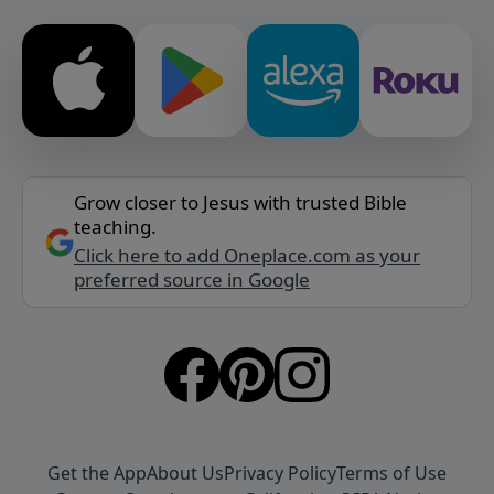
Grow closer to Jesus with trusted Bible
teaching.
Click here to add Oneplace.com as your
preferred source in Google
Get the App
About Us
Privacy Policy
Terms of Use