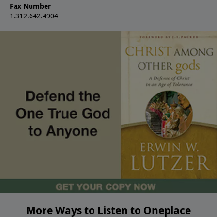
Fax Number
1.312.642.4904
More Ways to Listen to Oneplace