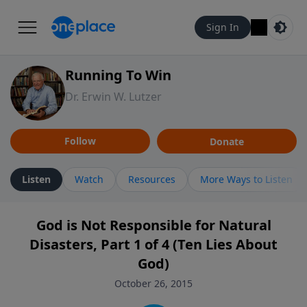
Sign In
Running To Win
Dr. Erwin W. Lutzer
Follow
Donate
Listen
Watch
Resources
More Ways to Listen
God is Not Responsible for Natural
Disasters, Part 1 of 4 (Ten Lies About
God)
October 26, 2015