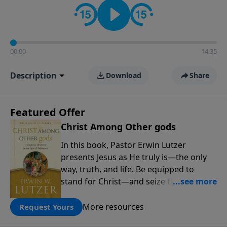
00:00
14:35
Description
Download
Share
Featured Offer
Christ Among Other gods
In this book, Pastor Erwin Lutzer
presents Jesus as He truly is—the only
way, truth, and life. Be equipped to
stand for Christ—and seize the 2x
matching challenge to help reach more
people! Every gift by August 31 is
More resources
Request Yours
DOUBLED up to $90,000. Click below to