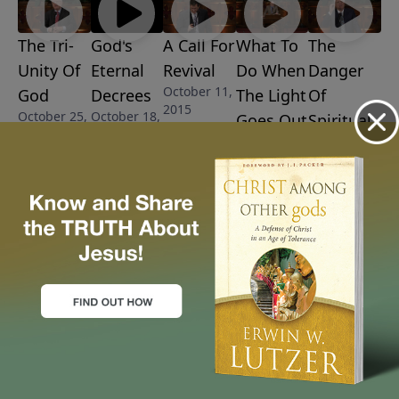
The Tri-
God's
A Call For
What To
The
Unity Of
Eternal
Revival
Do When
Danger
October 11,
God
Decrees
The Light
Of
2015
October 25,
October 18,
Goes Out
Spiritual
2015
2015
October 4,
Drift
2015
September
27, 2015
More Video