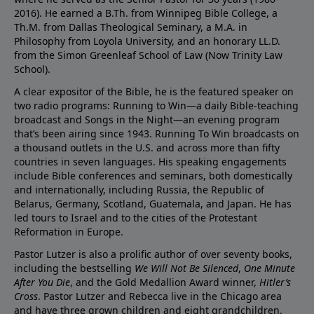
2016). He earned a B.Th. from Winnipeg Bible College, a
Th.M. from Dallas Theological Seminary, a M.A. in
Philosophy from Loyola University, and an honorary LL.D.
from the Simon Greenleaf School of Law (Now Trinity Law
School).
A clear expositor of the Bible, he is the featured speaker on
two radio programs: Running to Win—a daily Bible-teaching
broadcast and Songs in the Night—an evening program
that’s been airing since 1943. Running To Win broadcasts on
a thousand outlets in the U.S. and across more than fifty
countries in seven languages. His speaking engagements
include Bible conferences and seminars, both domestically
and internationally, including Russia, the Republic of
Belarus, Germany, Scotland, Guatemala, and Japan. He has
led tours to Israel and to the cities of the Protestant
Reformation in Europe.
Pastor Lutzer is also a prolific author of over seventy books,
including the bestselling
We Will Not Be Silenced
,
One Minute
After You Die
, and the Gold Medallion Award winner,
Hitler’s
Cross
. Pastor Lutzer and Rebecca live in the Chicago area
and have three grown children and eight grandchildren.