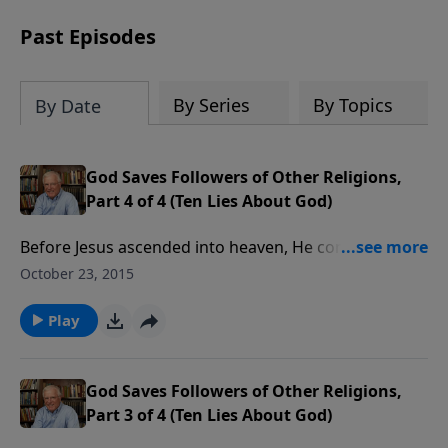
receive this book for a gift of any
amount or call us at 1.800.215.5001.
Past Episodes
By Series
By Topics
By Date
God Saves Followers of Other Religions,
Part 4 of 4 (Ten Lies About God)
Before Jesus ascended into heaven, He commissioned
His followers to take the gospel to the ends of the
October 23, 2015
earth. This underscores the fact that He’s the only
way to God and that no other religion can save
Play
people from certain judgment.
God Saves Followers of Other Religions,
Part 3 of 4 (Ten Lies About God)