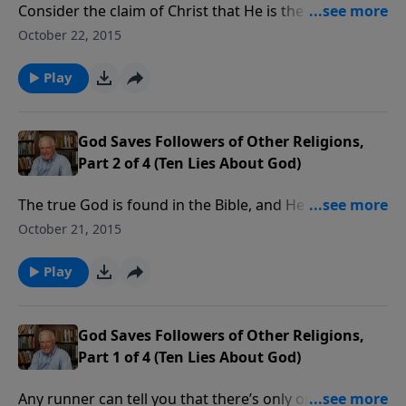
Consider the claim of Christ that He is the only way to
God. Some say that anyone who is sincere in their
October 22, 2015
belief deserves a shot at heaven. But what does
fairness look like from God’s point of view?
Play
God Saves Followers of Other Religions,
Part 2 of 4 (Ten Lies About God)
The true God is found in the Bible, and He has
revealed the only means by which we can approach
October 21, 2015
Him. In fact, He has something to say about any
religion that doesn’t meet His standards.
Play
God Saves Followers of Other Religions,
Part 1 of 4 (Ten Lies About God)
Any runner can tell you that there’s only one goal line