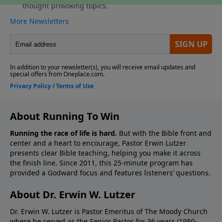
About Running To Win
Running the race of life is hard.
But with the Bible front and
center and a heart to encourage, Pastor Erwin Lutzer
presents clear Bible teaching, helping you make it across
the finish line. Since 2011, this 25-minute program has
provided a Godward focus and features listeners’ questions.
About Dr. Erwin W. Lutzer
Dr. Erwin W. Lutzer is Pastor Emeritus of The Moody Church
where he served as the Senior Pastor for 36 years (1980-