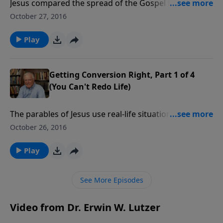
Jesus compared the spread of the Gospel to the way
a sower spreads seed on the ground. The seed only
October 27, 2016
grows if God gives the increase, as Paul wrote to the
Corinthian church. Let’s look closer at the sower,
Play
along with the soils into which the seed is sown.
Getting Conversion Right, Part 1 of 4
(You Can't Redo Life)
The parables of Jesus use real-life situations to
communicate spiritual truths. Hearers received
October 26, 2016
illustrations of farmers, servants, prodigal sons, and
tenders of vineyards. Let’s journey through a series
Play
on the meaning of ten of these parables, beginning
with the sower and his seed.
See More Episodes
Video from Dr. Erwin W. Lutzer