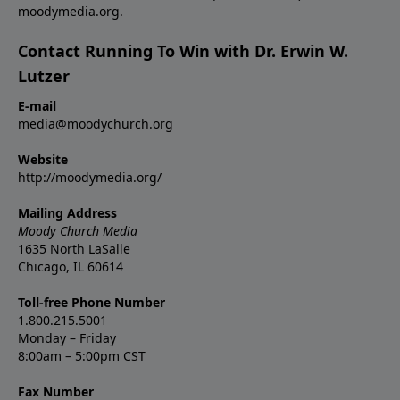
moodymedia.org.
Contact Running To Win with Dr. Erwin W.
Lutzer
E-mail
media@moodychurch.org
Website
http://moodymedia.org/
Mailing Address
Moody Church Media
1635 North LaSalle
Chicago, IL 60614
Toll-free Phone Number
1.800.215.5001
Monday – Friday
8:00am – 5:00pm CST
Fax Number