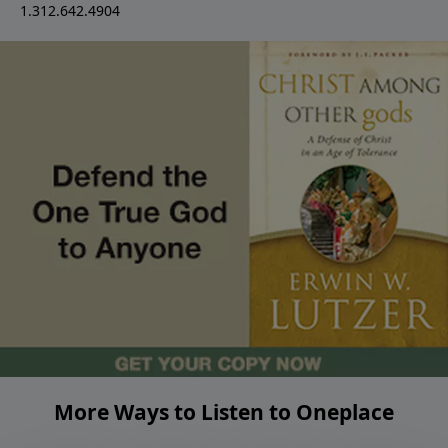
1.312.642.4904
More Ways to Listen to Oneplace