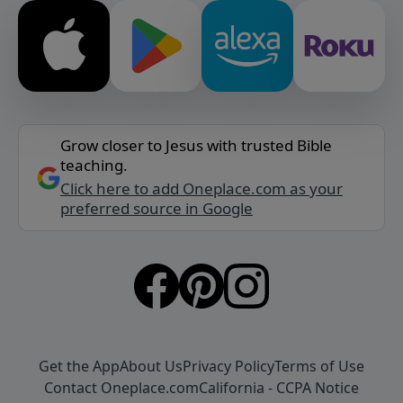
Grow closer to Jesus with trusted Bible
teaching.
Click here to add Oneplace.com as your
preferred source in Google
Get the App
About Us
Privacy Policy
Terms of Use
Contact Oneplace.com
California - CCPA Notice