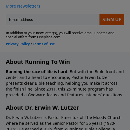
About Running To Win
Running the race of life is hard.
But with the Bible front and
center and a heart to encourage, Pastor Erwin Lutzer
presents clear Bible teaching, helping you make it across
the finish line. Since 2011, this 25-minute program has
provided a Godward focus and features listeners’ questions.
About Dr. Erwin W. Lutzer
Dr. Erwin W. Lutzer is Pastor Emeritus of The Moody Church
where he served as the Senior Pastor for 36 years (1980-
2016). He earned a B.Th. from Winnipeg Bible College, a