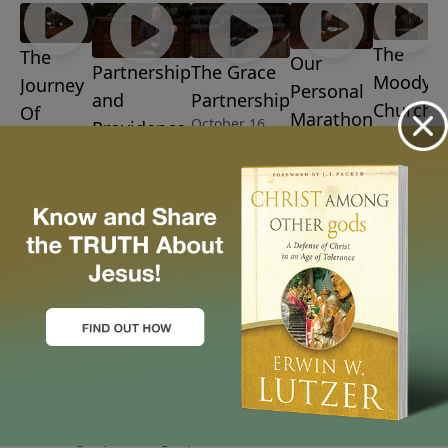
The
The
Our
Partnership
The Grace
Moody
Journey
Personal
and
Partnership
Church
Of
Marathon
October 16,
Providence
Matters
Maturity
October 9,
2016
October 23,
October
2016
October
2016
2, 2016
30, 2016
More Video