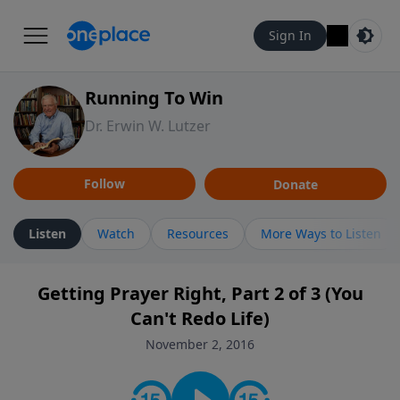
Sign In
Running To Win
Dr. Erwin W. Lutzer
Follow
Donate
Listen
Watch
Resources
More Ways to Listen
Getting Prayer Right, Part 2 of 3 (You
Can't Redo Life)
November 2, 2016