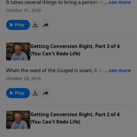
It takes several things to bring a person to faith in
Christ. It requires seed, which is the Word of God. It
October 31, 2016
requires a sower, a believer communicating his or her
faith. And it requires receptive soil, something only
Play
God can provide.
Getting Conversion Right, Part 3 of 4
(You Can't Redo Life)
When the seed of the Gospel is sown, it can land in
receptive soil, or, in soil that will not allow the seed to
October 28, 2016
germinate. Today we learn more lessons on how
some seed lands where its hearers will accept it and
Play
be fruitful.
Getting Conversion Right, Part 2 of 4
(You Can't Redo Life)