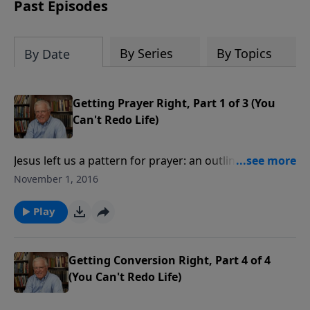
amount or call us at 1.800.215.5001.
Past Episodes
By Series
By Topics
By Date
Getting Prayer Right, Part 1 of 3 (You
Can't Redo Life)
Jesus left us a pattern for prayer: an outline of how to
approach God. When the disciples asked Him to
November 1, 2016
teach them how to pray as they saw Him pray, His
answer was the famous “Lord’s Prayer.” Now, we can
Play
learn as they did.
Getting Conversion Right, Part 4 of 4
(You Can't Redo Life)