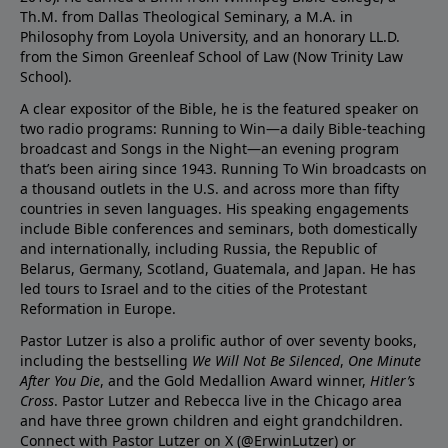
Th.M. from Dallas Theological Seminary, a M.A. in
Philosophy from Loyola University, and an honorary LL.D.
from the Simon Greenleaf School of Law (Now Trinity Law
School).
A clear expositor of the Bible, he is the featured speaker on
two radio programs: Running to Win—a daily Bible-teaching
broadcast and Songs in the Night—an evening program
that’s been airing since 1943. Running To Win broadcasts on
a thousand outlets in the U.S. and across more than fifty
countries in seven languages. His speaking engagements
include Bible conferences and seminars, both domestically
and internationally, including Russia, the Republic of
Belarus, Germany, Scotland, Guatemala, and Japan. He has
led tours to Israel and to the cities of the Protestant
Reformation in Europe.
Pastor Lutzer is also a prolific author of over seventy books,
including the bestselling
We Will Not Be Silenced
,
One Minute
After You Die
, and the Gold Medallion Award winner,
Hitler’s
Cross
. Pastor Lutzer and Rebecca live in the Chicago area
and have three grown children and eight grandchildren.
Connect with Pastor Lutzer on X (@ErwinLutzer) or