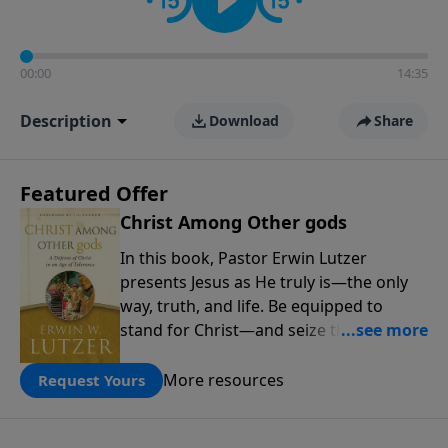
00:00
14:35
Description
Download
Share
Featured Offer
Christ Among Other gods
In this book, Pastor Erwin Lutzer
presents Jesus as He truly is—the only
way, truth, and life. Be equipped to
stand for Christ—and seize the 2x
matching challenge to help reach more
people! Every gift by August 31 is
More resources
Request Yours
DOUBLED up to $90,000. Click below to
receive this book for a gift of any