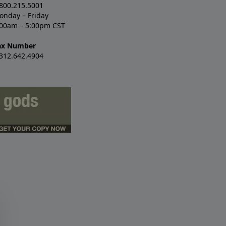
.800.215.5001
onday – Friday
:00am – 5:00pm CST
ax Number
.312.642.4904