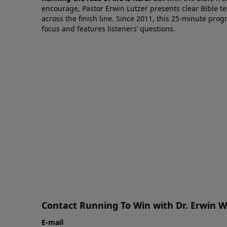
encourage, Pastor Erwin Lutzer presents clear Bible t
across the finish line. Since 2011, this 25-minute pr
focus and features listeners’ questions.
Contact Running To Win with Dr. Erwin W
E-mail