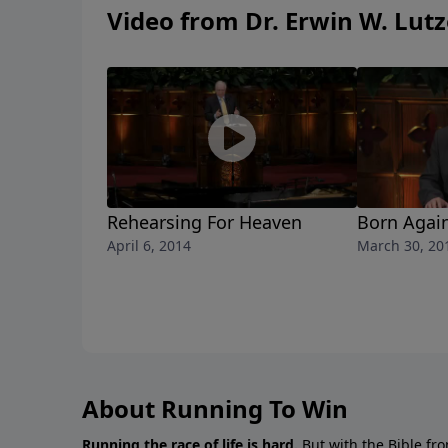
Video from Dr. Erwin W. Lutz
Rehearsing For Heaven
Born Again
April 6, 2014
March 30, 20
About Running To Win
Running the race of life is hard.
But with the Bible fro