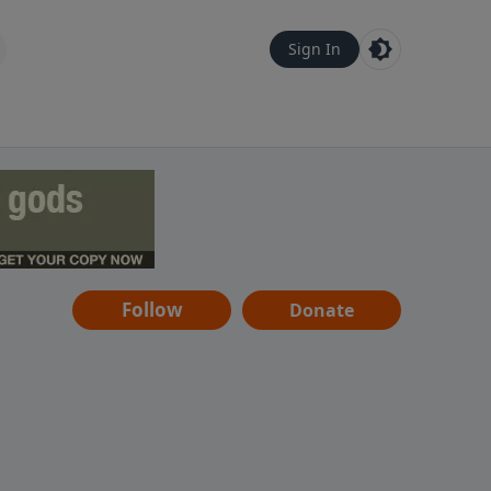
Sign In
Follow
Donate