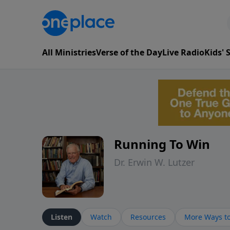
All Ministries
Verse of the Day
Live Radio
Kids'
Running To Win
Dr. Erwin W. Lutzer
Listen
Watch
Resources
More Ways to