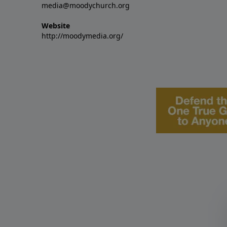
media@moodychurch.org
Website
http://moodymedia.org/