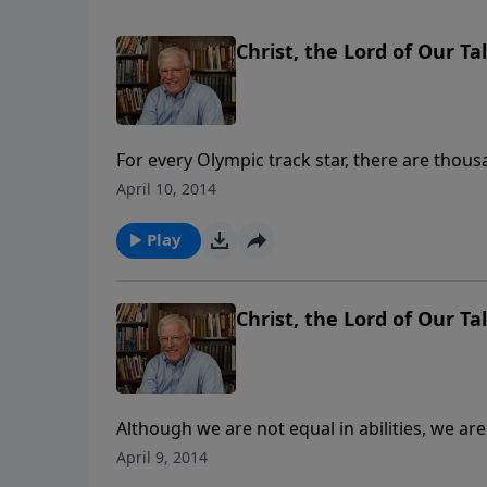
Christ, the Lord of Our Tal
For every Olympic track star, there are thous
reason to give up. Many believers with few ta
April 10, 2014
hand.
Play
Christ, the Lord of Our Tal
Although we are not equal in abilities, we are 
times, a talent was a large sum of money. Toda
April 9, 2014
talents shows us how to manage what we ha