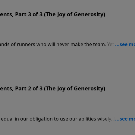
ents, Part 3 of 3 (The Joy of Generosity)
ands of runners who will never make the team. Yet that is n
lents approach life with a clenched fist rather than an ope
ents, Part 2 of 3 (The Joy of Generosity)
equal in our obligation to use our abilities wisely. In Bible
y it signifies any giftedness. Either way, the parable of the
ve well.