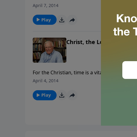
judged by our deeds, deeds that took place as
April 7, 2014
Play
Christ, the Lord of Our Ti
For the Christian, time is a vital, non-renewa
invest the next fifteen minutes learning how
April 4, 2014
Play