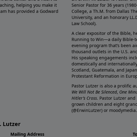
eaching, helping you make it
Senior Pastor for 36 years (198
ogram has provided a Godward
College, a Th.M. from Dallas Th
University, and an honorary LL.
Law School).
A clear expositor of the Bible, 
Running to Win—a daily Bible-
evening program that’s been ai
thousand outlets in the U.S. an
His speaking engagements incl
domestically and internationall
Scotland, Guatemala, and Japan. 
Protestant Reformation in Euro
Pastor Lutzer is also a prolific 
We Will Not Be Silenced
,
One Minu
Hitler’s Cross
. Pastor Lutzer and
grown children and eight grand
(@ErwinLutzer) or moodymedia.
. Lutzer
Mailing Address
T