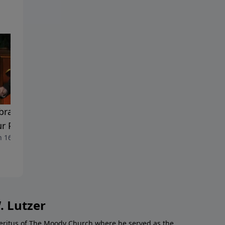
brating the Glory of God
Celebrating God's Glory In
ur Personal Witness
The Suffering Of Christ
 16, 2014
March 9, 2014
. Lutzer
Emeritus of The Moody Church where he served as the