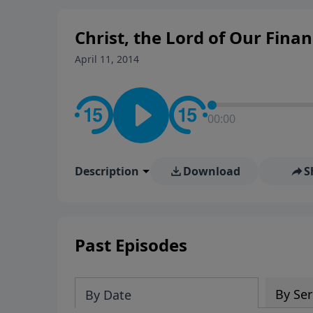
Christ, the Lord of Our Finan
April 11, 2014
00:00
Description
Download
S
Past Episodes
By Ser
By Date