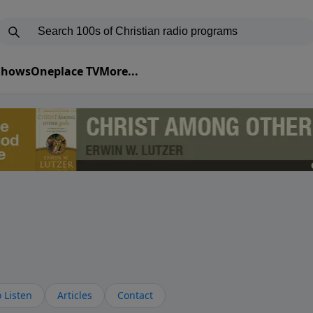
 Shows
Oneplace TV
More...
 Listen
Articles
Contact