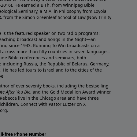
0-2016). He earned a B.Th. from Winnipeg Bible
eological Seminary, a M.A. in Philosophy from Loyola
D. from the Simon Greenleaf School of Law (Now Trinity
he is the featured speaker on two radio programs:
teaching broadcast and Songs in the Night—an
ring since 1943. Running To Win broadcasts on a
d across more than fifty countries in seven languages.
ude Bible conferences and seminars, both
y, including Russia, the Republic of Belarus, Germany,
He has led tours to Israel and to the cities of the
pe.
author of over seventy books, including the bestselling
te After You Die
, and the Gold Medallion Award winner,
 Rebecca live in the Chicago area and have three
children. Connect with Pastor Lutzer on X
org.
oll-free Phone Number