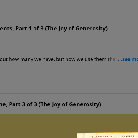
ents, Part 1 of 3 (The Joy of Generosity)
ot about how many we have, but how we use them that
than complain about what we don’t have, let’s focus today 
me, Part 3 of 3 (The Joy of Generosity)
ur effectiveness for God. At the end of this life, we will b