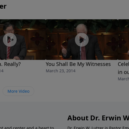
er
. Really?
You Shall Be My Witnesses
Cele
14
March 23, 2014
in o
March
More Video
About Dr. Erwin W
nt and center and a heart to
Dr. Erwin W. Lutzer is Pastor 