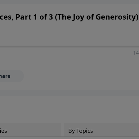
ces, Part 1 of 3 (The Joy of Generosity)
14
hare
ies
By Topics