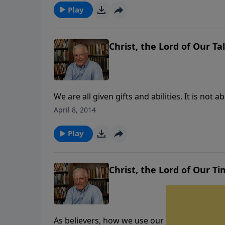
Play
Christ, the Lord of Our Tal
We are all given gifts and abilities. It is n
determines the outcome of our lives. Rather 
April 8, 2014
how to best use what we’ve been given.
Play
Christ, the Lord of Our Ti
As believers, how we use our time determines o