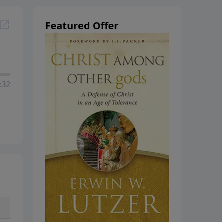
Featured Offer
:32