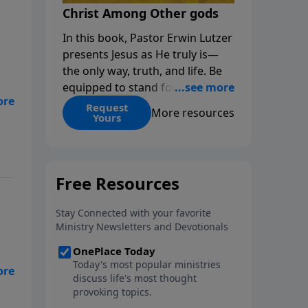
Christ Among Other gods
In this book, Pastor Erwin Lutzer
presents Jesus as He truly is—
the only way, truth, and life. Be
equipped to stand for Christ—
o
and seize the 2x matching
Request
More resources
n
Yours
challenge to help reach more
people! Every gift by August 31 is
DOUBLED up to $90,000. Click
below to receive this book for a
gift of any amount or call us at
1.800.215.5001.