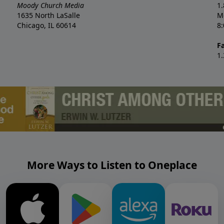
Moody Church Media
1
1635 North LaSalle
M
Chicago, IL 60614
8
F
1
More Ways to Listen to Oneplace