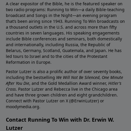
A clear expositor of the Bible, he is the featured speaker on
two radio programs: Running to Win—a daily Bible-teaching
broadcast and Songs in the Night—an evening program
that’s been airing since 1943. Running To Win broadcasts on
a thousand outlets in the U.S. and across more than fifty
countries in seven languages. His speaking engagements
include Bible conferences and seminars, both domestically
and internationally, including Russia, the Republic of
Belarus, Germany, Scotland, Guatemala, and Japan. He has
led tours to Israel and to the cities of the Protestant
Reformation in Europe.
Pastor Lutzer is also a prolific author of over seventy books,
including the bestselling
We Will Not Be Silenced
,
One Minute
After You Die
, and the Gold Medallion Award winner,
Hitler’s
Cross
. Pastor Lutzer and Rebecca live in the Chicago area
and have three grown children and eight grandchildren.
Connect with Pastor Lutzer on X (@ErwinLutzer) or
moodymedia.org.
Contact Running To Win with Dr. Erwin W.
Lutzer