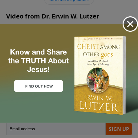
command such devotion?
Video from Dr. Erwin W. Lutzer
No videos available.
More Video