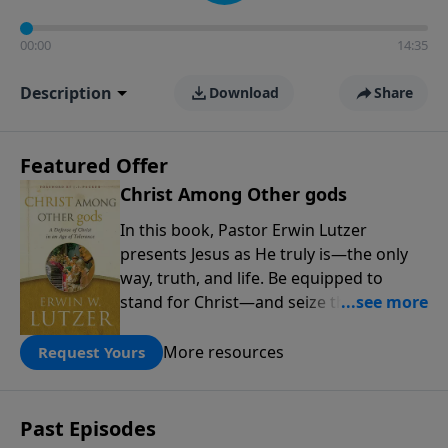
00:00
14:35
Description
Download
Share
Featured Offer
Christ Among Other gods
In this book, Pastor Erwin Lutzer
presents Jesus as He truly is—the only
way, truth, and life. Be equipped to
stand for Christ—and seize the 2x
matching challenge to help reach more
people! Every gift by August 31 is
More resources
Request Yours
DOUBLED up to $90,000. Click below to
receive this book for a gift of any
amount or call us at 1.800.215.5001.
Past Episodes