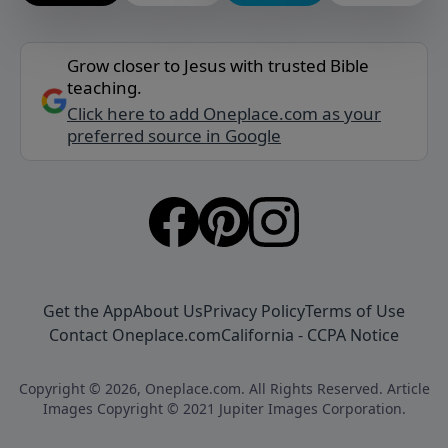
Grow closer to Jesus with trusted Bible
teaching.
Click here to add Oneplace.com as your
preferred source in Google
Get the App
About Us
Privacy Policy
Terms of Use
Contact Oneplace.com
California - CCPA Notice
Copyright © 2026, Oneplace.com. All Rights Reserved. Article
Images Copyright © 2021 Jupiter Images Corporation.