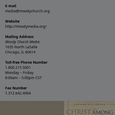
E-mail
media@moodychurch.org
Website
http://moodymedia.org/
Mailing Address
Moody Church Media
1635 North LaSalle
Chicago, IL 60614
Toll-free Phone Number
1.800.215.5001
Monday – Friday
8:00am – 5:00pm CST
Fax Number
1.312.642.4904