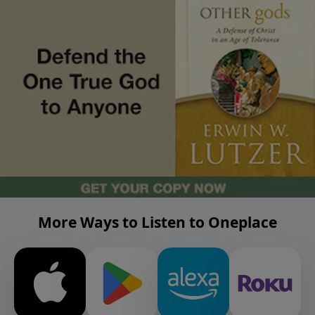
More Ways to Listen to Oneplace