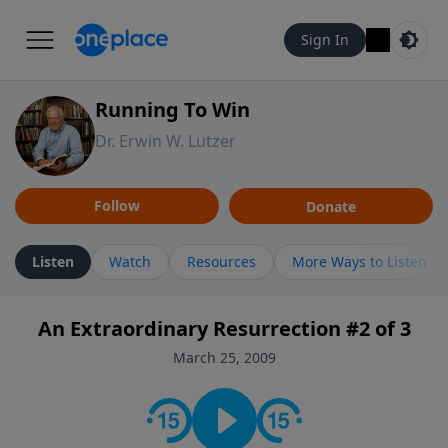
Sign In
Running To Win
Dr. Erwin W. Lutzer
Follow
Donate
Listen
Watch
Resources
More Ways to Listen
An Extraordinary Resurrection #2 of 3
March 25, 2009