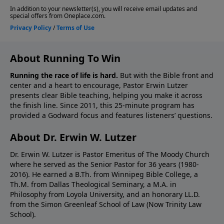
About Running To Win
Running the race of life is hard.
But with the Bible front and
center and a heart to encourage, Pastor Erwin Lutzer
presents clear Bible teaching, helping you make it across
the finish line. Since 2011, this 25-minute program has
provided a Godward focus and features listeners’ questions.
About Dr. Erwin W. Lutzer
Dr. Erwin W. Lutzer is Pastor Emeritus of The Moody Church
where he served as the Senior Pastor for 36 years (1980-
2016). He earned a B.Th. from Winnipeg Bible College, a
Th.M. from Dallas Theological Seminary, a M.A. in
Philosophy from Loyola University, and an honorary LL.D.
from the Simon Greenleaf School of Law (Now Trinity Law
School).