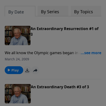
By Series
By Topics
By Date
An Extraordinary Resurrection #1 of
3
We all know the Olympic games began in ancient
Greece. We know that they involved runners, and
March 24, 2009
races. But how do we know that? Because historical
writings tell us so. The same is true of Jesus and His
Play
resurrection...there is massive evidence that says He
rose from the dead. Though naysayers may come
and go, Christ's resurrection is as certain as any
An Extraordinary Death #3 of 3
event in history.