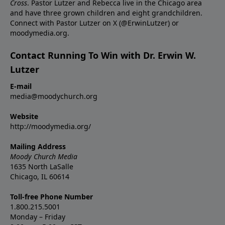
Cross
. Pastor Lutzer and Rebecca live in the Chicago area
and have three grown children and eight grandchildren.
Connect with Pastor Lutzer on X (@ErwinLutzer) or
moodymedia.org.
Contact Running To Win with Dr. Erwin W.
Lutzer
E-mail
media@moodychurch.org
Website
http://moodymedia.org/
Mailing Address
Moody Church Media
1635 North LaSalle
Chicago, IL 60614
Toll-free Phone Number
1.800.215.5001
Monday – Friday