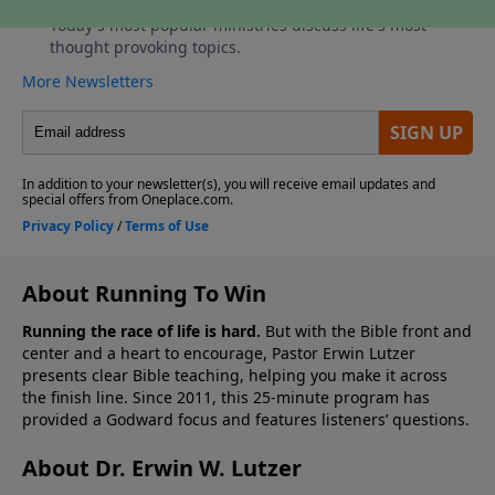
About Running To Win
Running the race of life is hard.
But with the Bible front and
center and a heart to encourage, Pastor Erwin Lutzer
presents clear Bible teaching, helping you make it across
the finish line. Since 2011, this 25-minute program has
provided a Godward focus and features listeners’ questions.
About Dr. Erwin W. Lutzer