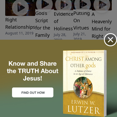
God’s
Putting
Evidence
A
Right
Script
On
of
Heavenly
Relationships
for the
Virtues
Holiness
Mind for
August 11, 2019
July 21,
Family
July 28,
Right
2019
2019
August 4,
Earthly
2019
Living
July 14,
2019
More Video