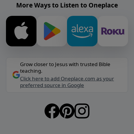
More Ways to Listen to Oneplace
Grow closer to Jesus with trusted Bible
teaching.
Click here to add Oneplace.com as your
preferred source in Google