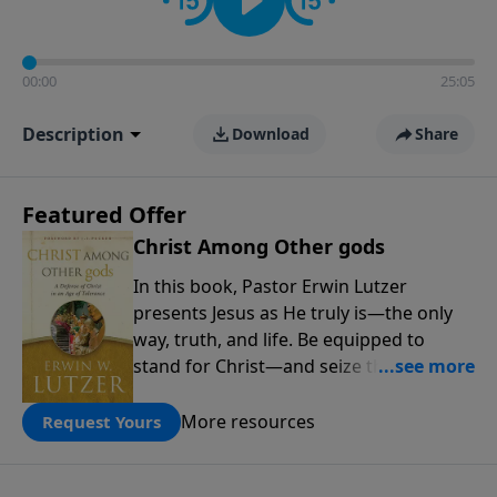
00:00
25:05
Description
Download
Share
Featured Offer
Christ Among Other gods
In this book, Pastor Erwin Lutzer
presents Jesus as He truly is—the only
way, truth, and life. Be equipped to
stand for Christ—and seize the 2x
matching challenge to help reach more
people! Every gift by August 31 is
More resources
Request Yours
DOUBLED up to $90,000. Click below to
receive this book for a gift of any