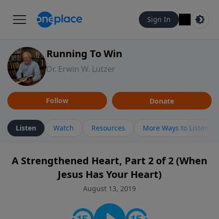
Sign In
Running To Win
Dr. Erwin W. Lutzer
Follow
Donate
Listen
Watch
Resources
More Ways to Listen
A Strengthened Heart, Part 2 of 2 (When
Jesus Has Your Heart)
August 13, 2019