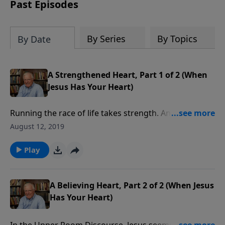
amount or call us at 1.800.215.5001.
Past Episodes
By Series
By Topics
By Date
A Strengthened Heart, Part 1 of 2 (When
Jesus Has Your Heart)
Running the race of life takes strength. And the
strength we need is more than natural energy. Jesus
August 12, 2019
knew we would need supernatural strength, and He
promised to send the person of the Holy Spirit to
Play
provide spiritual energy for every child of God, even
today.
A Believing Heart, Part 2 of 2 (When Jesus
Has Your Heart)