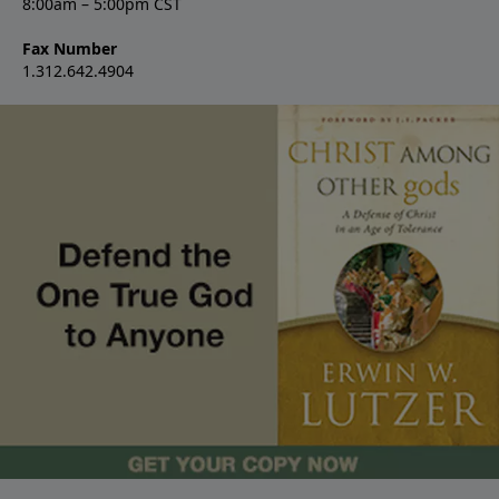
8:00am – 5:00pm CST
Fax Number
1.312.642.4904