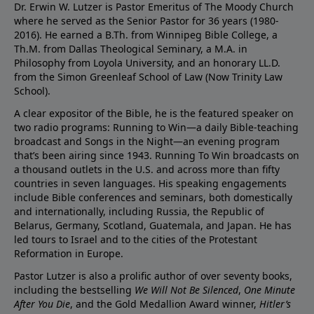
Dr. Erwin W. Lutzer is Pastor Emeritus of The Moody Church
where he served as the Senior Pastor for 36 years (1980-
2016). He earned a B.Th. from Winnipeg Bible College, a
Th.M. from Dallas Theological Seminary, a M.A. in
Philosophy from Loyola University, and an honorary LL.D.
from the Simon Greenleaf School of Law (Now Trinity Law
School).
A clear expositor of the Bible, he is the featured speaker on
two radio programs: Running to Win—a daily Bible-teaching
broadcast and Songs in the Night—an evening program
that’s been airing since 1943. Running To Win broadcasts on
a thousand outlets in the U.S. and across more than fifty
countries in seven languages. His speaking engagements
include Bible conferences and seminars, both domestically
and internationally, including Russia, the Republic of
Belarus, Germany, Scotland, Guatemala, and Japan. He has
led tours to Israel and to the cities of the Protestant
Reformation in Europe.
Pastor Lutzer is also a prolific author of over seventy books,
including the bestselling
We Will Not Be Silenced
,
One Minute
After You Die
, and the Gold Medallion Award winner,
Hitler’s