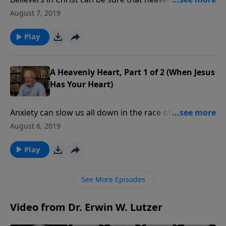
place because of the biblical testimony. That reality is
August 7, 2019
a great antidote for the crushing weight of anxiety
we sometimes feel. Are you weighed down by fear?
Play
Remember the words of Jesus: a place is being
prepared.
A Heavenly Heart, Part 1 of 2 (When Jesus
Has Your Heart)
Anxiety can slow us all down in the race of life. But
anxiety is something Jesus said we can leave by the
August 6, 2019
side of the road. Are you fearful about the future? If
you’re beset by anxiety, join us for some words of
Play
great hope.
See More Episodes
Video from Dr. Erwin W. Lutzer