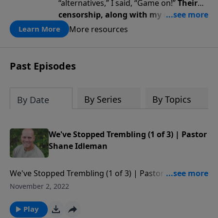
“alternatives,” I said, “Game on!”
Their
censorship, along with my diagnosis,
awakened a renewed fire … a renewed
More resources
Learn More
passion for God, truth, faith, trust,
and perseverance.
Past Episodes
By Series
By Topics
By Date
We've Stopped Trembling (1 of 3) | Pastor
Shane Idleman
We've Stopped Trembling (1 of 3) | Pastor Shane
Idleman Watch our services live
November 2, 2022
at http://wcfav.org/ Free Downloads of Pastor
Shane's E-books
Play