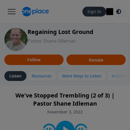
Sign In
Regaining Lost Ground
Pastor Shane Idleman
Follow
Donate
Listen
Resources
More Ways to Listen
Articles
We've Stopped Trembling (2 of 3) |
Pastor Shane Idleman
November 3, 2022