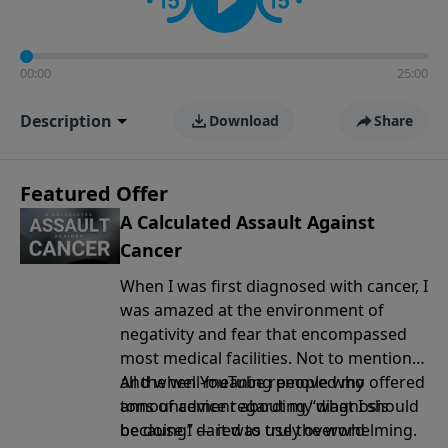
00:00
25:00
Description
Download
Share
Featured Offer
A Calculated Assault Against
Cancer
When I was first diagnosed with cancer, I
was amazed at the environment of
negativity and fear that encompassed
most medical facilities. Not to mention
all the well-meaning people who offered
And when YouTube removed my
tons of advice regarding “what I should
announcement
about my diagnosis
be doing” — it was truly overwhelming.
because I dared to use the word