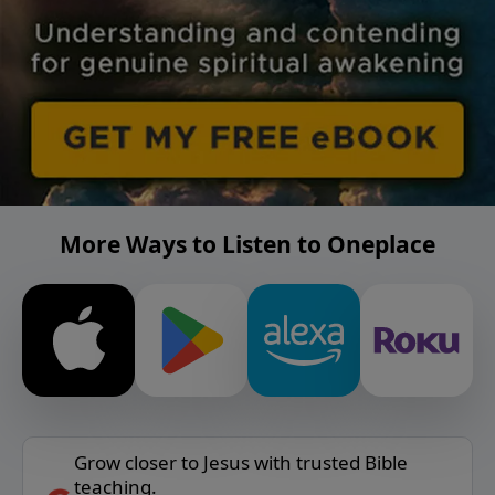
More Ways to Listen to Oneplace
Grow closer to Jesus with trusted Bible
teaching.