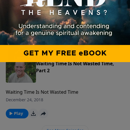
Part 3
Waiting Time Is Not Wasted Time
December 25, 2018
Play
Waiting Time Is Not Wasted Time,
Part 2
Waiting Time Is Not Wasted Time
December 24, 2018
Play