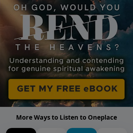
More Ways to Listen to Oneplace