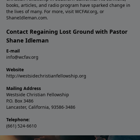
books, articles, and radio program have sparked change in
the lives of many. For more, visit WCFAV.org, or
ShaneIdleman.com.
Contact Regaining Lost Ground with Pastor
Shane Idleman
E-mail
info@wcfav.org
Website
http://westsidechristianfellowship.org
Mailing Address
Westside Christian Fellowship
P.O. Box 3486
Lancaster, California, 93586-3486
Telephone:
(661) 524-6610