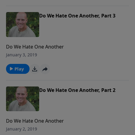
Do We Hate One Another, Part 3
Do We Hate One Another
January 3, 2019
Play
Do We Hate One Another, Part 2
Do We Hate One Another
January 2, 2019