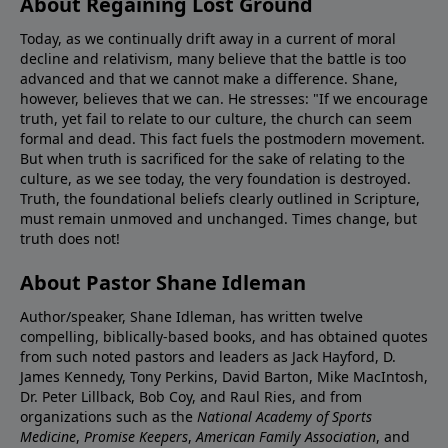
About Regaining Lost Ground
Today, as we continually drift away in a current of moral
decline and relativism, many believe that the battle is too
advanced and that we cannot make a difference. Shane,
however, believes that we can. He stresses: "If we encourage
truth, yet fail to relate to our culture, the church can seem
formal and dead. This fact fuels the postmodern movement.
But when truth is sacrificed for the sake of relating to the
culture, as we see today, the very foundation is destroyed.
Truth, the foundational beliefs clearly outlined in Scripture,
must remain unmoved and unchanged. Times change, but
truth does not!
About Pastor Shane Idleman
Author/speaker, Shane Idleman, has written twelve
compelling, biblically-based books, and has obtained quotes
from such noted pastors and leaders as Jack Hayford, D.
James Kennedy, Tony Perkins, David Barton, Mike MacIntosh,
Dr. Peter Lillback, Bob Coy, and Raul Ries, and from
organizations such as the
National Academy of Sports
Medicine
,
Promise Keepers
,
American Family Association
, and