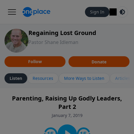
Sign In
Regaining Lost Ground
Pastor Shane Idleman
Follow
Donate
Listen
Resources
More Ways to Listen
Articles
Parenting, Raising Up Godly Leaders,
Part 2
January 7, 2019