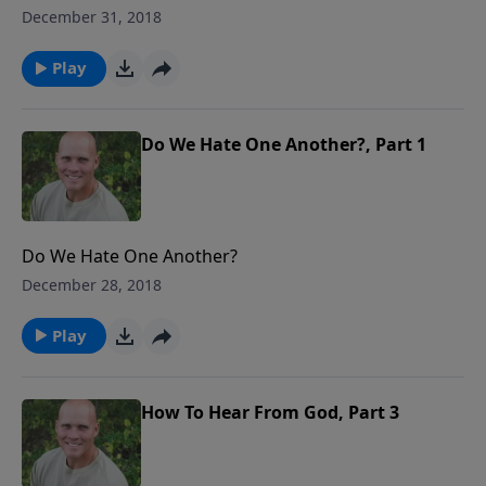
December 31, 2018
Play
Do We Hate One Another?, Part 1
Do We Hate One Another?
December 28, 2018
Play
How To Hear From God, Part 3