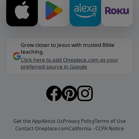
Grow closer to Jesus with trusted Bible
teaching.
Click here to add Oneplace.com as your
preferred source in Google
Get the App
About Us
Privacy Policy
Terms of Use
Contact Oneplace.com
California - CCPA Notice