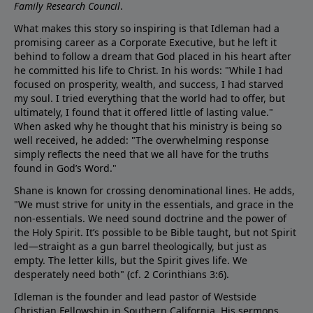
Family Research Council
.
What makes this story so inspiring is that Idleman had a
promising career as a Corporate Executive, but he left it
behind to follow a dream that God placed in his heart after
he committed his life to Christ. In his words: "While I had
focused on prosperity, wealth, and success, I had starved
my soul. I tried everything that the world had to offer, but
ultimately, I found that it offered little of lasting value."
When asked why he thought that his ministry is being so
well received, he added: "The overwhelming response
simply reflects the need that we all have for the truths
found in God’s Word."
Shane is known for crossing denominational lines. He adds,
"We must strive for unity in the essentials, and grace in the
non-essentials. We need sound doctrine and the power of
the Holy Spirit. It’s possible to be Bible taught, but not Spirit
led—straight as a gun barrel theologically, but just as
empty. The letter kills, but the Spirit gives life. We
desperately need both" (cf.
2 Corinthians 3:6
).
Idleman is the founder and lead pastor of Westside
Christian Fellowship in Southern California. His sermons,