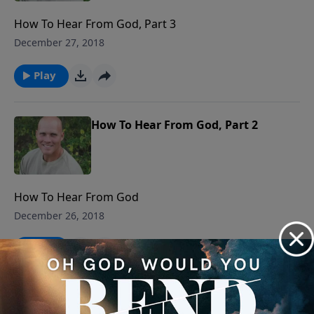
How To Hear From God, Part 3
December 27, 2018
Play
How To Hear From God, Part 2
How To Hear From God
December 26, 2018
Play
Waiting Time Is Not Wasted Time,