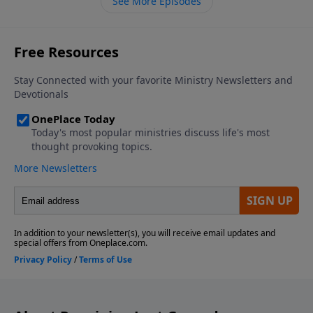
See More Episodes