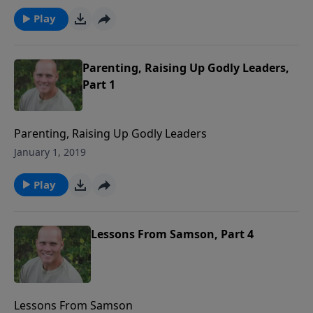
Play
Parenting, Raising Up Godly Leaders,
Part 1
Parenting, Raising Up Godly Leaders
January 1, 2019
Play
Lessons From Samson, Part 4
Lessons From Samson