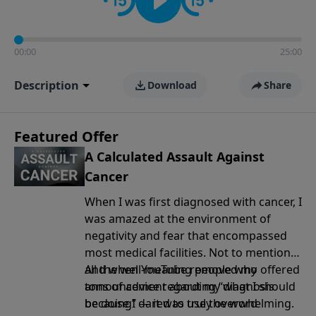
00:00
25:00
Description
Download
Share
Featured Offer
A Calculated Assault Against
Cancer
When I was first diagnosed with cancer, I
was amazed at the environment of
negativity and fear that encompassed
most medical facilities. Not to mention
all the well-meaning people who offered
And when YouTube removed my
tons of advice regarding “what I should
announcement
about my diagnosis
be doing” — it was truly overwhelming.
because I dared to use the word