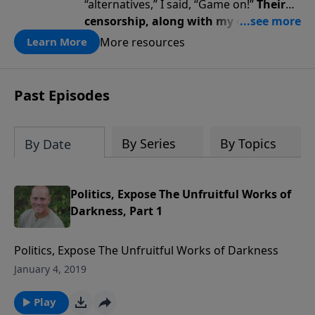
“alternatives,” I said, “Game on!”
Their
censorship, along with my diagnosis,
awakened a renewed fire … a renewed
More resources
Learn More
passion for God, truth, faith, trust,
and perseverance.
Past Episodes
By Series
By Topics
By Date
Politics, Expose The Unfruitful Works of
Darkness, Part 1
Politics, Expose The Unfruitful Works of Darkness
January 4, 2019
Play