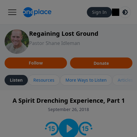
Sign In
Regaining Lost Ground
Pastor Shane Idleman
Follow
Donate
Listen
Resources
More Ways to Listen
Articles
A Spirit Drenching Experience, Part 1
September 26, 2018