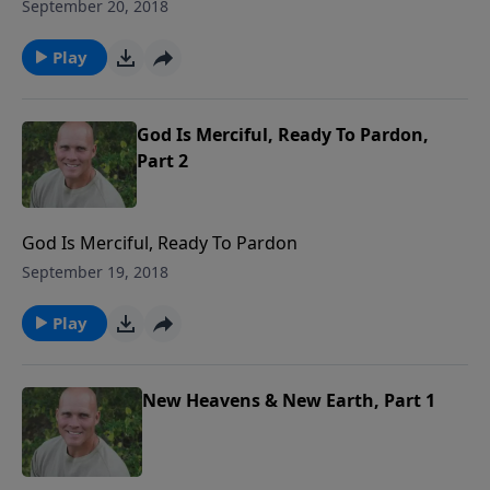
September 20, 2018
Play
God Is Merciful, Ready To Pardon,
Part 2
God Is Merciful, Ready To Pardon
September 19, 2018
Play
New Heavens & New Earth, Part 1