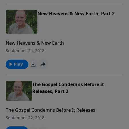
New Heavens & New Earth, Part 2
New Heavens & New Earth
September 24, 2018
Play
The Gospel Condemns Before It
Releases, Part 2
The Gospel Condemns Before It Releases
September 22, 2018