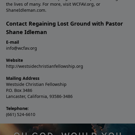
the lives of many. For more, visit WCFAV.org, or
ShaneIdleman.com.
Contact Regaining Lost Ground with Pastor
Shane Idleman
E-mail
info@wcfav.org
Website
http://westsidechristianfellowship.org
Mailing Address
Westside Christian Fellowship
P.O. Box 3486
Lancaster, California, 93586-3486
Telephone:
(661) 524-6610