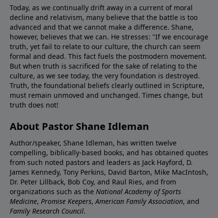
Today, as we continually drift away in a current of moral
decline and relativism, many believe that the battle is too
advanced and that we cannot make a difference. Shane,
however, believes that we can. He stresses: "If we encourage
truth, yet fail to relate to our culture, the church can seem
formal and dead. This fact fuels the postmodern movement.
But when truth is sacrificed for the sake of relating to the
culture, as we see today, the very foundation is destroyed.
Truth, the foundational beliefs clearly outlined in Scripture,
must remain unmoved and unchanged. Times change, but
truth does not!
About Pastor Shane Idleman
Author/speaker, Shane Idleman, has written twelve
compelling, biblically-based books, and has obtained quotes
from such noted pastors and leaders as Jack Hayford, D.
James Kennedy, Tony Perkins, David Barton, Mike MacIntosh,
Dr. Peter Lillback, Bob Coy, and Raul Ries, and from
organizations such as the
National Academy of Sports
Medicine
,
Promise Keepers
,
American Family Association
, and
Family Research Council
.