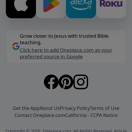
Grow closer to Jesus with trusted Bible
teaching.
Click here to add Oneplace.com as your
preferred source in Google
Get the App
About Us
Privacy Policy
Terms of Use
Contact Oneplace.com
California - CCPA Notice
Copyright © 2026, Oneplace.com. All Rights Reserved. Article