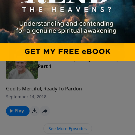
The Gospel Condemns Before It Releases
September 15, 2018
Play
God Is Merciful, Ready To Pardon,
Part 1
God Is Merciful, Ready To Pardon
September 14, 2018
Play
See More Episodes