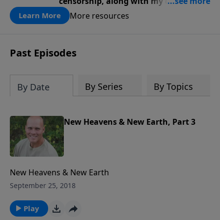
censorship, along with my diagnosis,
awakened a renewed fire … a renewed
More resources
Learn More
passion for God, truth, faith, trust,
and perseverance.
Past Episodes
By Series
By Topics
By Date
New Heavens & New Earth, Part 3
New Heavens & New Earth
September 25, 2018
Play