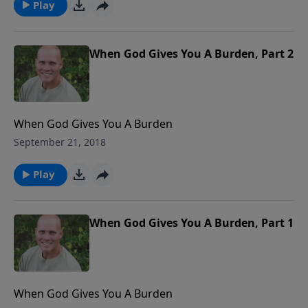
Play
When God Gives You A Burden, Part 2
When God Gives You A Burden
September 21, 2018
Play
When God Gives You A Burden, Part 1
When God Gives You A Burden