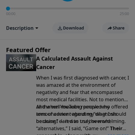
00:00
25:00
Description
Download
Share
Featured Offer
A Calculated Assault Against
Cancer
When I was first diagnosed with cancer, I
was amazed at the environment of
negativity and fear that encompassed
most medical facilities. Not to mention
all the well-meaning people who offered
And when YouTube removed my
tons of advice regarding “what I should
announcement
about my diagnosis
be doing” — it was truly overwhelming.
because I dared to use the word
“alternatives,” I said, “Game on!”
Their