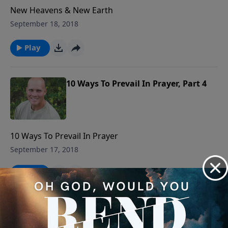
New Heavens & New Earth
September 18, 2018
Play
10 Ways To Prevail In Prayer, Part 4
10 Ways To Prevail In Prayer
September 17, 2018
Play
The Gospel Condemns Before It
Releases, Part 1