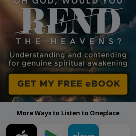
More Ways to Listen to Oneplace