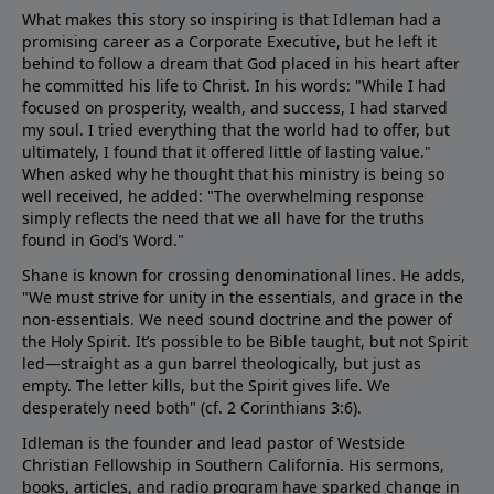
What makes this story so inspiring is that Idleman had a
promising career as a Corporate Executive, but he left it
behind to follow a dream that God placed in his heart after
he committed his life to Christ. In his words: "While I had
focused on prosperity, wealth, and success, I had starved
my soul. I tried everything that the world had to offer, but
ultimately, I found that it offered little of lasting value."
When asked why he thought that his ministry is being so
well received, he added: "The overwhelming response
simply reflects the need that we all have for the truths
found in God’s Word."
Shane is known for crossing denominational lines. He adds,
"We must strive for unity in the essentials, and grace in the
non-essentials. We need sound doctrine and the power of
the Holy Spirit. It’s possible to be Bible taught, but not Spirit
led—straight as a gun barrel theologically, but just as
empty. The letter kills, but the Spirit gives life. We
desperately need both" (cf.
2 Corinthians 3:6
).
Idleman is the founder and lead pastor of Westside
Christian Fellowship in Southern California. His sermons,
books, articles, and radio program have sparked change in