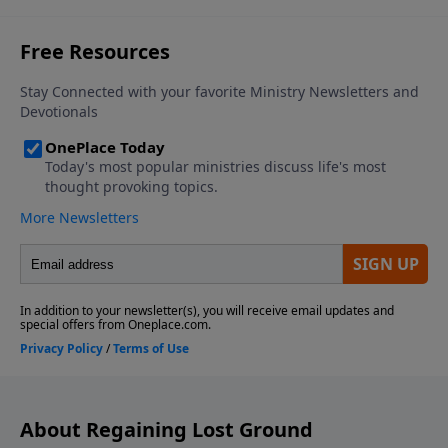
About Regaining Lost Ground