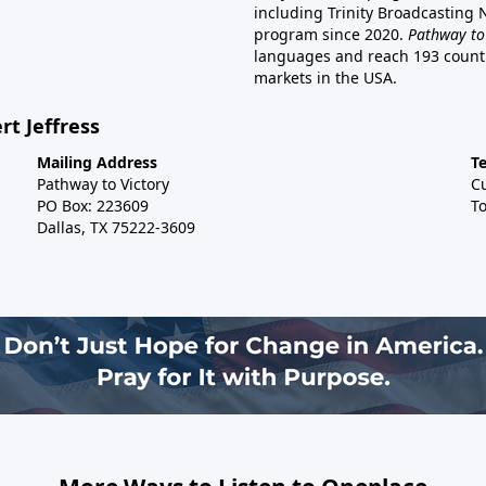
including Trinity Broadcasting
program since 2020.
Pathway to
languages and reach 193 countri
markets in the USA.
rt Jeffress
Mailing Address
T
Pathway to Victory
C
PO Box: 223609
To
Dallas, TX 75222-3609