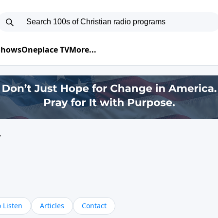
 Shows
Oneplace TV
More...
y
 Listen
Articles
Contact