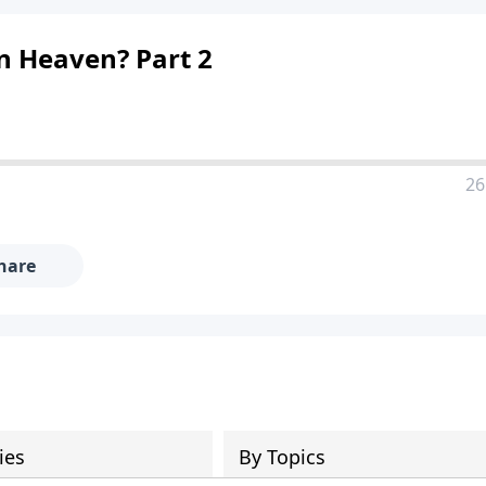
n Heaven? Part 2
26
hare
ies
By Topics