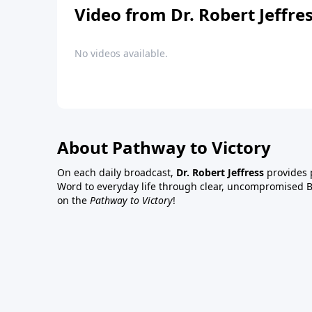
Video from Dr. Robert Jeffre
No videos available.
About Pathway to Victory
On each daily broadcast,
Dr. Robert Jeffress
provides p
Word to everyday life through clear, uncompromised Bi
on the
Pathway to Victory
!