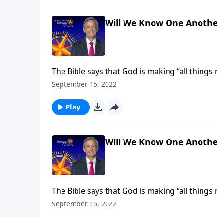
Will We Know One Anothe
The Bible says that God is making “all things
receive new and improved bodies, built to last 
September 15, 2022
Jeffress explains how our heavenly forms will
Play
Will We Know One Anothe
The Bible says that God is making “all things
receive new and improved bodies, built to last 
September 15, 2022
Jeffress explains how our heavenly forms will