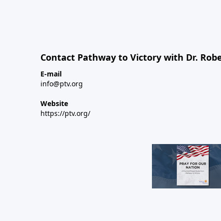
Contact Pathway to Victory with Dr. Robe
E-mail
info@ptv.org
Website
https://ptv.org/