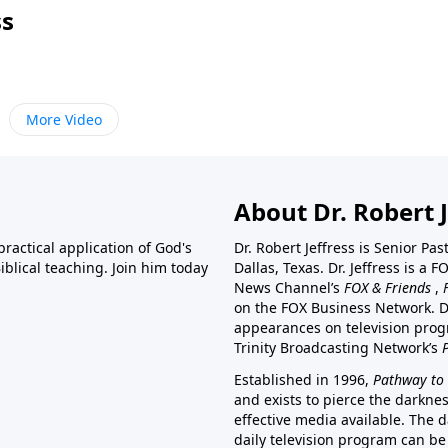
ss
More Video
About Dr. Robert J
ractical application of God's
Dr. Robert Jeffress is Senior Pa
blical teaching. Join him today
Dallas, Texas. Dr. Jeffress is 
News Channel’s
FOX & Friends
,
on the FOX Business Network. D
appearances on television prog
Trinity Broadcasting Network’s
Established in 1996,
Pathway to 
and exists to pierce the darkne
effective media available. The d
daily television program can be