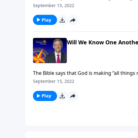
receive new and improved bodies, built to last 
September 15, 2022
Jeffress explains how our heavenly forms will
Play
Will We Know One Anothe
The Bible says that God is making “all things
receive new and improved bodies, built to last 
September 15, 2022
Jeffress explains how our heavenly forms will
Play