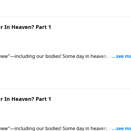
r In Heaven? Part 1
 new”—including our bodies! Some day in heaven, we’ll all
for eternity. So what exactly will they be like? Dr. Robert
 be different from our earthly bodies.
r In Heaven? Part 1
 new”—including our bodies! Some day in heaven, we’ll all