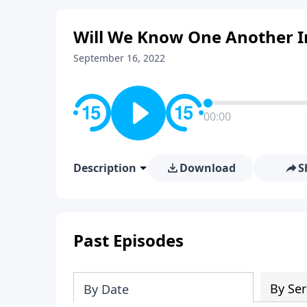
Will We Know One Another I
September 16, 2022
00:00
Description
Download
S
Past Episodes
By Ser
By Date