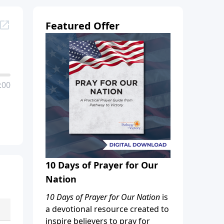
Featured Offer
:00
10 Days of Prayer for Our
Nation
10 Days of Prayer for Our Nation
is
a devotional resource created to
inspire believers to pray for