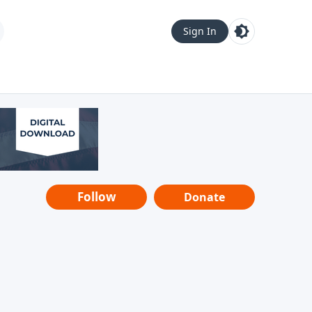
Sign In
Follow
Donate