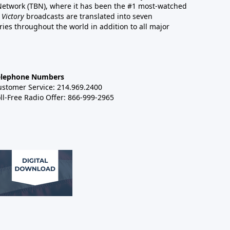
 Network (TBN), where it has been the #1 most-watched
 Victory
broadcasts are translated into seven
es throughout the world in addition to all major
elephone Numbers
ustomer Service: 214.969.2400
ll-Free Radio Offer: 866-999-2965