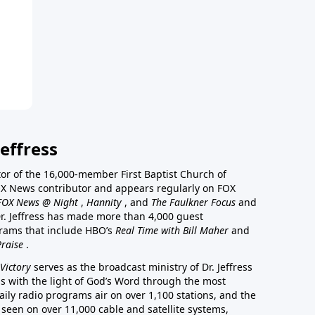
effress
stor of the 16,000-member First Baptist Church of
a FOX News contributor and appears regularly on FOX
FOX News @ Night
,
Hannity
, and
The Faulkner Focus
and
r. Jeffress has made more than 4,000 guest
rams that include HBO’s
Real Time with Bill Maher
and
Praise
.
Victory
serves as the broadcast ministry of Dr. Jeffress
ss with the light of God’s Word through the most
aily radio programs air on over 1,100 stations, and the
 seen on over 11,000 cable and satellite systems,