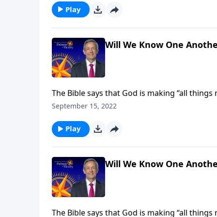
Play
Will We Know One Anothe
The Bible says that God is making “all things
receive new and improved bodies, built to last 
September 15, 2022
Jeffress explains how our heavenly forms will
Play
Will We Know One Anothe
The Bible says that God is making “all things