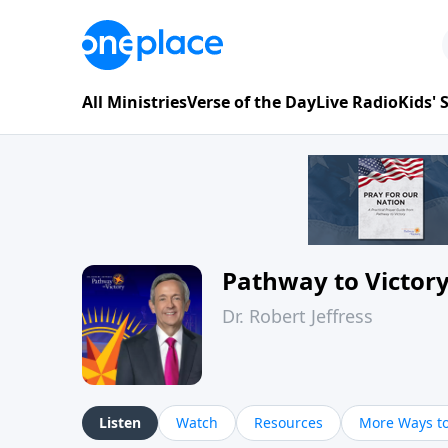
All Ministries
Verse of the Day
Live Radio
Kids'
Pathway to Victor
Dr. Robert Jeffress
Listen
Watch
Resources
More Ways to