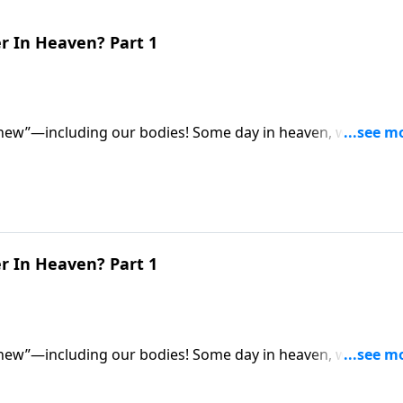
r In Heaven? Part 1
 new”—including our bodies! Some day in heaven, we’ll all
for eternity. So what exactly will they be like? Dr. Robert
 be different from our earthly bodies.
r In Heaven? Part 1
 new”—including our bodies! Some day in heaven, we’ll all
for eternity. So what exactly will they be like? Dr. Robert
 be different from our earthly bodies.