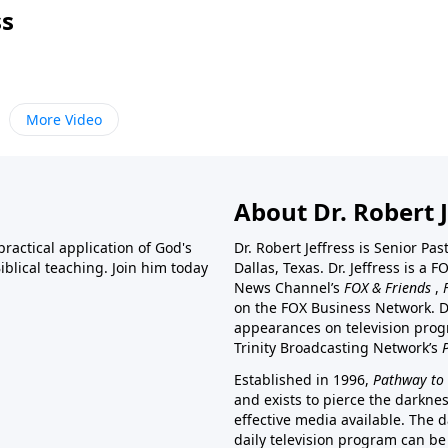
ss
More Video
About Dr. Robert J
ractical application of God's
Dr. Robert Jeffress is Senior Pa
blical teaching. Join him today
Dallas, Texas. Dr. Jeffress is 
News Channel’s
FOX & Friends
,
on the FOX Business Network. D
appearances on television prog
Trinity Broadcasting Network’s
Established in 1996,
Pathway to 
and exists to pierce the darkne
effective media available. The d
daily television program can be