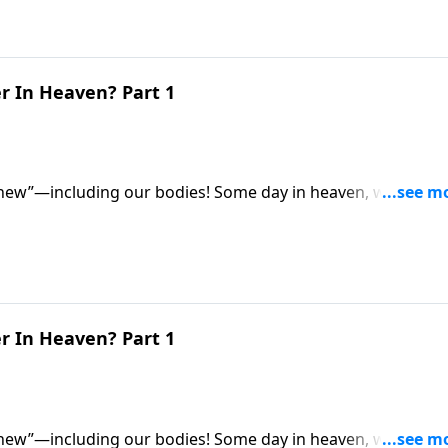
r In Heaven? Part 1
 new”—including our bodies! Some day in heaven, we’ll all
for eternity. So what exactly will they be like? Dr. Robert
 be different from our earthly bodies.
r In Heaven? Part 1
 new”—including our bodies! Some day in heaven, we’ll all