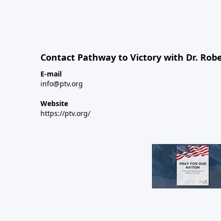
Contact Pathway to Victory with Dr. Robe
E-mail
info@ptv.org
Website
https://ptv.org/