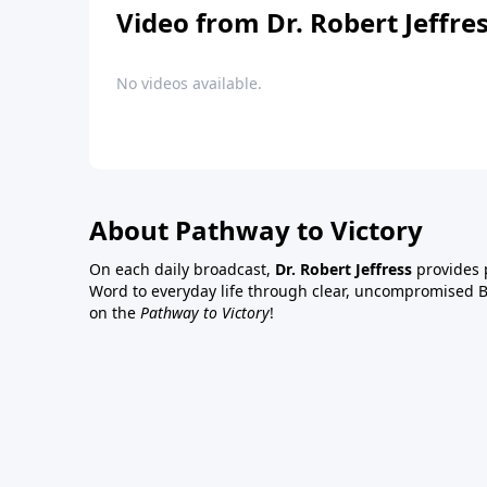
Video from Dr. Robert Jeffre
No videos available.
About Pathway to Victory
On each daily broadcast,
Dr. Robert Jeffress
provides p
Word to everyday life through clear, uncompromised Bi
on the
Pathway to Victory
!