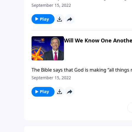
receive new and improved bodies, built to last 
September 15, 2022
Jeffress explains how our heavenly forms will
Play
Will We Know One Anothe
The Bible says that God is making “all things
receive new and improved bodies, built to last 
September 15, 2022
Jeffress explains how our heavenly forms will
Play