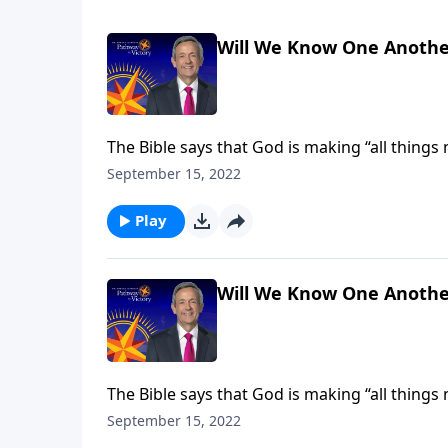
Will We Know One Anothe
The Bible says that God is making “all things
receive new and improved bodies, built to last 
September 15, 2022
Jeffress explains how our heavenly forms will
Play
Will We Know One Anothe
The Bible says that God is making “all things
receive new and improved bodies, built to last 
September 15, 2022
Jeffress explains how our heavenly forms will