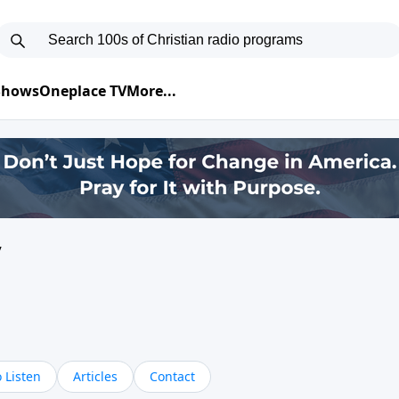
 Shows
Oneplace TV
More...
y
 Listen
Articles
Contact