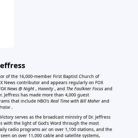
effress
stor of the 16,000-member First Baptist Church of
a FOX News contributor and appears regularly on FOX
FOX News @ Night
,
Hannity
, and
The Faulkner Focus
and
r. Jeffress has made more than 4,000 guest
rams that include HBO’s
Real Time with Bill Maher
and
Praise
.
Victory
serves as the broadcast ministry of Dr. Jeffress
ss with the light of God’s Word through the most
aily radio programs air on over 1,100 stations, and the
 seen on over 11,000 cable and satellite systems,