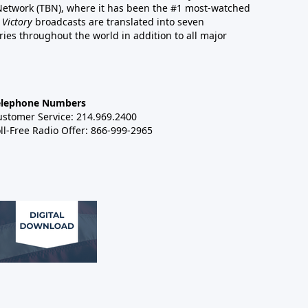
 Network (TBN), where it has been the #1 most-watched
 Victory
broadcasts are translated into seven
es throughout the world in addition to all major
elephone Numbers
ustomer Service: 214.969.2400
ll-Free Radio Offer: 866-999-2965