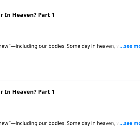
r In Heaven? Part 1
 new”—including our bodies! Some day in heaven, we’ll all
for eternity. So what exactly will they be like? Dr. Robert
 be different from our earthly bodies.
r In Heaven? Part 1
 new”—including our bodies! Some day in heaven, we’ll all
for eternity. So what exactly will they be like? Dr. Robert
 be different from our earthly bodies.