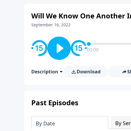
Will We Know One Another I
September 16, 2022
00:00
Description
Download
S
Past Episodes
By Ser
By Date