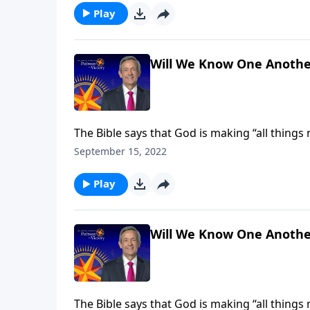
Play
Will We Know One Anothe
The Bible says that God is making “all things
receive new and improved bodies, built to last 
September 15, 2022
Jeffress explains how our heavenly forms will
Play
Will We Know One Anothe
The Bible says that God is making “all things