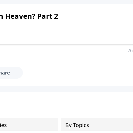
n Heaven? Part 2
26
hare
ies
By Topics