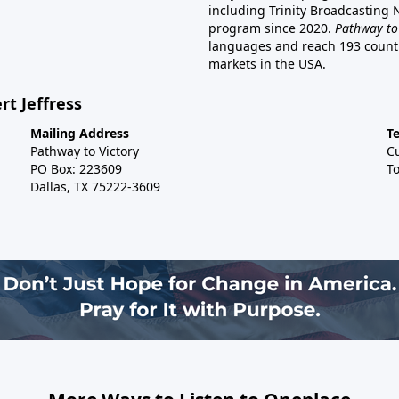
including Trinity Broadcasting
program since 2020.
Pathway to
languages and reach 193 countri
markets in the USA.
rt Jeffress
Mailing Address
T
Pathway to Victory
C
PO Box: 223609
To
Dallas, TX 75222-3609