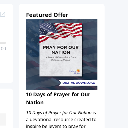
Featured Offer
:00
10 Days of Prayer for Our
Nation
10 Days of Prayer for Our Nation
is
a devotional resource created to
inspire believers to pray for