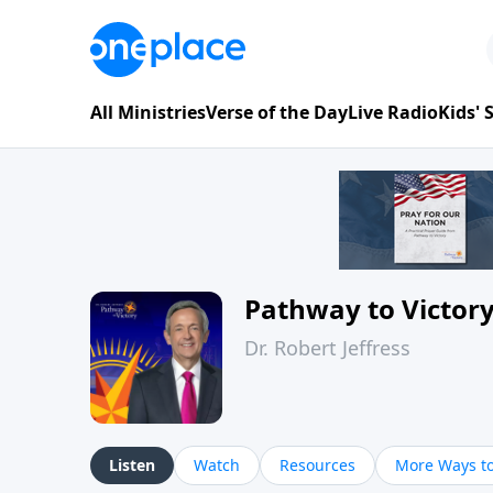
All Ministries
Verse of the Day
Live Radio
Kids'
Pathway to Victor
Dr. Robert Jeffress
Listen
Watch
Resources
More Ways to