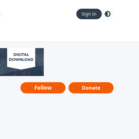
Sign In
Follow
Donate