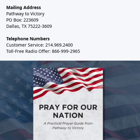
Mailing Address
Pathway to Victory
PO Box: 223609
Dallas, TX 75222-3609
Telephone Numbers
Customer Service: 214.969.2400
Toll-Free Radio Offer: 866-999-2965