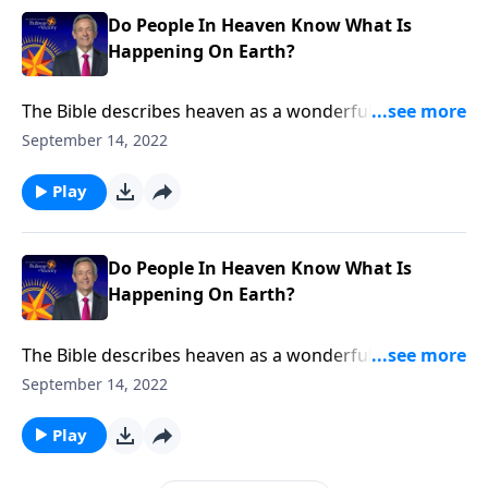
Do People In Heaven Know What Is
Happening On Earth?
The Bible describes heaven as a wonderful place with
no more death, no more pain and no more tears. But
September 14, 2022
how can we be truly happy in heaven when there’s
still so much suffering here on earth? Dr. Robert
Play
Jeffress discusses whether people in heaven know
what’s happening down below.
Do People In Heaven Know What Is
Happening On Earth?
The Bible describes heaven as a wonderful place with
no more death, no more pain and no more tears. But
September 14, 2022
how can we be truly happy in heaven when there’s
still so much suffering here on earth? Dr. Robert
Play
Jeffress discusses whether people in heaven know
what’s happening down below.