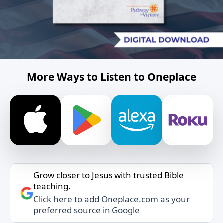
More Ways to Listen to Oneplace
Grow closer to Jesus with trusted Bible
teaching.
Click here to add Oneplace.com as your
preferred source in Google