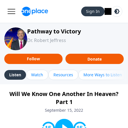
Sign In
Pathway to Victory
Dr. Robert Jeffress
Follow
Donate
Listen
Watch
Resources
More Ways to Listen
Will We Know One Another In Heaven?
Part 1
September 15, 2022