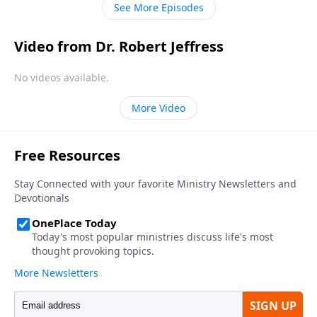
See More Episodes
Video from Dr. Robert Jeffress
No videos available.
More Video