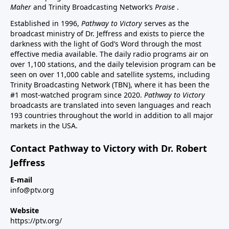
Maher
and Trinity Broadcasting Network’s
Praise
.
Established in 1996,
Pathway to Victory
serves as the
broadcast ministry of Dr. Jeffress and exists to pierce the
darkness with the light of God’s Word through the most
effective media available. The daily radio programs air on
over 1,100 stations, and the daily television program can be
seen on over 11,000 cable and satellite systems, including
Trinity Broadcasting Network (TBN), where it has been the
#1 most-watched program since 2020.
Pathway to Victory
broadcasts are translated into seven languages and reach
193 countries throughout the world in addition to all major
markets in the USA.
Contact Pathway to Victory with Dr. Robert
Jeffress
E-mail
info@ptv.org
Website
https://ptv.org/