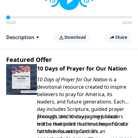
00:00
26:00
Description
Download
Share
Featured Offer
10 Days of Prayer for Our Nation
10 Days of Prayer for Our Nation
is a
devotional resource created to inspire
believers to pray for America, its
leaders, and future generations. Each
day includes Scripture, guided prayer
prompts, and encouraging biblical
Through this 10-day journey, readers
truths that point readers toward God’s
will be reminded that true hope for our
faithfulness and promises.
nation is found in God. It’s an