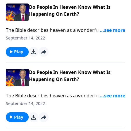
Do People In Heaven Know What Is
Happening On Earth?
The Bible describes heaven as a wonderful place with
no more death, no more pain and no more tears. But
September 14, 2022
how can we be truly happy in heaven when there’s
still so much suffering here on earth? Dr. Robert
Play
Jeffress discusses whether people in heaven know
what’s happening down below.
Do People In Heaven Know What Is
Happening On Earth?
The Bible describes heaven as a wonderful place with
no more death, no more pain and no more tears. But
September 14, 2022
how can we be truly happy in heaven when there’s
still so much suffering here on earth? Dr. Robert
Play
Jeffress discusses whether people in heaven know
what’s happening down below.