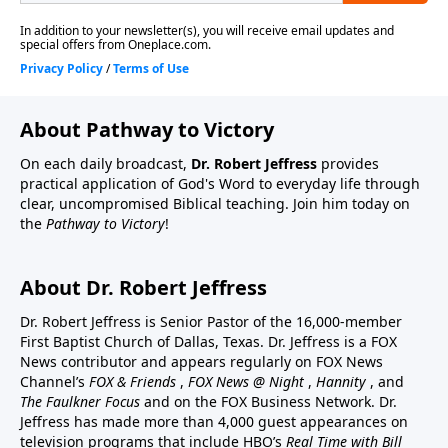
About Pathway to Victory
On each daily broadcast,
Dr. Robert Jeffress
provides
practical application of God's Word to everyday life through
clear, uncompromised Biblical teaching. Join him today on
the
Pathway to Victory
!
About Dr. Robert Jeffress
Dr. Robert Jeffress is Senior Pastor of the 16,000-member
First Baptist Church of Dallas, Texas. Dr. Jeffress is a FOX
News contributor and appears regularly on FOX News
Channel’s
FOX & Friends
,
FOX News @ Night
,
Hannity
, and
The Faulkner Focus
and on the FOX Business Network. Dr.
Jeffress has made more than 4,000 guest appearances on
television programs that include HBO’s
Real Time with Bill