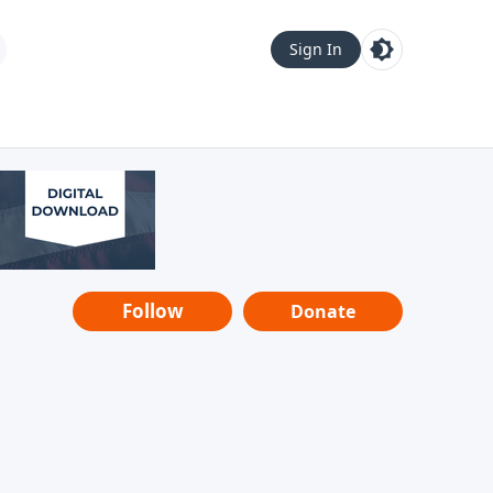
Sign In
Follow
Donate