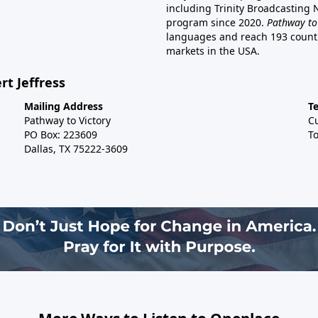
including Trinity Broadcasting
program since 2020.
Pathway to
languages and reach 193 countri
markets in the USA.
rt Jeffress
Mailing Address
T
Pathway to Victory
C
PO Box: 223609
To
Dallas, TX 75222-3609