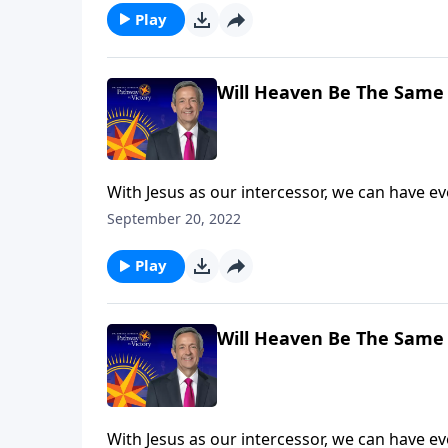
Play
Will Heaven Be The Same 
With Jesus as our intercessor, we can have e
death. But that doesn’t mean we’ll escape God
September 20, 2022
explains that what we do here on earth has e
Play
Will Heaven Be The Same 
With Jesus as our intercessor, we can have e