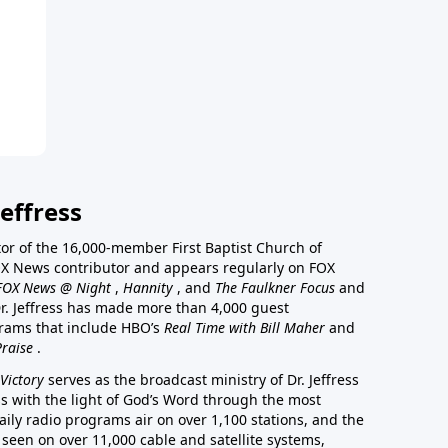
effress
stor of the 16,000-member First Baptist Church of
a FOX News contributor and appears regularly on FOX
FOX News @ Night
,
Hannity
, and
The Faulkner Focus
and
r. Jeffress has made more than 4,000 guest
rams that include HBO’s
Real Time with Bill Maher
and
Praise
.
Victory
serves as the broadcast ministry of Dr. Jeffress
ss with the light of God’s Word through the most
aily radio programs air on over 1,100 stations, and the
 seen on over 11,000 cable and satellite systems,