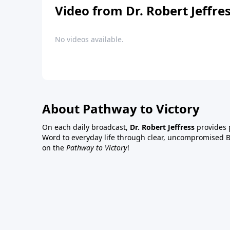
Video from Dr. Robert Jeffre
No videos available.
About Pathway to Victory
On each daily broadcast,
Dr. Robert Jeffress
provides p
Word to everyday life through clear, uncompromised Bi
on the
Pathway to Victory
!