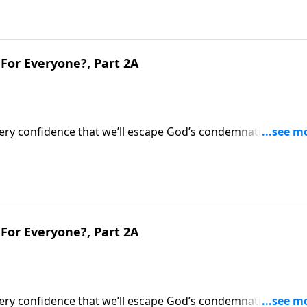
For Everyone?, Part 2A
very confidence that we’ll escape God’s condemnation after
’s evaluation of what we did during life.Dr. Robert Jeffress
ternal implications.
For Everyone?, Part 2A
very confidence that we’ll escape God’s condemnation after