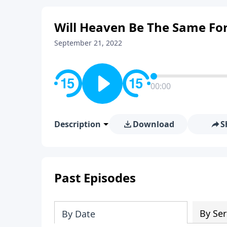
Will Heaven Be The Same For
September 21, 2022
00:00
Description
Download
S
Past Episodes
By Ser
By Date