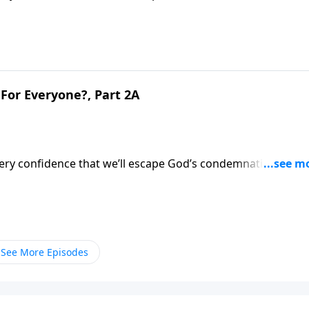
’s evaluation of what we did during life.Dr. Robert Jeffress
ternal implications.
For Everyone?, Part 2A
very confidence that we’ll escape God’s condemnation after
’s evaluation of what we did during life.Dr. Robert Jeffress
ternal implications.
See More Episodes