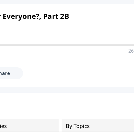
 Everyone?, Part 2B
26
hare
ies
By Topics