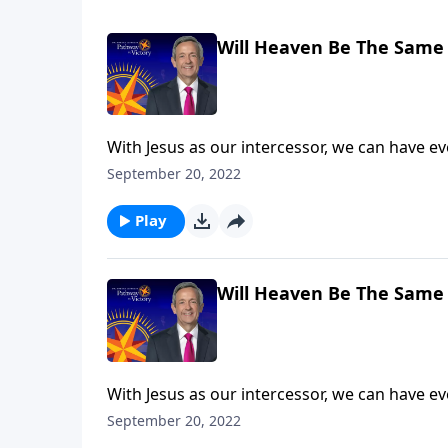
Will Heaven Be The Same 
With Jesus as our intercessor, we can have e
death. But that doesn’t mean we’ll escape God
September 20, 2022
explains that what we do here on earth has e
Play
Will Heaven Be The Same 
With Jesus as our intercessor, we can have e
death. But that doesn’t mean we’ll escape God
September 20, 2022
explains that what we do here on earth has e