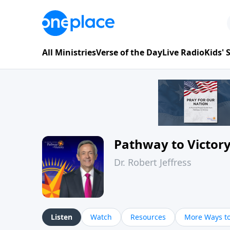
All Ministries
Verse of the Day
Live Radio
Kids'
Pathway to Victor
Dr. Robert Jeffress
Listen
Watch
Resources
More Ways to