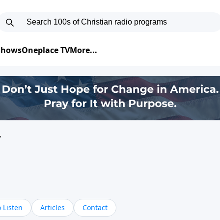
 Shows
Oneplace TV
More...
y
 Listen
Articles
Contact