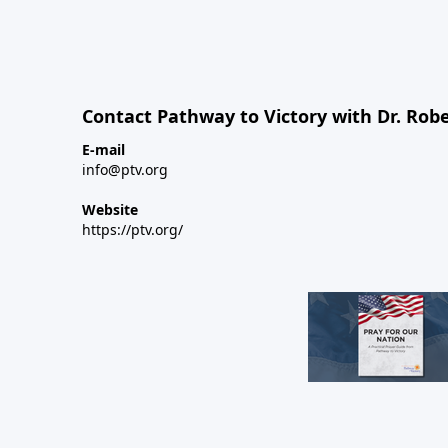
Contact Pathway to Victory with Dr. Robe
E-mail
info@ptv.org
Website
https://ptv.org/