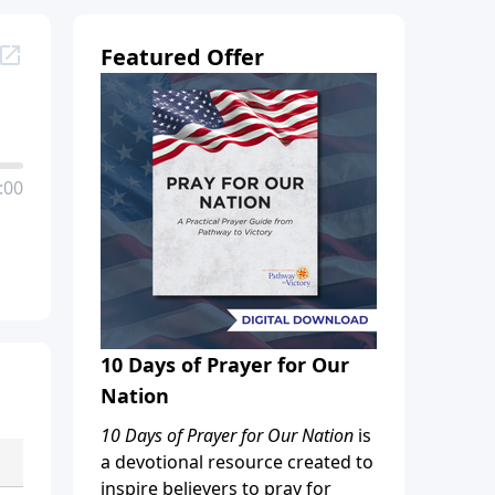
Featured Offer
:00
10 Days of Prayer for Our
Nation
10 Days of Prayer for Our Nation
is
a devotional resource created to
inspire believers to pray for