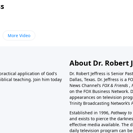
ss
More Video
About Dr. Robert J
ractical application of God's
Dr. Robert Jeffress is Senior Pa
blical teaching. Join him today
Dallas, Texas. Dr. Jeffress is 
News Channel’s
FOX & Friends
,
on the FOX Business Network. D
appearances on television prog
Trinity Broadcasting Network’s
Established in 1996,
Pathway to 
and exists to pierce the darkne
effective media available. The d
daily television program can be