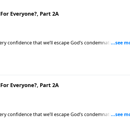
For Everyone?, Part 2A
very confidence that we’ll escape God’s condemnation after
’s evaluation of what we did during life.Dr. Robert Jeffress
ternal implications.
For Everyone?, Part 2A
very confidence that we’ll escape God’s condemnation after
’s evaluation of what we did during life.Dr. Robert Jeffress
ternal implications.