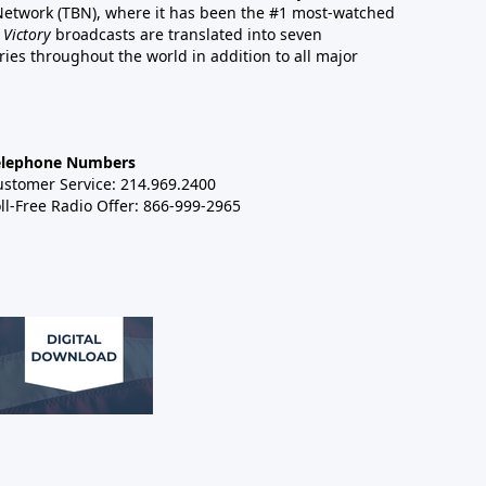
 Network (TBN), where it has been the #1 most-watched
 Victory
broadcasts are translated into seven
es throughout the world in addition to all major
elephone Numbers
ustomer Service: 214.969.2400
ll-Free Radio Offer: 866-999-2965