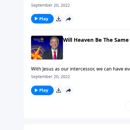
death. But that doesn’t mean we’ll escape God
September 20, 2022
explains that what we do here on earth has e
Play
Will Heaven Be The Same 
With Jesus as our intercessor, we can have e
death. But that doesn’t mean we’ll escape God
September 20, 2022
explains that what we do here on earth has e
Play