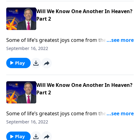
Will We Know One Another In Heaven?
Part 2
Some of life’s greatest joys come from the
relationships we cultivate throughout our lifetime. So
September 16, 2022
will we still recognize the people we loved on earth
once we get to heaven? Dr. Robert Jeffress talks about
Play
whether we’ll know one another in heaven.
Will We Know One Another In Heaven?
Part 2
Some of life’s greatest joys come from the
relationships we cultivate throughout our lifetime. So
September 16, 2022
will we still recognize the people we loved on earth
once we get to heaven? Dr. Robert Jeffress talks about
Play