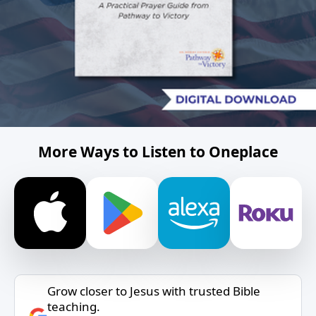
More Ways to Listen to Oneplace
Grow closer to Jesus with trusted Bible
teaching.