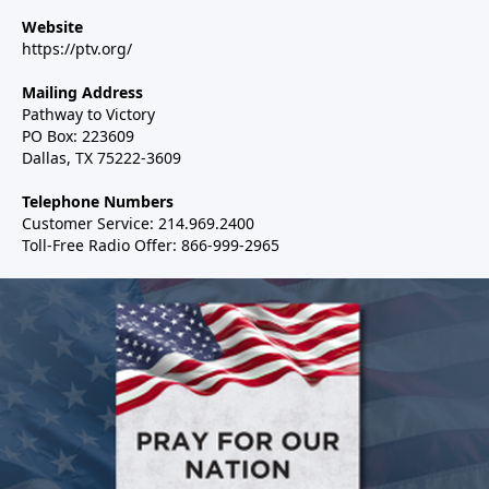
Website
https://ptv.org/
Mailing Address
Pathway to Victory
PO Box: 223609
Dallas, TX 75222-3609
Telephone Numbers
Customer Service: 214.969.2400
Toll-Free Radio Offer: 866-999-2965