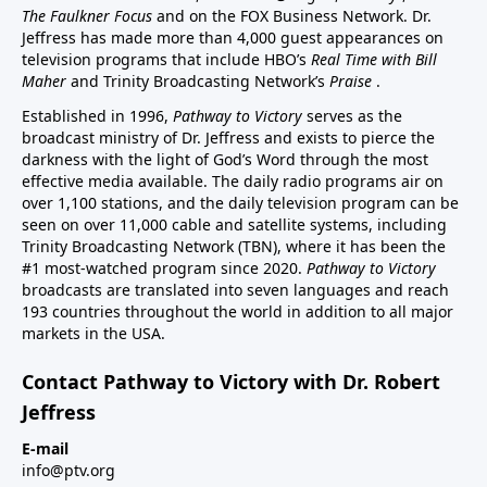
The Faulkner Focus
and on the FOX Business Network. Dr.
Jeffress has made more than 4,000 guest appearances on
television programs that include HBO’s
Real Time with Bill
Maher
and Trinity Broadcasting Network’s
Praise
.
Established in 1996,
Pathway to Victory
serves as the
broadcast ministry of Dr. Jeffress and exists to pierce the
darkness with the light of God’s Word through the most
effective media available. The daily radio programs air on
over 1,100 stations, and the daily television program can be
seen on over 11,000 cable and satellite systems, including
Trinity Broadcasting Network (TBN), where it has been the
#1 most-watched program since 2020.
Pathway to Victory
broadcasts are translated into seven languages and reach
193 countries throughout the world in addition to all major
markets in the USA.
Contact Pathway to Victory with Dr. Robert
Jeffress
E-mail
info@ptv.org