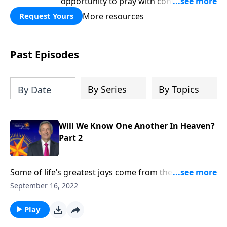
opportunity to pray with confidence,
strengthen personal faith, and seek
More resources
Request Yours
God’s blessing, wisdom, and direction
for the days ahead.
Past Episodes
By Series
By Topics
By Date
Will We Know One Another In Heaven?
Part 2
Some of life’s greatest joys come from the
relationships we cultivate throughout our lifetime. So
September 16, 2022
will we still recognize the people we loved on earth
once we get to heaven? Dr. Robert Jeffress talks about
Play
whether we’ll know one another in heaven.