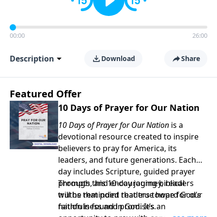
00:00
26:00
Description
Download
Share
Featured Offer
10 Days of Prayer for Our Nation
10 Days of Prayer for Our Nation
is a
devotional resource created to inspire
believers to pray for America, its
leaders, and future generations. Each
day includes Scripture, guided prayer
prompts, and encouraging biblical
Through this 10-day journey, readers
truths that point readers toward God’s
will be reminded that true hope for our
faithfulness and promises.
nation is found in God. It’s an