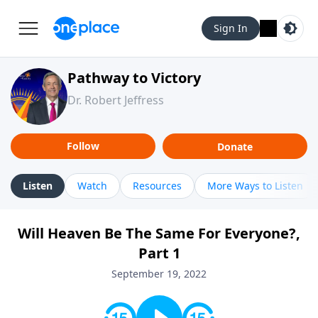
Sign In
Pathway to Victory
Dr. Robert Jeffress
Follow
Donate
Listen
Watch
Resources
More Ways to Listen
Will Heaven Be The Same For Everyone?,
Part 1
September 19, 2022