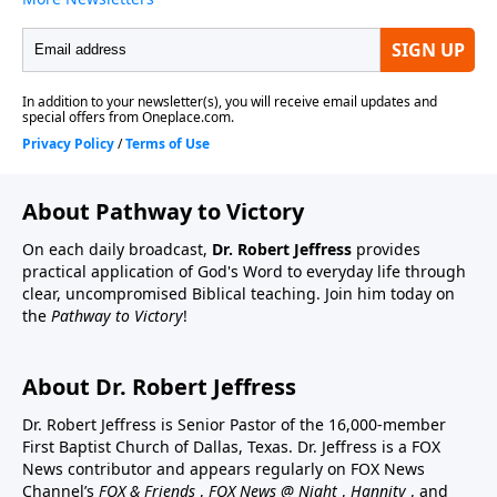
About Pathway to Victory
On each daily broadcast,
Dr. Robert Jeffress
provides
practical application of God's Word to everyday life through
clear, uncompromised Biblical teaching. Join him today on
the
Pathway to Victory
!
About Dr. Robert Jeffress
Dr. Robert Jeffress is Senior Pastor of the 16,000-member
First Baptist Church of Dallas, Texas. Dr. Jeffress is a FOX
News contributor and appears regularly on FOX News
Channel’s
FOX & Friends
,
FOX News @ Night
,
Hannity
, and