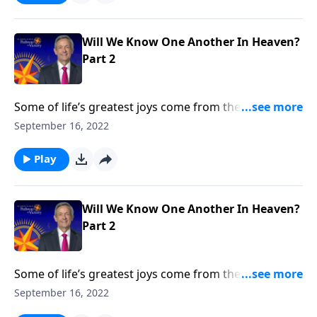
whether we’ll know one another in heaven.
Will We Know One Another In Heaven?
Part 2
Some of life’s greatest joys come from the
relationships we cultivate throughout our lifetime. So
September 16, 2022
will we still recognize the people we loved on earth
once we get to heaven? Dr. Robert Jeffress talks about
Play
whether we’ll know one another in heaven.
Will We Know One Another In Heaven?
Part 2
Some of life’s greatest joys come from the
relationships we cultivate throughout our lifetime. So
September 16, 2022
will we still recognize the people we loved on earth