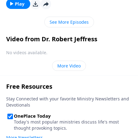
once we get to heaven? Dr. Robert Jeffress talks about
Play
whether we’ll know one another in heaven.
See More Episodes
Video from Dr. Robert Jeffress
No videos available.
More Video