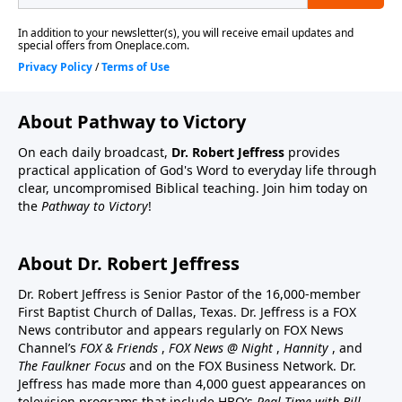
About Pathway to Victory
On each daily broadcast,
Dr. Robert Jeffress
provides
practical application of God's Word to everyday life through
clear, uncompromised Biblical teaching. Join him today on
the
Pathway to Victory
!
About Dr. Robert Jeffress
Dr. Robert Jeffress is Senior Pastor of the 16,000-member
First Baptist Church of Dallas, Texas. Dr. Jeffress is a FOX
News contributor and appears regularly on FOX News
Channel’s
FOX & Friends
,
FOX News @ Night
,
Hannity
, and
The Faulkner Focus
and on the FOX Business Network. Dr.
Jeffress has made more than 4,000 guest appearances on
television programs that include HBO’s
Real Time with Bill