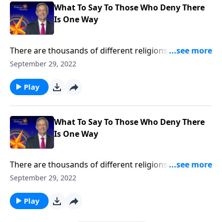
What To Say To Those Who Deny There
Is One Way
There are thousands of different religions around the
world today, and thousands more that have
September 29, 2022
disappeared with ancient civilizations. So how can we
be certain that Christianity is the only true religion?
Play
Dr. Robert Jeffress explains why Jesus Christ is the
only way to heaven.
What To Say To Those Who Deny There
Is One Way
There are thousands of different religions around the
world today, and thousands more that have
September 29, 2022
disappeared with ancient civilizations. So how can we
be certain that Christianity is the only true religion?
Play
Dr. Robert Jeffress explains why Jesus Christ is the