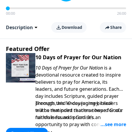
00:00
26:00
Description
Download
Share
Featured Offer
10 Days of Prayer for Our Nation
10 Days of Prayer for Our Nation
is a
devotional resource created to inspire
believers to pray for America, its
leaders, and future generations. Each
day includes Scripture, guided prayer
prompts, and encouraging biblical
Through this 10-day journey, readers
truths that point readers toward God’s
will be reminded that true hope for our
faithfulness and promises.
nation is found in God. It’s an
opportunity to pray with confidence,
strengthen personal faith, and seek