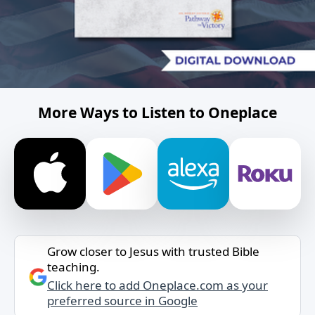
More Ways to Listen to Oneplace
Grow closer to Jesus with trusted Bible
teaching.
Click here to add Oneplace.com as your
preferred source in Google