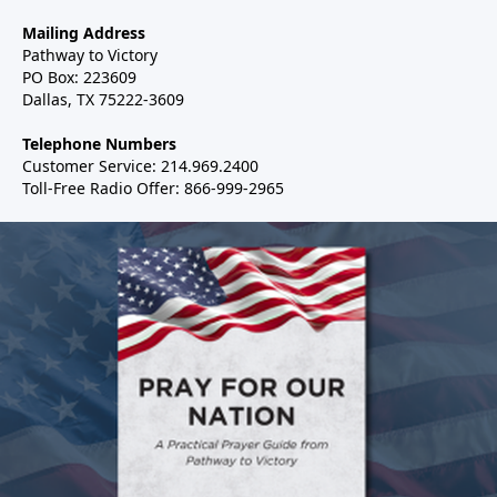
Mailing Address
Pathway to Victory
PO Box: 223609
Dallas, TX 75222-3609
Telephone Numbers
Customer Service: 214.969.2400
Toll-Free Radio Offer: 866-999-2965