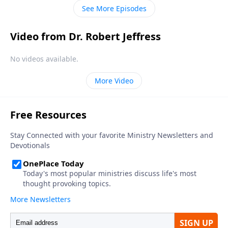
only way to heaven.
See More Episodes
Video from Dr. Robert Jeffress
No videos available.
More Video