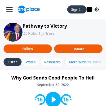
Sign In
Pathway to Victory
Dr. Robert Jeffress
Follow
Donate
Listen
Watch
Resources
More Ways to Listen
Why God Sends Good People To Hell
September 30, 2022