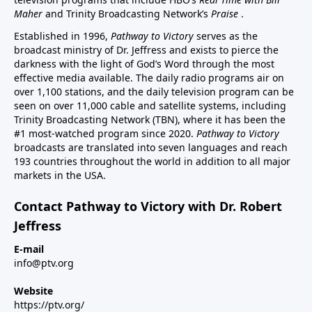
Maher
and Trinity Broadcasting Network’s
Praise
.
Established in 1996,
Pathway to Victory
serves as the
broadcast ministry of Dr. Jeffress and exists to pierce the
darkness with the light of God’s Word through the most
effective media available. The daily radio programs air on
over 1,100 stations, and the daily television program can be
seen on over 11,000 cable and satellite systems, including
Trinity Broadcasting Network (TBN), where it has been the
#1 most-watched program since 2020.
Pathway to Victory
broadcasts are translated into seven languages and reach
193 countries throughout the world in addition to all major
markets in the USA.
Contact Pathway to Victory with Dr. Robert
Jeffress
E-mail
info@ptv.org
Website
https://ptv.org/