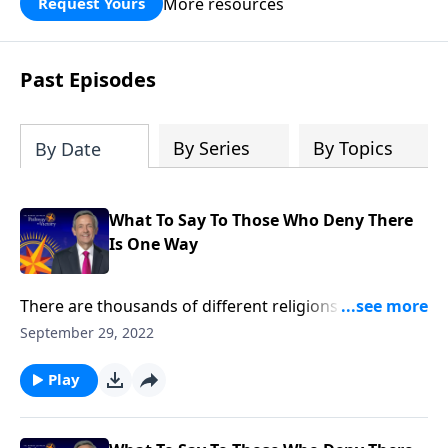
More resources
Request Yours
God’s blessing, wisdom, and direction
for the days ahead.
Past Episodes
By Series
By Topics
By Date
What To Say To Those Who Deny There
Is One Way
There are thousands of different religions around the
world today, and thousands more that have
September 29, 2022
disappeared with ancient civilizations. So how can we
be certain that Christianity is the only true religion?
Play
Dr. Robert Jeffress explains why Jesus Christ is the
only way to heaven.