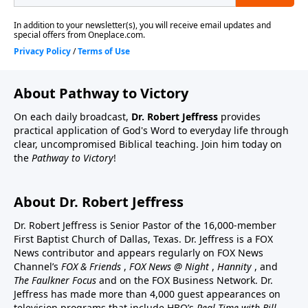
About Pathway to Victory
On each daily broadcast,
Dr. Robert Jeffress
provides
practical application of God's Word to everyday life through
clear, uncompromised Biblical teaching. Join him today on
the
Pathway to Victory
!
About Dr. Robert Jeffress
Dr. Robert Jeffress is Senior Pastor of the 16,000-member
First Baptist Church of Dallas, Texas. Dr. Jeffress is a FOX
News contributor and appears regularly on FOX News
Channel’s
FOX & Friends
,
FOX News @ Night
,
Hannity
, and
The Faulkner Focus
and on the FOX Business Network. Dr.
Jeffress has made more than 4,000 guest appearances on
television programs that include HBO’s
Real Time with Bill