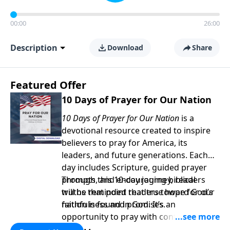
00:00
26:00
Description
Download
Share
Featured Offer
10 Days of Prayer for Our Nation
10 Days of Prayer for Our Nation
is a
devotional resource created to inspire
believers to pray for America, its
leaders, and future generations. Each
day includes Scripture, guided prayer
prompts, and encouraging biblical
Through this 10-day journey, readers
truths that point readers toward God’s
will be reminded that true hope for our
faithfulness and promises.
nation is found in God. It’s an
opportunity to pray with confidence,
strengthen personal faith, and seek