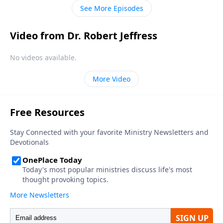
only way to heaven.
See More Episodes
Video from Dr. Robert Jeffress
No videos available.
More Video