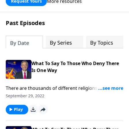
More resources
Request Yours
God’s blessing, wisdom, and direction
for the days ahead.
Past Episodes
By Series
By Topics
By Date
What To Say To Those Who Deny There
Is One Way
There are thousands of different religions around the
world today, and thousands more that have
September 29, 2022
disappeared with ancient civilizations. So how can we
be certain that Christianity is the only true religion?
Play
Dr. Robert Jeffress explains why Jesus Christ is the
only way to heaven.