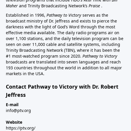
Maher
and Trinity Broadcasting Network’s
Praise
.
Established in 1996,
Pathway to Victory
serves as the
broadcast ministry of Dr. Jeffress and exists to pierce the
darkness with the light of God’s Word through the most
effective media available. The daily radio programs air on
over 1,100 stations, and the daily television program can be
seen on over 11,000 cable and satellite systems, including
Trinity Broadcasting Network (TBN), where it has been the
#1 most-watched program since 2020.
Pathway to Victory
broadcasts are translated into seven languages and reach
193 countries throughout the world in addition to all major
markets in the USA.
Contact Pathway to Victory with Dr. Robert
Jeffress
E-mail
info@ptv.org
Website
https://ptv.org/