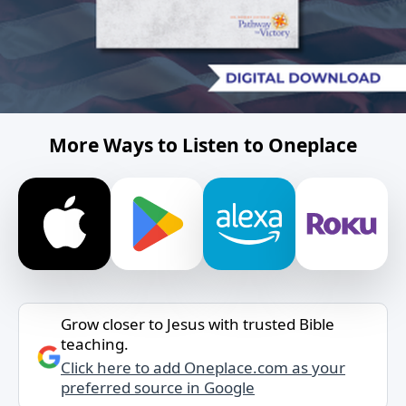
More Ways to Listen to Oneplace
Grow closer to Jesus with trusted Bible
teaching.
Click here to add Oneplace.com as your
preferred source in Google