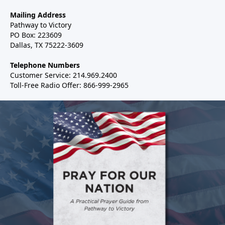
Mailing Address
Pathway to Victory
PO Box: 223609
Dallas, TX 75222-3609
Telephone Numbers
Customer Service: 214.969.2400
Toll-Free Radio Offer: 866-999-2965