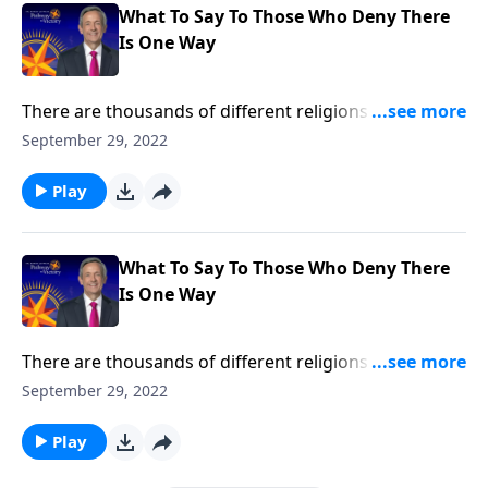
What To Say To Those Who Deny There
Is One Way
There are thousands of different religions around the
world today, and thousands more that have
September 29, 2022
disappeared with ancient civilizations. So how can we
be certain that Christianity is the only true religion?
Play
Dr. Robert Jeffress explains why Jesus Christ is the
only way to heaven.
What To Say To Those Who Deny There
Is One Way
There are thousands of different religions around the
world today, and thousands more that have
September 29, 2022
disappeared with ancient civilizations. So how can we
be certain that Christianity is the only true religion?
Play
Dr. Robert Jeffress explains why Jesus Christ is the