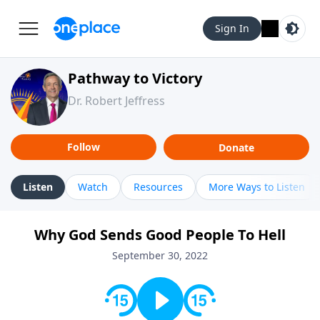
Sign In
Pathway to Victory
Dr. Robert Jeffress
Follow
Donate
Listen
Watch
Resources
More Ways to Listen
Why God Sends Good People To Hell
September 30, 2022