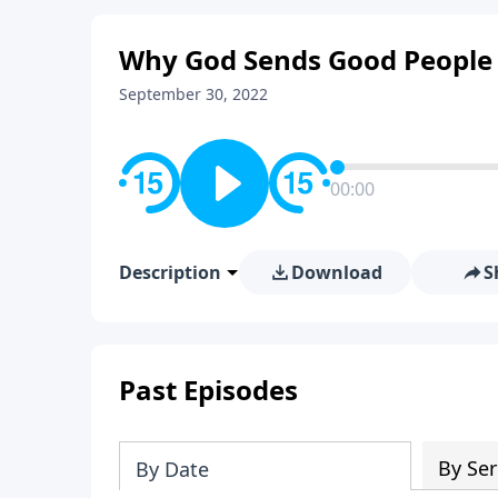
Why God Sends Good People 
September 30, 2022
00:00
Description
Download
S
Past Episodes
By Ser
By Date