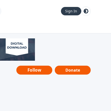
Sign In
Follow
Donate