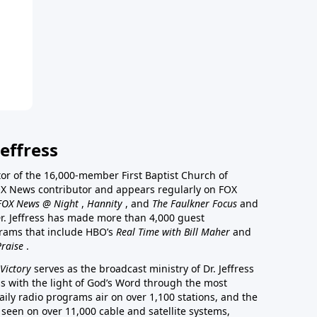
effress
stor of the 16,000-member First Baptist Church of
a FOX News contributor and appears regularly on FOX
FOX News @ Night
,
Hannity
, and
The Faulkner Focus
and
r. Jeffress has made more than 4,000 guest
rams that include HBO’s
Real Time with Bill Maher
and
Praise
.
Victory
serves as the broadcast ministry of Dr. Jeffress
ss with the light of God’s Word through the most
aily radio programs air on over 1,100 stations, and the
 seen on over 11,000 cable and satellite systems,