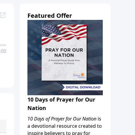
Featured Offer
:00
10 Days of Prayer for Our
Nation
10 Days of Prayer for Our Nation
is
a devotional resource created to
inspire believers to pray for