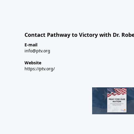
Contact Pathway to Victory with Dr. Robe
E-mail
info@ptv.org
Website
https://ptv.org/