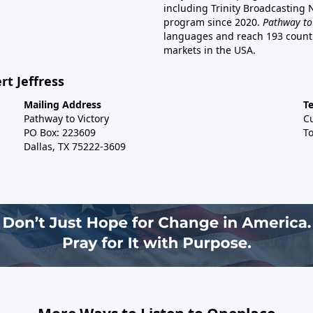
including Trinity Broadcasting
program since 2020.
Pathway to
languages and reach 193 countri
markets in the USA.
rt Jeffress
Mailing Address
T
Pathway to Victory
C
PO Box: 223609
To
Dallas, TX 75222-3609