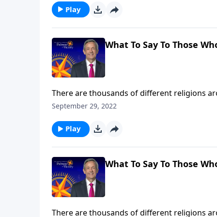
Play
What To Say To Those Wh
There are thousands of different religions 
disappeared with ancient civilizations. So how
September 29, 2022
Dr. Robert Jeffress explains why Jesus Christ 
Play
What To Say To Those Wh
There are thousands of different religions 