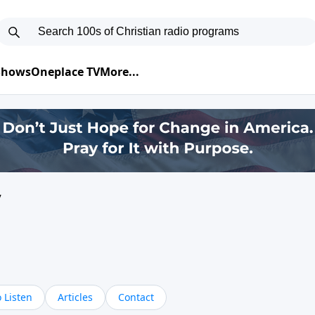
 Shows
Oneplace TV
More...
y
 Listen
Articles
Contact