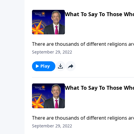
What To Say To Those Wh
There are thousands of different religions 
disappeared with ancient civilizations. So how
September 29, 2022
Dr. Robert Jeffress explains why Jesus Christ 
Play
What To Say To Those Wh
There are thousands of different religions 
disappeared with ancient civilizations. So how
September 29, 2022
Dr. Robert Jeffress explains why Jesus Christ 