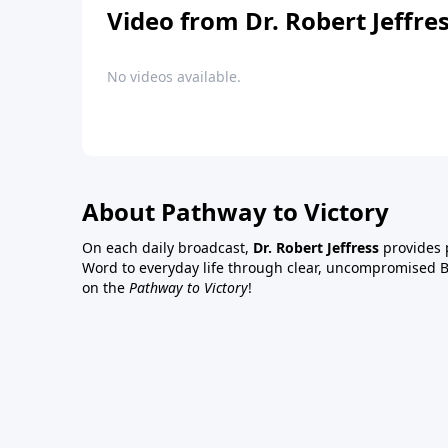
Video from Dr. Robert Jeffre
No videos available.
About Pathway to Victory
On each daily broadcast,
Dr. Robert Jeffress
provides p
Word to everyday life through clear, uncompromised Bi
on the
Pathway to Victory
!