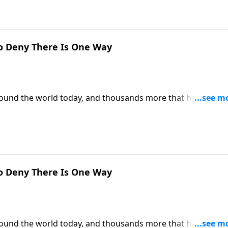
o Deny There Is One Way
around the world today, and thousands more that have
 can we be certain that Christianity is the only true religion
is the only way to heaven.
o Deny There Is One Way
around the world today, and thousands more that have