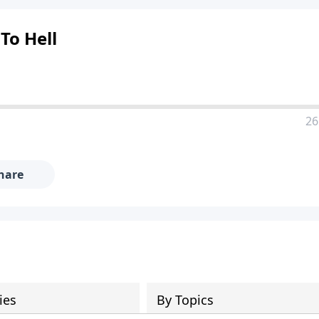
To Hell
26
hare
ies
By Topics