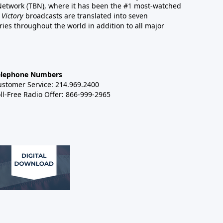
 Network (TBN), where it has been the #1 most-watched
 Victory
broadcasts are translated into seven
es throughout the world in addition to all major
elephone Numbers
ustomer Service: 214.969.2400
ll-Free Radio Offer: 866-999-2965