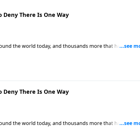
o Deny There Is One Way
around the world today, and thousands more that have
 can we be certain that Christianity is the only true religion
is the only way to heaven.
o Deny There Is One Way
around the world today, and thousands more that have
 can we be certain that Christianity is the only true religion
is the only way to heaven.