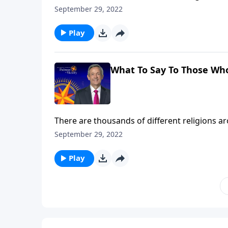
disappeared with ancient civilizations. So how
September 29, 2022
Dr. Robert Jeffress explains why Jesus Christ 
Play
What To Say To Those Wh
There are thousands of different religions 
disappeared with ancient civilizations. So how
September 29, 2022
Dr. Robert Jeffress explains why Jesus Christ 
Play