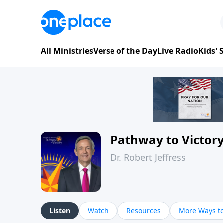
All Ministries
Verse of the Day
Live Radio
Kids'
Pathway to Victor
Dr. Robert Jeffress
Listen
Watch
Resources
More Ways to