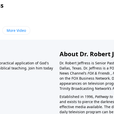
ss
More Video
About Dr. Robert J
ractical application of God's
Dr. Robert Jeffress is Senior Pa
blical teaching. Join him today
Dallas, Texas. Dr. Jeffress is 
News Channel’s
FOX & Friends
,
on the FOX Business Network. D
appearances on television prog
Trinity Broadcasting Network’s
Established in 1996,
Pathway to 
and exists to pierce the darkne
effective media available. The d
daily television program can be