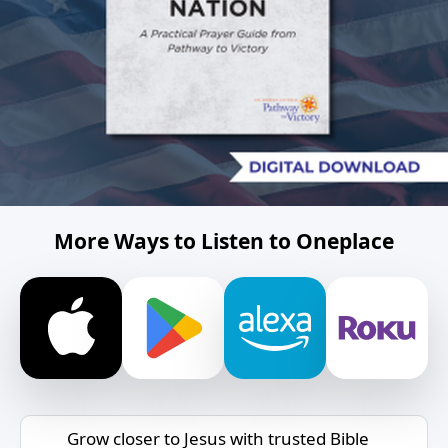
More Ways to Listen to Oneplace
Grow closer to Jesus with trusted Bible