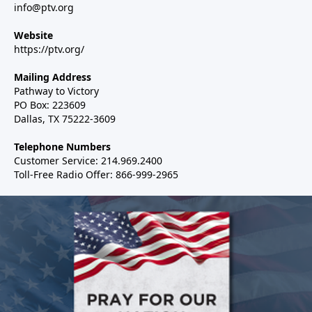
info@ptv.org
Website
https://ptv.org/
Mailing Address
Pathway to Victory
PO Box: 223609
Dallas, TX 75222-3609
Telephone Numbers
Customer Service: 214.969.2400
Toll-Free Radio Offer: 866-999-2965