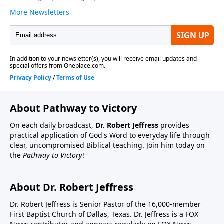
About Pathway to Victory
On each daily broadcast,
Dr. Robert Jeffress
provides
practical application of God's Word to everyday life through
clear, uncompromised Biblical teaching. Join him today on
the
Pathway to Victory
!
About Dr. Robert Jeffress
Dr. Robert Jeffress is Senior Pastor of the 16,000-member
First Baptist Church of Dallas, Texas. Dr. Jeffress is a FOX