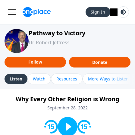
Sign In
Pathway to Victory
Dr. Robert Jeffress
Follow
Donate
Listen
Watch
Resources
More Ways to Listen
Why Every Other Religion is Wrong
September 28, 2022