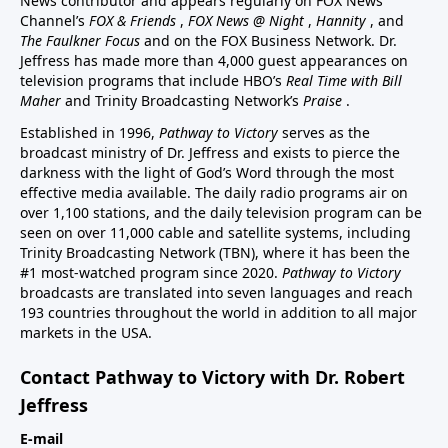
News contributor and appears regularly on FOX News
Channel’s
FOX & Friends
,
FOX News @ Night
,
Hannity
, and
The Faulkner Focus
and on the FOX Business Network. Dr.
Jeffress has made more than 4,000 guest appearances on
television programs that include HBO’s
Real Time with Bill
Maher
and Trinity Broadcasting Network’s
Praise
.
Established in 1996,
Pathway to Victory
serves as the
broadcast ministry of Dr. Jeffress and exists to pierce the
darkness with the light of God’s Word through the most
effective media available. The daily radio programs air on
over 1,100 stations, and the daily television program can be
seen on over 11,000 cable and satellite systems, including
Trinity Broadcasting Network (TBN), where it has been the
#1 most-watched program since 2020.
Pathway to Victory
broadcasts are translated into seven languages and reach
193 countries throughout the world in addition to all major
markets in the USA.
Contact Pathway to Victory with Dr. Robert
Jeffress
E-mail