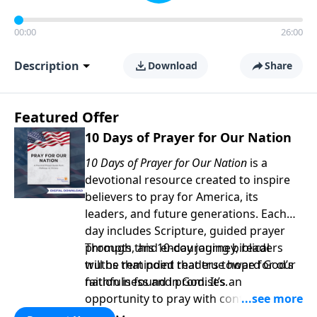
00:00
26:00
Description
Download
Share
Featured Offer
10 Days of Prayer for Our Nation
10 Days of Prayer for Our Nation
is a
devotional resource created to inspire
believers to pray for America, its
leaders, and future generations. Each
day includes Scripture, guided prayer
prompts, and encouraging biblical
Through this 10-day journey, readers
truths that point readers toward God’s
will be reminded that true hope for our
faithfulness and promises.
nation is found in God. It’s an
opportunity to pray with confidence,
strengthen personal faith, and seek