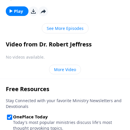
thing as an “absolute truth” that applies to all people
at all times. Dr. Robert Jeffress will explain the
Play
dangers of this concept and why Christians must
stand against it.
See More Episodes
Video from Dr. Robert Jeffress
No videos available.
More Video