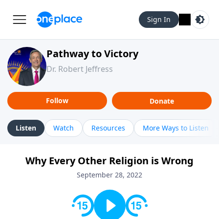
Sign In
Pathway to Victory
Dr. Robert Jeffress
Follow
Donate
Listen
Watch
Resources
More Ways to Listen
Why Every Other Religion is Wrong
September 28, 2022