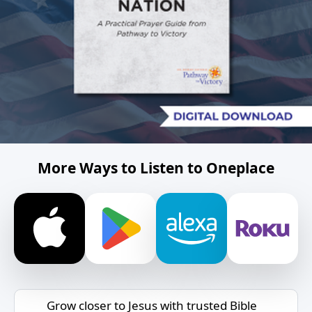
More Ways to Listen to Oneplace
Grow closer to Jesus with trusted Bible