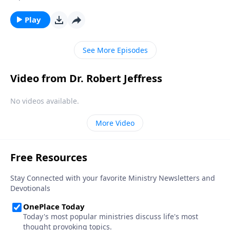
thing as an “absolute truth” that applies to all people
at all times. Dr. Robert Jeffress will explain the
Play
dangers of this concept and why Christians must
stand against it.
See More Episodes
Video from Dr. Robert Jeffress
No videos available.
More Video