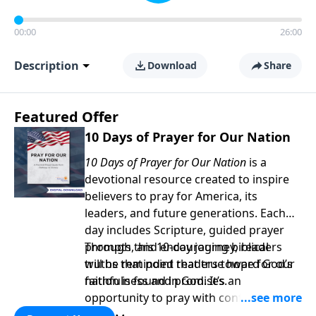
00:00
26:00
Description
Download
Share
Featured Offer
10 Days of Prayer for Our Nation
10 Days of Prayer for Our Nation
is a
devotional resource created to inspire
believers to pray for America, its
leaders, and future generations. Each
day includes Scripture, guided prayer
prompts, and encouraging biblical
Through this 10-day journey, readers
truths that point readers toward God’s
will be reminded that true hope for our
faithfulness and promises.
nation is found in God. It’s an
opportunity to pray with confidence,
strengthen personal faith, and seek