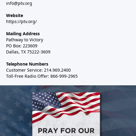
info@ptv.org
Website
https://ptv.org/
Mailing Address
Pathway to Victory
PO Box: 223609
Dallas, TX 75222-3609
Telephone Numbers
Customer Service: 214.969.2400
Toll-Free Radio Offer: 866-999-2965