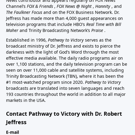
News contributor and appears regularly on FOX News
Channel’s
FOX & Friends
,
FOX News @ Night
,
Hannity
, and
The Faulkner Focus
and on the FOX Business Network. Dr.
Jeffress has made more than 4,000 guest appearances on
television programs that include HBO’s
Real Time with Bill
Maher
and Trinity Broadcasting Network’s
Praise
.
Established in 1996,
Pathway to Victory
serves as the
broadcast ministry of Dr. Jeffress and exists to pierce the
darkness with the light of God’s Word through the most
effective media available. The daily radio programs air on
over 1,100 stations, and the daily television program can be
seen on over 11,000 cable and satellite systems, including
Trinity Broadcasting Network (TBN), where it has been the
#1 most-watched program since 2020.
Pathway to Victory
broadcasts are translated into seven languages and reach
193 countries throughout the world in addition to all major
markets in the USA.
Contact Pathway to Victory with Dr. Robert
Jeffress
E-mail