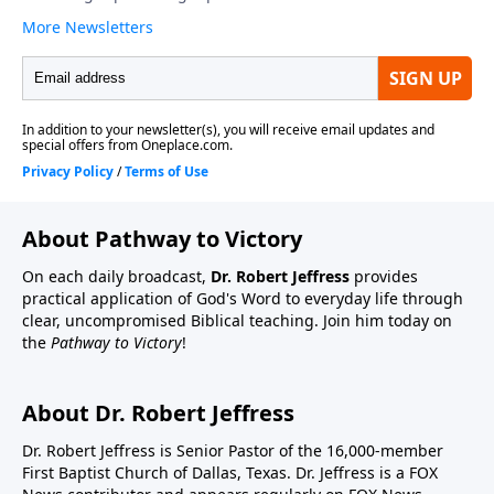
About Pathway to Victory
On each daily broadcast,
Dr. Robert Jeffress
provides
practical application of God's Word to everyday life through
clear, uncompromised Biblical teaching. Join him today on
the
Pathway to Victory
!
About Dr. Robert Jeffress
Dr. Robert Jeffress is Senior Pastor of the 16,000-member
First Baptist Church of Dallas, Texas. Dr. Jeffress is a FOX