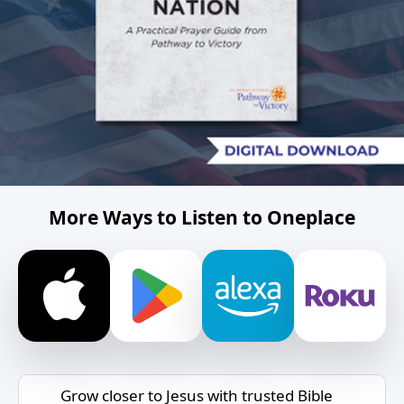
More Ways to Listen to Oneplace
Grow closer to Jesus with trusted Bible