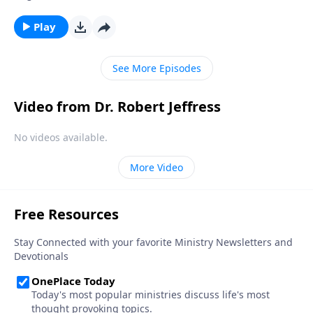
disobey God by lying to them? Today on Pathway to
Victory, Dr. Robert Jeffress exposes four common
Play
falsehoods that Satan is still planting in the minds of
Christians.
See More Episodes
Video from Dr. Robert Jeffress
No videos available.
More Video