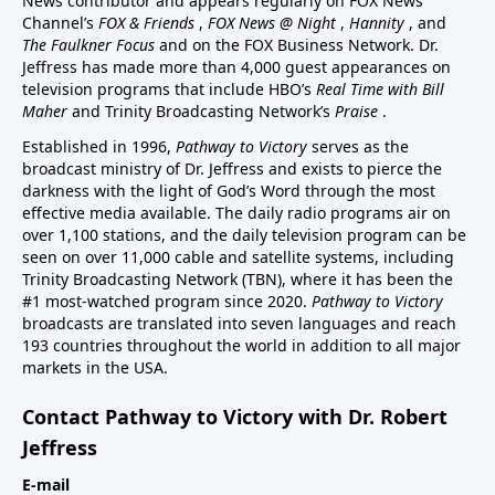
News contributor and appears regularly on FOX News
Channel’s
FOX & Friends
,
FOX News @ Night
,
Hannity
, and
The Faulkner Focus
and on the FOX Business Network. Dr.
Jeffress has made more than 4,000 guest appearances on
television programs that include HBO’s
Real Time with Bill
Maher
and Trinity Broadcasting Network’s
Praise
.
Established in 1996,
Pathway to Victory
serves as the
broadcast ministry of Dr. Jeffress and exists to pierce the
darkness with the light of God’s Word through the most
effective media available. The daily radio programs air on
over 1,100 stations, and the daily television program can be
seen on over 11,000 cable and satellite systems, including
Trinity Broadcasting Network (TBN), where it has been the
#1 most-watched program since 2020.
Pathway to Victory
broadcasts are translated into seven languages and reach
193 countries throughout the world in addition to all major
markets in the USA.
Contact Pathway to Victory with Dr. Robert
Jeffress
E-mail