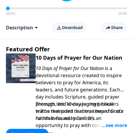
00:00
26:00
Description
Download
Share
Featured Offer
10 Days of Prayer for Our Nation
10 Days of Prayer for Our Nation
is a
devotional resource created to inspire
believers to pray for America, its
leaders, and future generations. Each
day includes Scripture, guided prayer
prompts, and encouraging biblical
Through this 10-day journey, readers
truths that point readers toward God’s
will be reminded that true hope for our
faithfulness and promises.
nation is found in God. It’s an
opportunity to pray with confidence,
strengthen personal faith, and seek