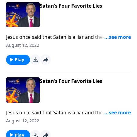
Satan’s Four Favorite Lies
Jesus once said that Satan is a liar and the father of
lies. After all, didn’t Satan persuade Adam and Eve to
August 12, 2022
disobey God by lying to them? Today on Pathway to
Victory, Dr. Robert Jeffress exposes four common
Play
falsehoods that Satan is still planting in the minds of
Christians.
Satan’s Four Favorite Lies
Jesus once said that Satan is a liar and the father of
lies. After all, didn’t Satan persuade Adam and Eve to
August 12, 2022
disobey God by lying to them? Today on Pathway to
Victory, Dr. Robert Jeffress exposes four common
Play