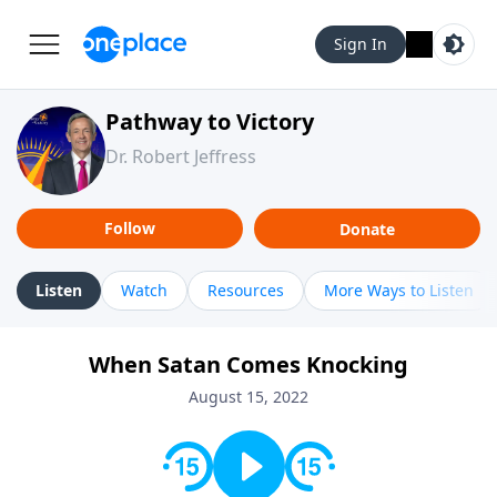
Sign In
Pathway to Victory
Dr. Robert Jeffress
Follow
Donate
Listen
Watch
Resources
More Ways to Listen
When Satan Comes Knocking
August 15, 2022