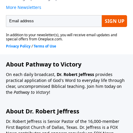
About Pathway to Victory
On each daily broadcast,
Dr. Robert Jeffress
provides
practical application of God's Word to everyday life through
clear, uncompromised Biblical teaching. Join him today on
the
Pathway to Victory
!
About Dr. Robert Jeffress
Dr. Robert Jeffress is Senior Pastor of the 16,000-member
First Baptist Church of Dallas, Texas. Dr. Jeffress is a FOX