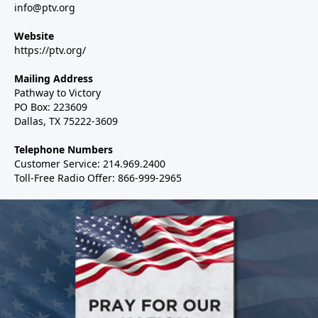
info@ptv.org
Website
https://ptv.org/
Mailing Address
Pathway to Victory
PO Box: 223609
Dallas, TX 75222-3609
Telephone Numbers
Customer Service: 214.969.2400
Toll-Free Radio Offer: 866-999-2965