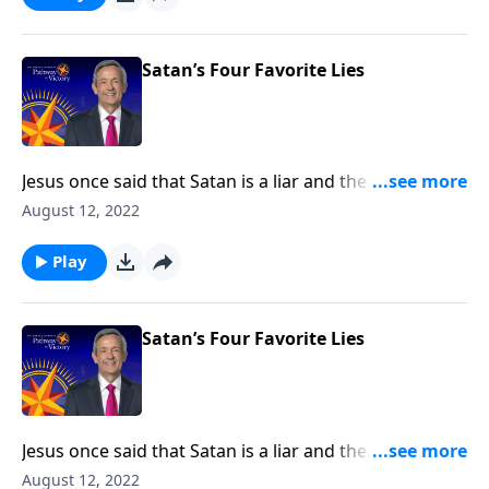
falsehoods that Satan is still planting in the minds of
Christians.
Satan’s Four Favorite Lies
Jesus once said that Satan is a liar and the father of
lies. After all, didn’t Satan persuade Adam and Eve to
August 12, 2022
disobey God by lying to them? Today on Pathway to
Victory, Dr. Robert Jeffress exposes four common
Play
falsehoods that Satan is still planting in the minds of
Christians.
Satan’s Four Favorite Lies
Jesus once said that Satan is a liar and the father of
lies. After all, didn’t Satan persuade Adam and Eve to
August 12, 2022