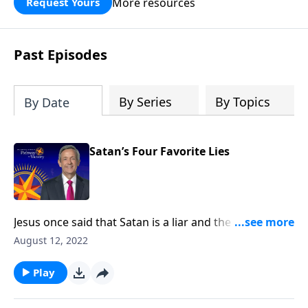
More resources
Request Yours
God’s blessing, wisdom, and direction
for the days ahead.
Past Episodes
By Series
By Topics
By Date
Satan’s Four Favorite Lies
Jesus once said that Satan is a liar and the father of
lies. After all, didn’t Satan persuade Adam and Eve to
August 12, 2022
disobey God by lying to them? Today on Pathway to
Victory, Dr. Robert Jeffress exposes four common
Play
falsehoods that Satan is still planting in the minds of
Christians.