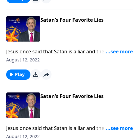
falsehoods that Satan is still planting in the minds of
Christians.
Satan’s Four Favorite Lies
Jesus once said that Satan is a liar and the father of
lies. After all, didn’t Satan persuade Adam and Eve to
August 12, 2022
disobey God by lying to them? Today on Pathway to
Victory, Dr. Robert Jeffress exposes four common
Play
falsehoods that Satan is still planting in the minds of
Christians.
Satan’s Four Favorite Lies
Jesus once said that Satan is a liar and the father of
lies. After all, didn’t Satan persuade Adam and Eve to
August 12, 2022