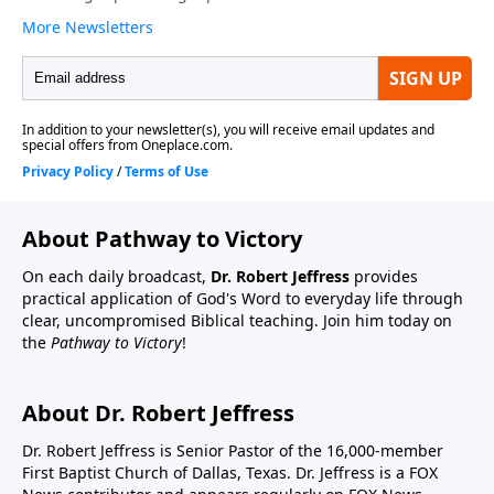
About Pathway to Victory
On each daily broadcast,
Dr. Robert Jeffress
provides
practical application of God's Word to everyday life through
clear, uncompromised Biblical teaching. Join him today on
the
Pathway to Victory
!
About Dr. Robert Jeffress
Dr. Robert Jeffress is Senior Pastor of the 16,000-member
First Baptist Church of Dallas, Texas. Dr. Jeffress is a FOX