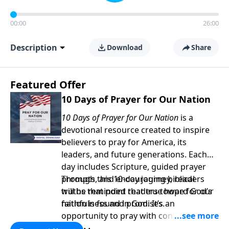
00:00
26:00
Description
Download
Share
Featured Offer
10 Days of Prayer for Our Nation
10 Days of Prayer for Our Nation
is a
devotional resource created to inspire
believers to pray for America, its
leaders, and future generations. Each
day includes Scripture, guided prayer
prompts, and encouraging biblical
Through this 10-day journey, readers
truths that point readers toward God’s
will be reminded that true hope for our
faithfulness and promises.
nation is found in God. It’s an
opportunity to pray with confidence,
strengthen personal faith, and seek