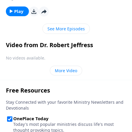
disobey God by lying to them? Today on Pathway to
Victory, Dr. Robert Jeffress exposes four common
Play
falsehoods that Satan is still planting in the minds of
Christians.
See More Episodes
Video from Dr. Robert Jeffress
No videos available.
More Video