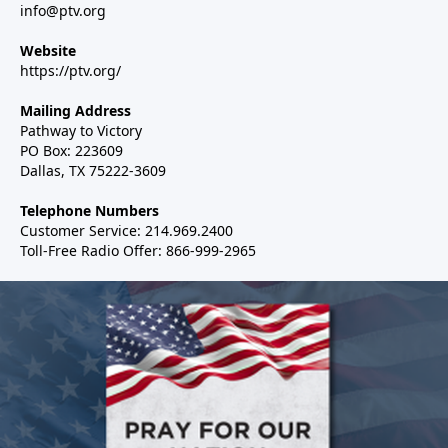
info@ptv.org
Website
https://ptv.org/
Mailing Address
Pathway to Victory
PO Box: 223609
Dallas, TX 75222-3609
Telephone Numbers
Customer Service: 214.969.2400
Toll-Free Radio Offer: 866-999-2965