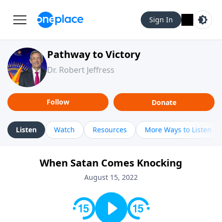
Sign In
Pathway to Victory
Dr. Robert Jeffress
Follow
Donate
Listen
Watch
Resources
More Ways to Listen
When Satan Comes Knocking
August 15, 2022