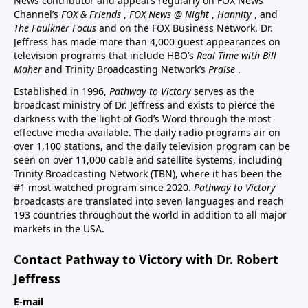
News contributor and appears regularly on FOX News
Channel’s
FOX & Friends
,
FOX News @ Night
,
Hannity
, and
The Faulkner Focus
and on the FOX Business Network. Dr.
Jeffress has made more than 4,000 guest appearances on
television programs that include HBO’s
Real Time with Bill
Maher
and Trinity Broadcasting Network’s
Praise
.
Established in 1996,
Pathway to Victory
serves as the
broadcast ministry of Dr. Jeffress and exists to pierce the
darkness with the light of God’s Word through the most
effective media available. The daily radio programs air on
over 1,100 stations, and the daily television program can be
seen on over 11,000 cable and satellite systems, including
Trinity Broadcasting Network (TBN), where it has been the
#1 most-watched program since 2020.
Pathway to Victory
broadcasts are translated into seven languages and reach
193 countries throughout the world in addition to all major
markets in the USA.
Contact Pathway to Victory with Dr. Robert
Jeffress
E-mail