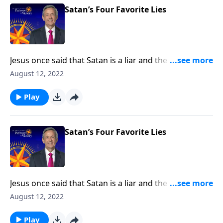
Satan’s Four Favorite Lies
Jesus once said that Satan is a liar and the father of
lies. After all, didn’t Satan persuade Adam and Eve to
August 12, 2022
disobey God by lying to them? Today on Pathway to
Victory, Dr. Robert Jeffress exposes four common
Play
falsehoods that Satan is still planting in the minds of
Christians.
Satan’s Four Favorite Lies
Jesus once said that Satan is a liar and the father of
lies. After all, didn’t Satan persuade Adam and Eve to
August 12, 2022
disobey God by lying to them? Today on Pathway to
Victory, Dr. Robert Jeffress exposes four common
Play