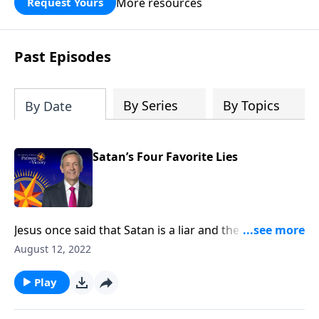
More resources
Request Yours
God’s blessing, wisdom, and direction
for the days ahead.
Past Episodes
By Series
By Topics
By Date
Satan’s Four Favorite Lies
Jesus once said that Satan is a liar and the father of
lies. After all, didn’t Satan persuade Adam and Eve to
August 12, 2022
disobey God by lying to them? Today on Pathway to
Victory, Dr. Robert Jeffress exposes four common
Play
falsehoods that Satan is still planting in the minds of
Christians.