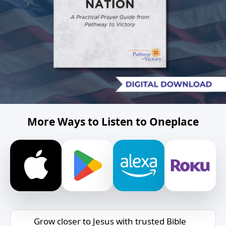
More Ways to Listen to Oneplace
Grow closer to Jesus with trusted Bible