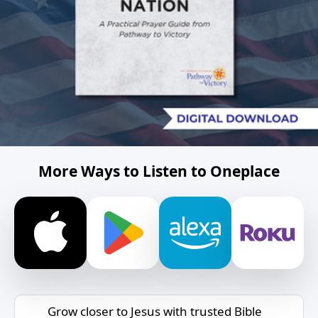
More Ways to Listen to Oneplace
Grow closer to Jesus with trusted Bible