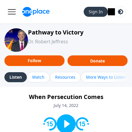
Sign In
Pathway to Victory
Dr. Robert Jeffress
Follow
Donate
Listen
Watch
Resources
More Ways to Listen
When Persecution Comes
July 14, 2022