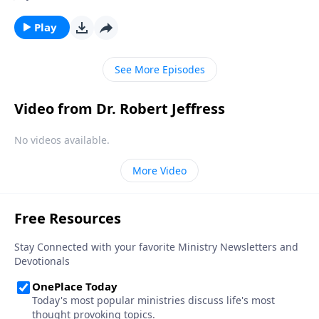
But the Bible warns that any nation that rejects God
will eventually fall. Today on Pathway to Victory, Dr.
Play
Robert Jeffress teaches how the local church can be
salt and light in order to preserve our nation for the
See More Episodes
proclamation of the gospel.
Video from Dr. Robert Jeffress
No videos available.
More Video