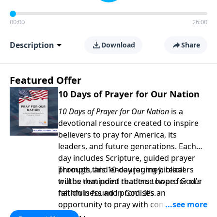
00:00
26:00
Description
Download
Share
Featured Offer
10 Days of Prayer for Our Nation
10 Days of Prayer for Our Nation
is a
devotional resource created to inspire
believers to pray for America, its
leaders, and future generations. Each
day includes Scripture, guided prayer
prompts, and encouraging biblical
Through this 10-day journey, readers
truths that point readers toward God’s
will be reminded that true hope for our
faithfulness and promises.
nation is found in God. It’s an
opportunity to pray with confidence,
strengthen personal faith, and seek