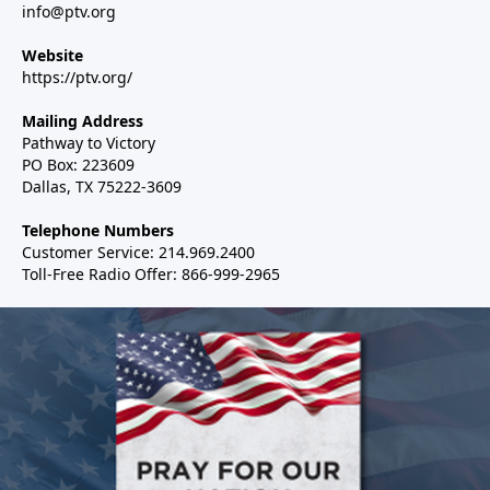
info@ptv.org
Website
https://ptv.org/
Mailing Address
Pathway to Victory
PO Box: 223609
Dallas, TX 75222-3609
Telephone Numbers
Customer Service: 214.969.2400
Toll-Free Radio Offer: 866-999-2965