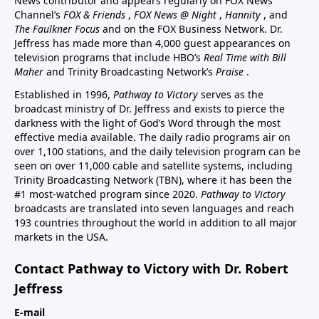
News contributor and appears regularly on FOX News
Channel’s
FOX & Friends
,
FOX News @ Night
,
Hannity
, and
The Faulkner Focus
and on the FOX Business Network. Dr.
Jeffress has made more than 4,000 guest appearances on
television programs that include HBO’s
Real Time with Bill
Maher
and Trinity Broadcasting Network’s
Praise
.
Established in 1996,
Pathway to Victory
serves as the
broadcast ministry of Dr. Jeffress and exists to pierce the
darkness with the light of God’s Word through the most
effective media available. The daily radio programs air on
over 1,100 stations, and the daily television program can be
seen on over 11,000 cable and satellite systems, including
Trinity Broadcasting Network (TBN), where it has been the
#1 most-watched program since 2020.
Pathway to Victory
broadcasts are translated into seven languages and reach
193 countries throughout the world in addition to all major
markets in the USA.
Contact Pathway to Victory with Dr. Robert
Jeffress
E-mail