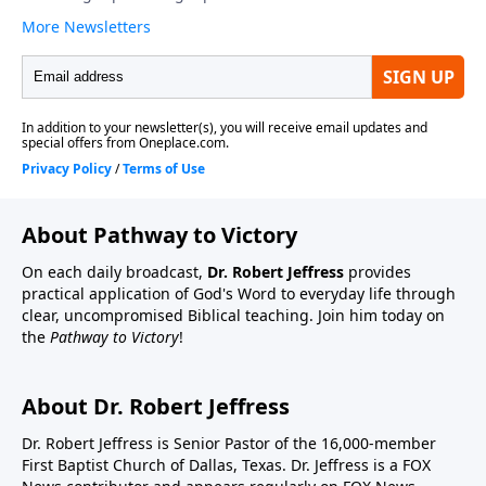
About Pathway to Victory
On each daily broadcast,
Dr. Robert Jeffress
provides
practical application of God's Word to everyday life through
clear, uncompromised Biblical teaching. Join him today on
the
Pathway to Victory
!
About Dr. Robert Jeffress
Dr. Robert Jeffress is Senior Pastor of the 16,000-member
First Baptist Church of Dallas, Texas. Dr. Jeffress is a FOX