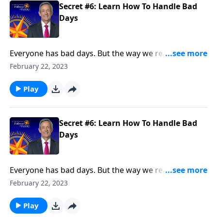
Secret #6: Learn How To Handle Bad
Days
Everyone has bad days. But the way we react when
they do come reveals a lot about our character. Today
February 22, 2023
on Pathway to Victory, Dr. Robert Jeffress points to a
“bad day” in Elijah’s life and shows how we should
Play
respond to hardship in our own lives.
Secret #6: Learn How To Handle Bad
Days
Everyone has bad days. But the way we react when
they do come reveals a lot about our character. Today
February 22, 2023
on Pathway to Victory, Dr. Robert Jeffress points to a
“bad day” in Elijah’s life and shows how we should
Play
respond to hardship in our own lives.