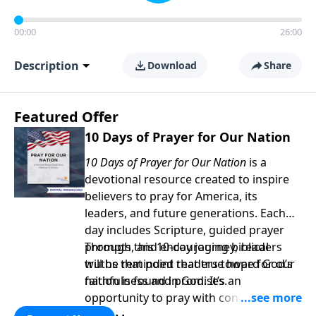
00:00
26:00
Description
Download
Share
Featured Offer
10 Days of Prayer for Our Nation
10 Days of Prayer for Our Nation
is a
devotional resource created to inspire
believers to pray for America, its
leaders, and future generations. Each
day includes Scripture, guided prayer
prompts, and encouraging biblical
Through this 10-day journey, readers
truths that point readers toward God’s
will be reminded that true hope for our
faithfulness and promises.
nation is found in God. It’s an
opportunity to pray with confidence,
strengthen personal faith, and seek