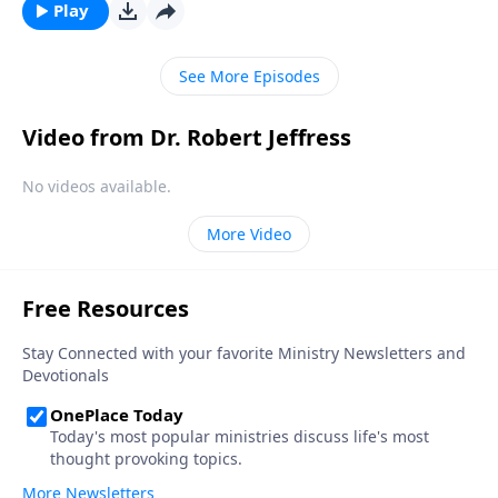
“bad day” in Elijah’s life and shows how we should
Play
respond to hardship in our own lives.
See More Episodes
Video from Dr. Robert Jeffress
No videos available.
More Video