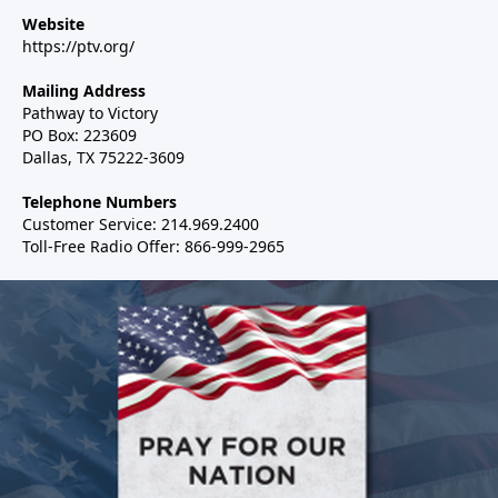
Website
https://ptv.org/
Mailing Address
Pathway to Victory
PO Box: 223609
Dallas, TX 75222-3609
Telephone Numbers
Customer Service: 214.969.2400
Toll-Free Radio Offer: 866-999-2965