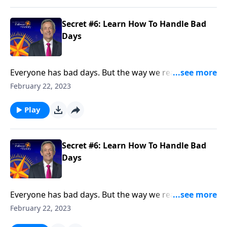
Secret #6: Learn How To Handle Bad
Days
Everyone has bad days. But the way we react when
they do come reveals a lot about our character. Today
February 22, 2023
on Pathway to Victory, Dr. Robert Jeffress points to a
“bad day” in Elijah’s life and shows how we should
Play
respond to hardship in our own lives.
Secret #6: Learn How To Handle Bad
Days
Everyone has bad days. But the way we react when
they do come reveals a lot about our character. Today
February 22, 2023
on Pathway to Victory, Dr. Robert Jeffress points to a