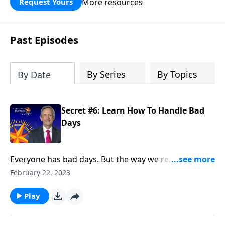
More resources
Request Yours
God’s blessing, wisdom, and direction
for the days ahead.
Past Episodes
By Series
By Topics
By Date
Secret #6: Learn How To Handle Bad
Days
Everyone has bad days. But the way we react when
they do come reveals a lot about our character. Today
February 22, 2023
on Pathway to Victory, Dr. Robert Jeffress points to a
“bad day” in Elijah’s life and shows how we should
Play
respond to hardship in our own lives.