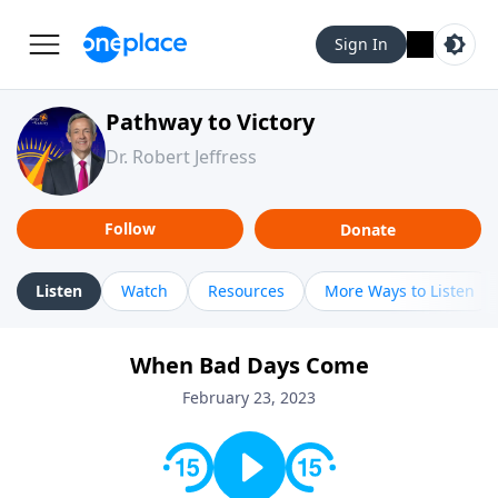
Sign In
Pathway to Victory
Dr. Robert Jeffress
Follow
Donate
Listen
Watch
Resources
More Ways to Listen
When Bad Days Come
February 23, 2023