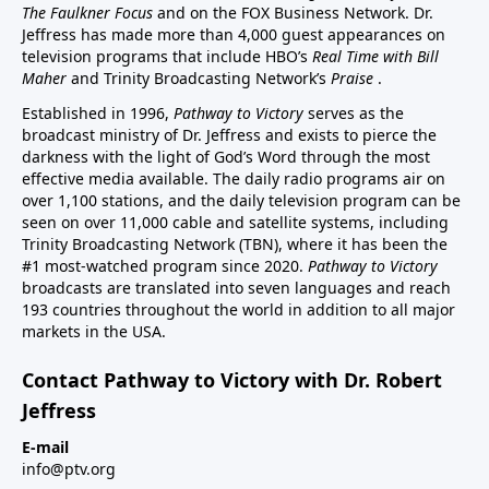
The Faulkner Focus
and on the FOX Business Network. Dr.
Jeffress has made more than 4,000 guest appearances on
television programs that include HBO’s
Real Time with Bill
Maher
and Trinity Broadcasting Network’s
Praise
.
Established in 1996,
Pathway to Victory
serves as the
broadcast ministry of Dr. Jeffress and exists to pierce the
darkness with the light of God’s Word through the most
effective media available. The daily radio programs air on
over 1,100 stations, and the daily television program can be
seen on over 11,000 cable and satellite systems, including
Trinity Broadcasting Network (TBN), where it has been the
#1 most-watched program since 2020.
Pathway to Victory
broadcasts are translated into seven languages and reach
193 countries throughout the world in addition to all major
markets in the USA.
Contact Pathway to Victory with Dr. Robert
Jeffress
E-mail
info@ptv.org