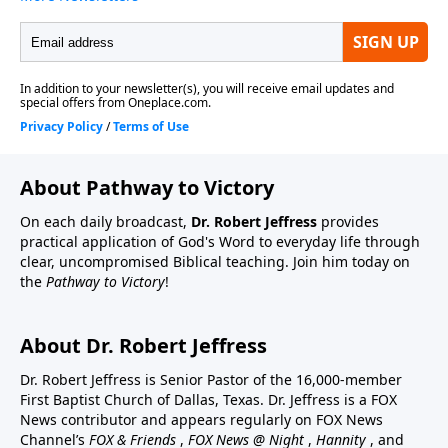
About Pathway to Victory
On each daily broadcast,
Dr. Robert Jeffress
provides
practical application of God's Word to everyday life through
clear, uncompromised Biblical teaching. Join him today on
the
Pathway to Victory
!
About Dr. Robert Jeffress
Dr. Robert Jeffress is Senior Pastor of the 16,000-member
First Baptist Church of Dallas, Texas. Dr. Jeffress is a FOX
News contributor and appears regularly on FOX News
Channel’s
FOX & Friends
,
FOX News @ Night
,
Hannity
, and