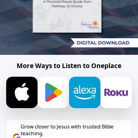
More Ways to Listen to Oneplace
Grow closer to Jesus with trusted Bible
teaching.