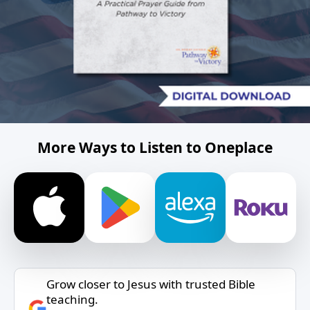
More Ways to Listen to Oneplace
Grow closer to Jesus with trusted Bible
teaching.