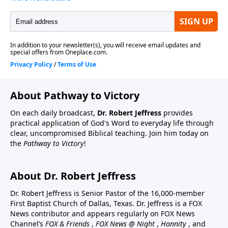
About Pathway to Victory
On each daily broadcast,
Dr. Robert Jeffress
provides
practical application of God's Word to everyday life through
clear, uncompromised Biblical teaching. Join him today on
the
Pathway to Victory
!
About Dr. Robert Jeffress
Dr. Robert Jeffress is Senior Pastor of the 16,000-member
First Baptist Church of Dallas, Texas. Dr. Jeffress is a FOX
News contributor and appears regularly on FOX News
Channel’s
FOX & Friends
,
FOX News @ Night
,
Hannity
, and