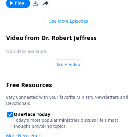
“bad day” in Elijah’s life and shows how we should
Play
respond to hardship in our own lives.
See More Episodes
Video from Dr. Robert Jeffress
No videos available.
More Video