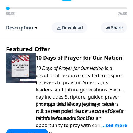
00:00
26:00
Description
Download
Share
Featured Offer
10 Days of Prayer for Our Nation
10 Days of Prayer for Our Nation
is a
devotional resource created to inspire
believers to pray for America, its
leaders, and future generations. Each
day includes Scripture, guided prayer
prompts, and encouraging biblical
Through this 10-day journey, readers
truths that point readers toward God’s
will be reminded that true hope for our
faithfulness and promises.
nation is found in God. It’s an
opportunity to pray with confidence,
strengthen personal faith, and seek