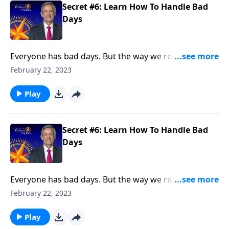
Secret #6: Learn How To Handle Bad
Days
Everyone has bad days. But the way we react when
they do come reveals a lot about our character. Today
February 22, 2023
on Pathway to Victory, Dr. Robert Jeffress points to a
“bad day” in Elijah’s life and shows how we should
Play
respond to hardship in our own lives.
Secret #6: Learn How To Handle Bad
Days
Everyone has bad days. But the way we react when
they do come reveals a lot about our character. Today
February 22, 2023
on Pathway to Victory, Dr. Robert Jeffress points to a
“bad day” in Elijah’s life and shows how we should
Play
respond to hardship in our own lives.