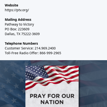
Website
https://ptv.org/
Mailing Address
Pathway to Victory
PO Box: 223609
Dallas, TX 75222-3609
Telephone Numbers
Customer Service: 214.969.2400
Toll-Free Radio Offer: 866-999-2965