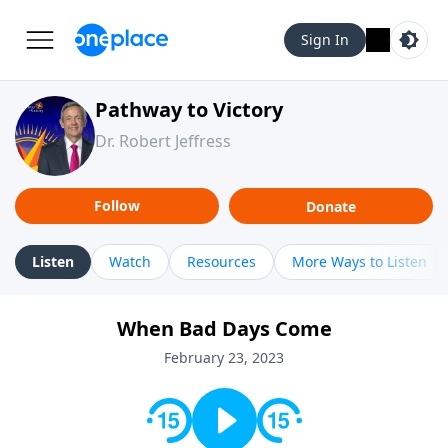
Sign In
Pathway to Victory
Dr. Robert Jeffress
Follow
Donate
Listen
Watch
Resources
More Ways to Listen
When Bad Days Come
February 23, 2023