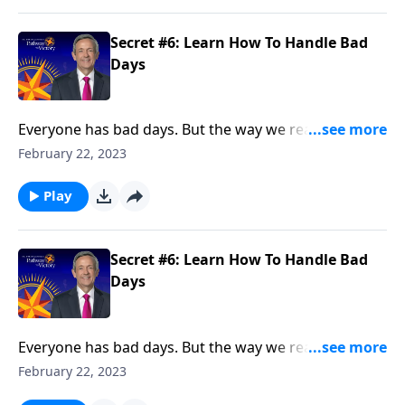
Secret #6: Learn How To Handle Bad
Days
Everyone has bad days. But the way we react when
they do come reveals a lot about our character. Today
February 22, 2023
on Pathway to Victory, Dr. Robert Jeffress points to a
“bad day” in Elijah’s life and shows how we should
Play
respond to hardship in our own lives.
Secret #6: Learn How To Handle Bad
Days
Everyone has bad days. But the way we react when
they do come reveals a lot about our character. Today
February 22, 2023
on Pathway to Victory, Dr. Robert Jeffress points to a