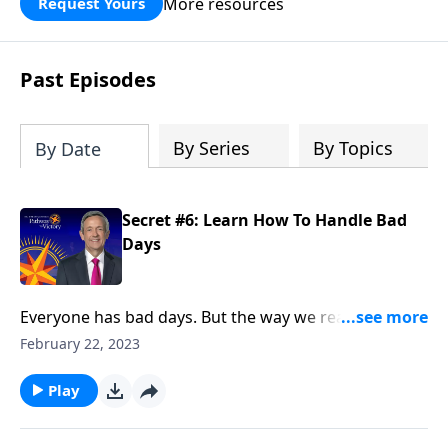
More resources
Request Yours
God’s blessing, wisdom, and direction
for the days ahead.
Past Episodes
By Series
By Topics
By Date
Secret #6: Learn How To Handle Bad
Days
Everyone has bad days. But the way we react when
they do come reveals a lot about our character. Today
February 22, 2023
on Pathway to Victory, Dr. Robert Jeffress points to a
“bad day” in Elijah’s life and shows how we should
Play
respond to hardship in our own lives.