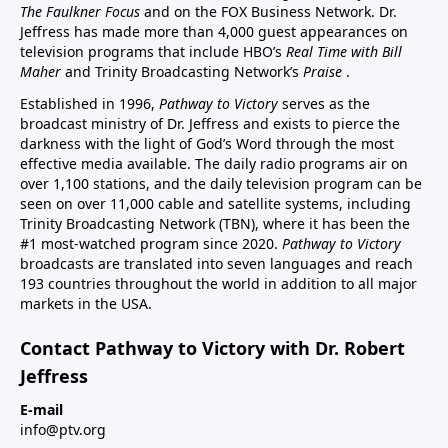
The Faulkner Focus
and on the FOX Business Network. Dr.
Jeffress has made more than 4,000 guest appearances on
television programs that include HBO’s
Real Time with Bill
Maher
and Trinity Broadcasting Network’s
Praise
.
Established in 1996,
Pathway to Victory
serves as the
broadcast ministry of Dr. Jeffress and exists to pierce the
darkness with the light of God’s Word through the most
effective media available. The daily radio programs air on
over 1,100 stations, and the daily television program can be
seen on over 11,000 cable and satellite systems, including
Trinity Broadcasting Network (TBN), where it has been the
#1 most-watched program since 2020.
Pathway to Victory
broadcasts are translated into seven languages and reach
193 countries throughout the world in addition to all major
markets in the USA.
Contact Pathway to Victory with Dr. Robert
Jeffress
E-mail
info@ptv.org