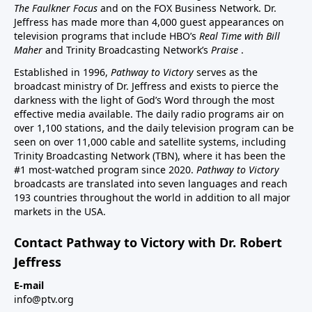
The Faulkner Focus
and on the FOX Business Network. Dr.
Jeffress has made more than 4,000 guest appearances on
television programs that include HBO’s
Real Time with Bill
Maher
and Trinity Broadcasting Network’s
Praise
.
Established in 1996,
Pathway to Victory
serves as the
broadcast ministry of Dr. Jeffress and exists to pierce the
darkness with the light of God’s Word through the most
effective media available. The daily radio programs air on
over 1,100 stations, and the daily television program can be
seen on over 11,000 cable and satellite systems, including
Trinity Broadcasting Network (TBN), where it has been the
#1 most-watched program since 2020.
Pathway to Victory
broadcasts are translated into seven languages and reach
193 countries throughout the world in addition to all major
markets in the USA.
Contact Pathway to Victory with Dr. Robert
Jeffress
E-mail
info@ptv.org