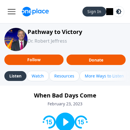
Sign In
Pathway to Victory
Dr. Robert Jeffress
Follow
Donate
Listen
Watch
Resources
More Ways to Listen
When Bad Days Come
February 23, 2023