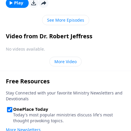
“bad day” in Elijah’s life and shows how we should
Play
respond to hardship in our own lives.
See More Episodes
Video from Dr. Robert Jeffress
No videos available.
More Video