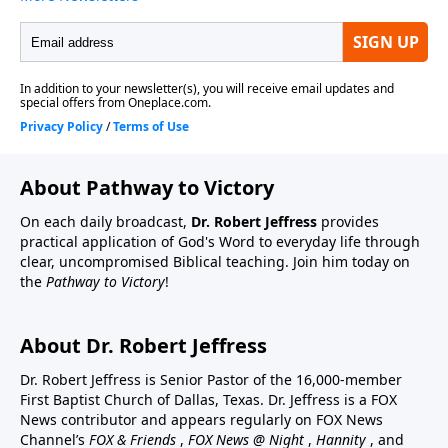
About Pathway to Victory
On each daily broadcast,
Dr. Robert Jeffress
provides
practical application of God's Word to everyday life through
clear, uncompromised Biblical teaching. Join him today on
the
Pathway to Victory
!
About Dr. Robert Jeffress
Dr. Robert Jeffress is Senior Pastor of the 16,000-member
First Baptist Church of Dallas, Texas. Dr. Jeffress is a FOX
News contributor and appears regularly on FOX News
Channel’s
FOX & Friends
,
FOX News @ Night
,
Hannity
, and