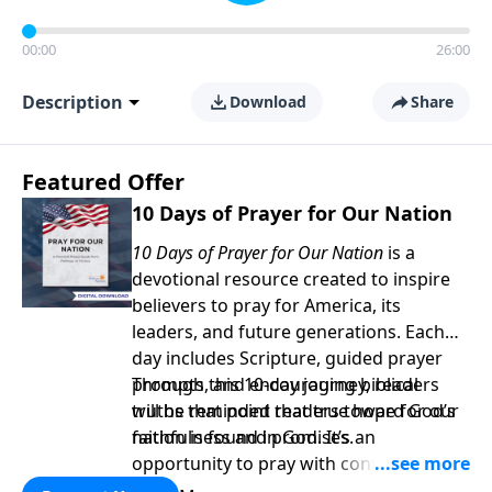
00:00
26:00
Description
Download
Share
Featured Offer
10 Days of Prayer for Our Nation
10 Days of Prayer for Our Nation
is a
devotional resource created to inspire
believers to pray for America, its
leaders, and future generations. Each
day includes Scripture, guided prayer
prompts, and encouraging biblical
Through this 10-day journey, readers
truths that point readers toward God’s
will be reminded that true hope for our
faithfulness and promises.
nation is found in God. It’s an
opportunity to pray with confidence,
strengthen personal faith, and seek