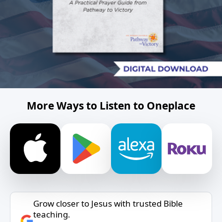
More Ways to Listen to Oneplace
Grow closer to Jesus with trusted Bible
teaching.