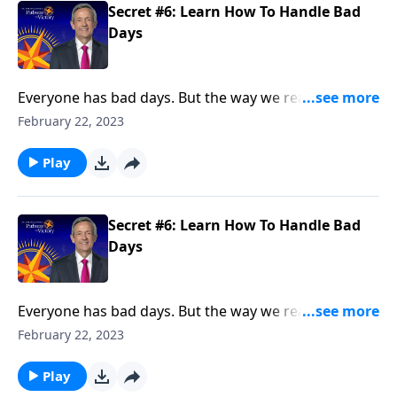
Secret #6: Learn How To Handle Bad
Days
Everyone has bad days. But the way we react when
they do come reveals a lot about our character. Today
February 22, 2023
on Pathway to Victory, Dr. Robert Jeffress points to a
“bad day” in Elijah’s life and shows how we should
Play
respond to hardship in our own lives.
Secret #6: Learn How To Handle Bad
Days
Everyone has bad days. But the way we react when
they do come reveals a lot about our character. Today
February 22, 2023
on Pathway to Victory, Dr. Robert Jeffress points to a
“bad day” in Elijah’s life and shows how we should
Play
respond to hardship in our own lives.