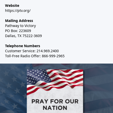
Website
https://ptv.org/
Mailing Address
Pathway to Victory
PO Box: 223609
Dallas, TX 75222-3609
Telephone Numbers
Customer Service: 214.969.2400
Toll-Free Radio Offer: 866-999-2965