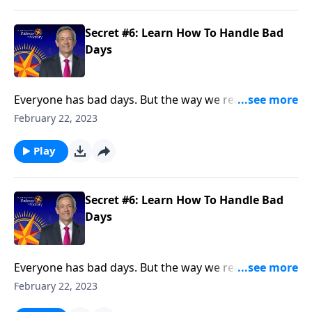
Secret #6: Learn How To Handle Bad
Days
Everyone has bad days. But the way we react when
they do come reveals a lot about our character. Today
February 22, 2023
on Pathway to Victory, Dr. Robert Jeffress points to a
“bad day” in Elijah’s life and shows how we should
Play
respond to hardship in our own lives.
Secret #6: Learn How To Handle Bad
Days
Everyone has bad days. But the way we react when
they do come reveals a lot about our character. Today
February 22, 2023
on Pathway to Victory, Dr. Robert Jeffress points to a