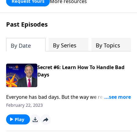
More resources
Request Yours
God’s blessing, wisdom, and direction
for the days ahead.
Past Episodes
By Series
By Topics
By Date
Secret #6: Learn How To Handle Bad
Days
Everyone has bad days. But the way we react when
they do come reveals a lot about our character. Today
February 22, 2023
on Pathway to Victory, Dr. Robert Jeffress points to a
“bad day” in Elijah’s life and shows how we should
Play
respond to hardship in our own lives.